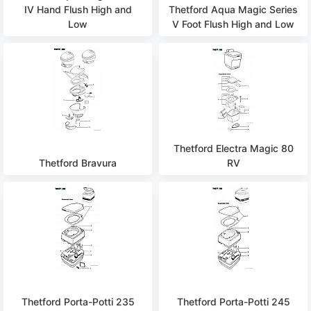
IV Hand Flush High and
Thetford Aqua Magic Series
Low
V Foot Flush High and Low
Thetford Electra Magic 80
Thetford Bravura
RV
Thetford Porta-Potti 235
Thetford Porta-Potti 245