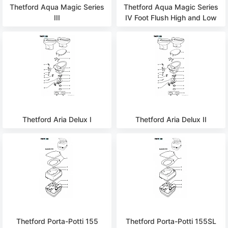
Thetford Aqua Magic Series
Thetford Aqua Magic Series
III
IV Foot Flush High and Low
Thetford Aria Delux I
Thetford Aria Delux II
Thetford Porta-Potti 155
Thetford Porta-Potti 155SL