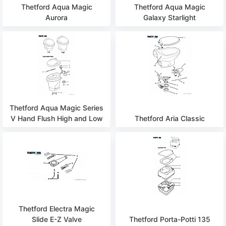
Thetford Aqua Magic
Thetford Aqua Magic
Aurora
Galaxy Starlight
Thetford Aqua Magic Series
V Hand Flush High and Low
Thetford Aria Classic
Thetford Electra Magic
Slide E-Z Valve
Thetford Porta-Potti 135