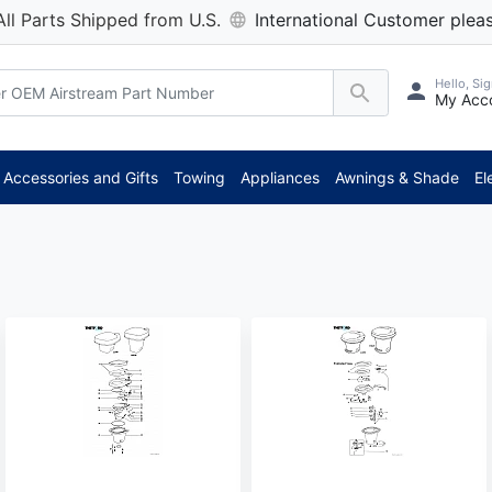
All Parts Shipped from U.S.
International Customer pleas
Hello, Sig
My Acc
Accessories and Gifts
Towing
Appliances
Awnings & Shade
El