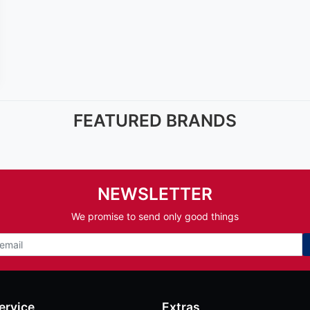
FEATURED BRANDS
NEWSLETTER
We promise to send only good things
ervice
Extras