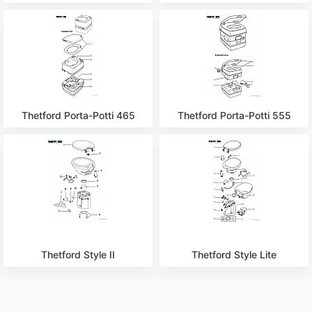
Thetford Porta-Potti 465
Thetford Porta-Potti 555
Thetford Style II
Thetford Style Lite