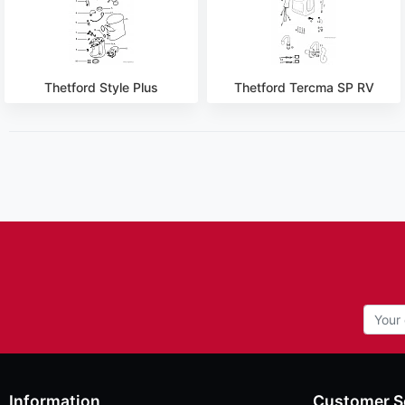
Thetford Style Plus
Thetford Tercma SP RV
Information
Customer S