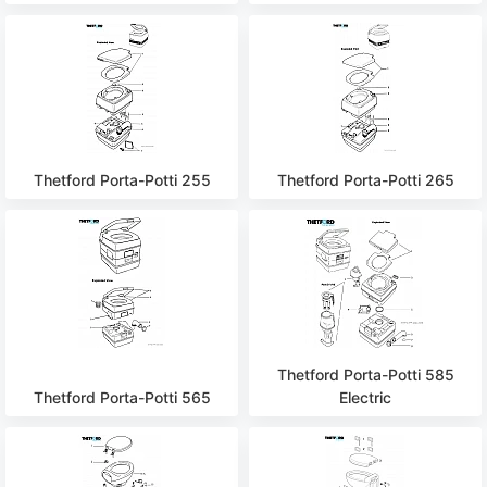
Thetford Porta-Potti 255
Thetford Porta-Potti 265
Thetford Porta-Potti 585
Thetford Porta-Potti 565
Electric