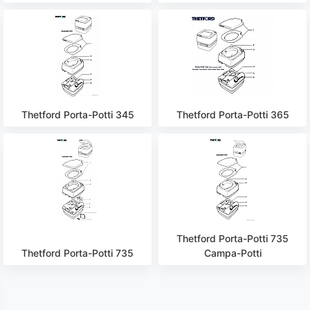
Thetford Porta-Potti 345
Thetford Porta-Potti 365
Thetford Porta-Potti 735
Thetford Porta-Potti 735
Campa-Potti