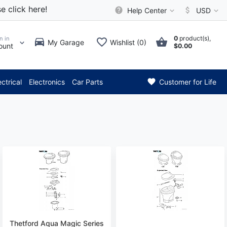
e click here!
Help Center
USD
0
product(s),
n in
My Garage
Wishlist (0)
ount
$0.00
*** Attention: Current a
ectrical
Electronics
Car Parts
Customer for Life
Thetford Aqua Magic Series