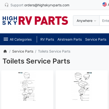
Support
orders@highskyrvparts.com
Anywhere
All Categories
RV Parts
Airstream Parts
Service Parts
Service Parts
Toilets Service Parts
Toilets Service Parts