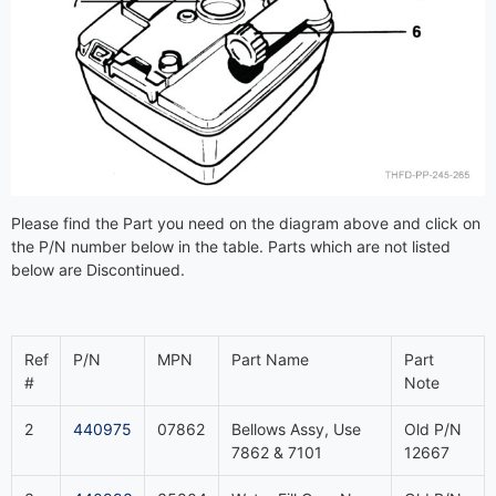
Please find the Part you need on the diagram above and click on
the P/N number below in the table. Parts which are not listed
below are Discontinued.
Ref
P/N
MPN
Part Name
Part
#
Note
2
440975
07862
Bellows Assy, Use
Old P/N
7862 & 7101
12667