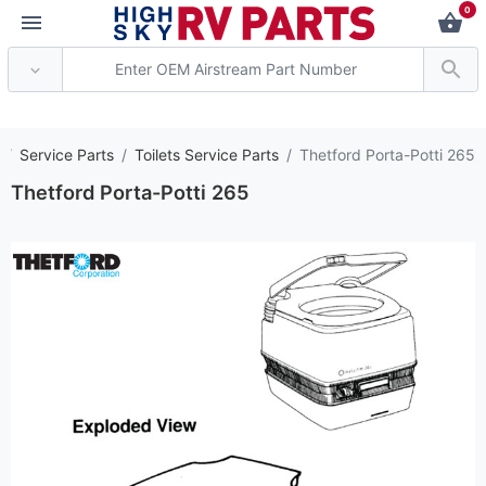
0
*** Attention: Current
Service Parts
Toilets Service Parts
Thetford Porta-Potti 265
Thetford Porta-Potti 265