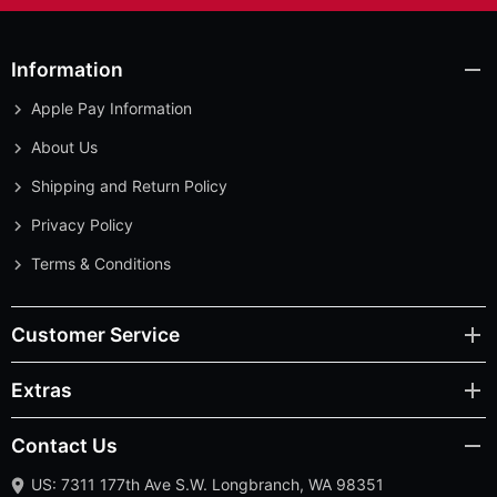
Information
Apple Pay Information
About Us
Shipping and Return Policy
Privacy Policy
Terms & Conditions
Customer Service
Extras
Contact Us
US: 7311 177th Ave S.W. Longbranch, WA 98351