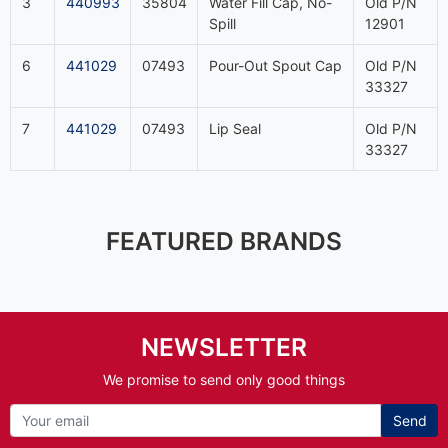
3
440993
35804
Water Fill Cap, No-
Old P/N
Spill
12901
6
441029
07493
Pour-Out Spout Cap
Old P/N
33327
7
441029
07493
Lip Seal
Old P/N
33327
FEATURED BRANDS
NEWSLETTER
We promise to send only good things
Send