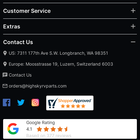
Customer Service
Extras
Contact Us
US: 7311 177th Ave S.W. Longbranch, WA 98351
Europe: Moosstrasse 19, Luzern, Switzerland 6003
Contact Us
orders@highskyrvparts.com
Google Rating
4.1
Based on 377 reviews