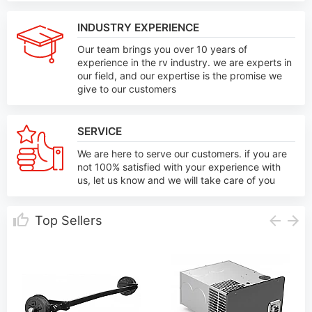
INDUSTRY EXPERIENCE
Our team brings you over 10 years of
experience in the rv industry. we are experts in
our field, and our expertise is the promise we
give to our customers
SERVICE
We are here to serve our customers. if you are
not 100% satisfied with your experience with
us, let us know and we will take care of you
Top Sellers