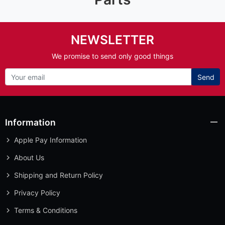
NEWSLETTER
We promise to send only good things
Send
Information
Apple Pay Information
About Us
Shipping and Return Policy
Privacy Policy
Terms & Conditions