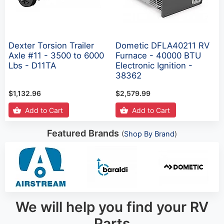
Dexter Torsion Trailer
Dometic DFLA40211 RV
Axle #11 - 3500 to 6000
Furnace - 40000 BTU
Lbs - D11TA
Electronic Ignition -
38362
$1,132.96
$2,579.99
Add to Cart
Add to Cart
Featured Brands
(
Shop By Brand
)
We will help you find your RV
Parts