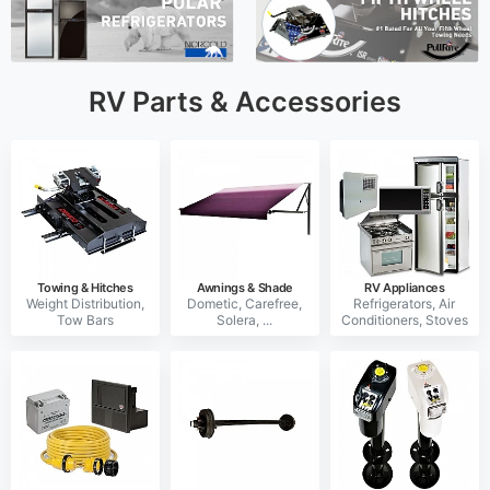
RV Parts & Accessories
Towing & Hitches
Awnings & Shade
RV Appliances