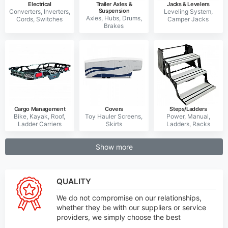
Electrical
Trailer Axles &
Jacks & Levelers
Suspension
Cargo Management
Covers
Steps/Ladders
Show more
QUALITY
We do not compromise on our relationships,
whether they be with our suppliers or service
providers, we simply choose the best