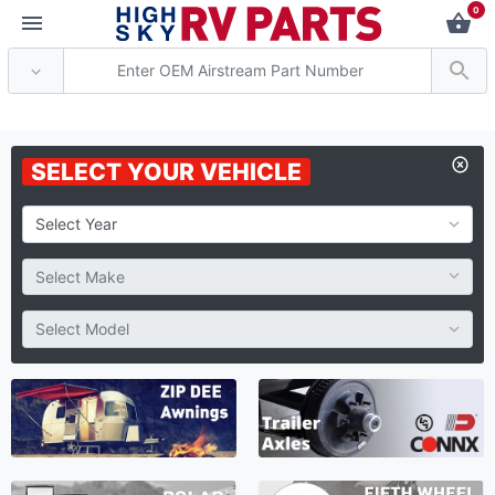
0
*** Attention: Current
SELECT YOUR VEHICLE