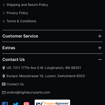
Shipping and Return Policy
Privacy Policy
Terms & Conditions
Customer Service
Extras
Contact Us
US: 7311 177th Ave S.W. Longbranch, WA 98351
Europe: Moosstrasse 19, Luzern, Switzerland 6003
Contact Us
orders@highskyrvparts.com