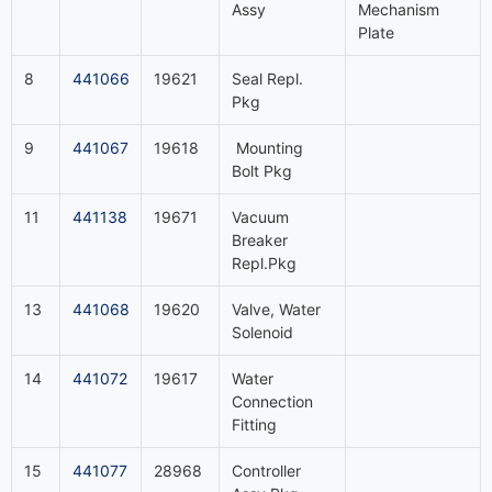
Assy
Mechanism
Plate
8
441066
19621
Seal Repl.
Pkg
9
441067
19618
Mounting
Bolt Pkg
11
441138
19671
Vacuum
Breaker
Repl.Pkg
13
441068
19620
Valve, Water
Solenoid
14
441072
19617
Water
Connection
Fitting
15
441077
28968
Controller