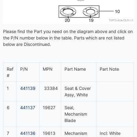
Please find the Part you need on the diagram above and click on
the P/N number below in the table. Parts which are not listed
below are Discontinued.
Ref
P/N
MPN
Part Name
Part Note
#
1
441139
33384
Seat & Cover
Assy, White
6
441137
19627
Seal,
Mechanism
Blade
7
441136
19613
Mechanism
Incl: White