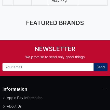
Assy Pkg
FEATURED BRANDS
NEWSLETTER
We promise to send only good things
Send
Information
Apple Pay Information
About Us