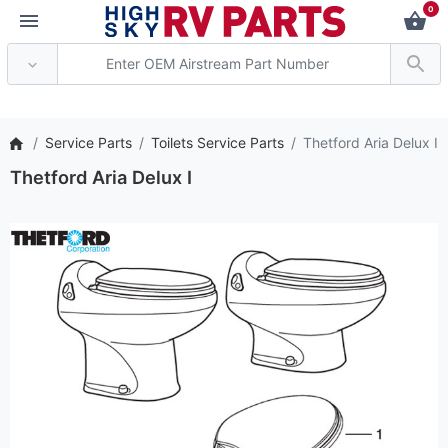
0
*** Attention: Current
Service Parts
Toilets Service Parts
Thetford Aria Delux I
Thetford Aria Delux I