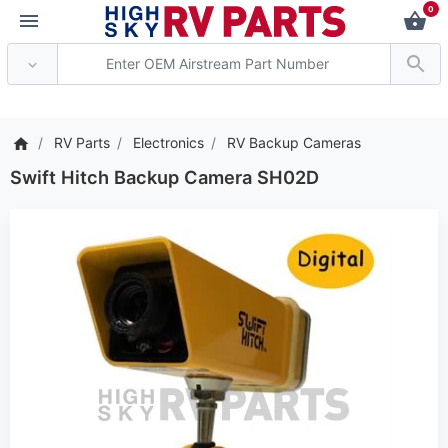
0
*** Attention: Current a
RV Parts
Electronics
RV Backup Cameras
Swift Hitch Backup Camera SH02D