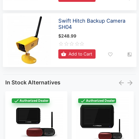
Swift Hitch Backup Camera
SH04
$248.99
Add to Cart
In Stock Alternatives
Authorized Dealer
Authorized Dealer