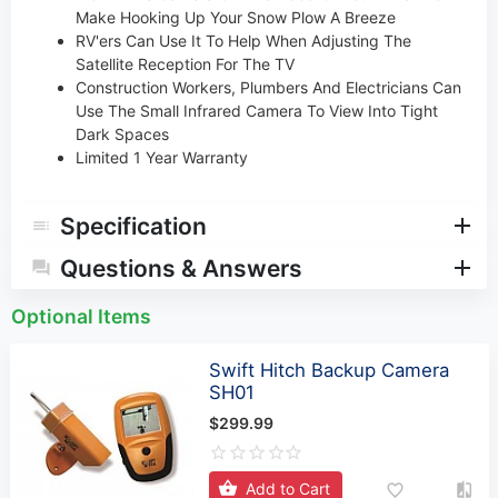
Make Hooking Up Your Snow Plow A Breeze
RV'ers Can Use It To Help When Adjusting The
Satellite Reception For The TV
Construction Workers, Plumbers And Electricians Can
Use The Small Infrared Camera To View Into Tight
Dark Spaces
Limited 1 Year Warranty
Specification
Questions & Answers
Optional Items
Swift Hitch Backup Camera
SH01
$299.99
Add to Cart