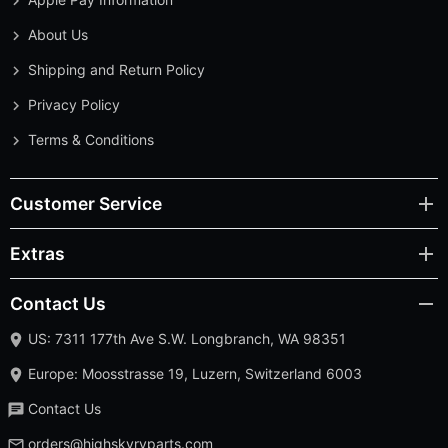
About Us
Shipping and Return Policy
Privacy Policy
Terms & Conditions
Customer Service
Extras
Contact Us
US: 7311 177th Ave S.W. Longbranch, WA 98351
Europe: Moosstrasse 19, Luzern, Switzerland 6003
Contact Us
orders@highskyrvparts.com