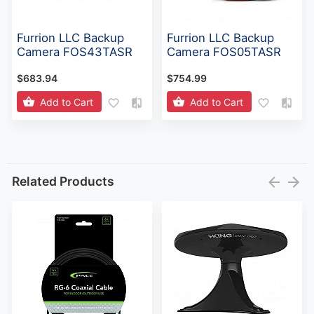
Furrion LLC Backup
Furrion LLC Backup
Camera FOS43TASR
Camera FOS05TASR
$683.94
$754.99
Add to Cart
Add to Cart
Related Products