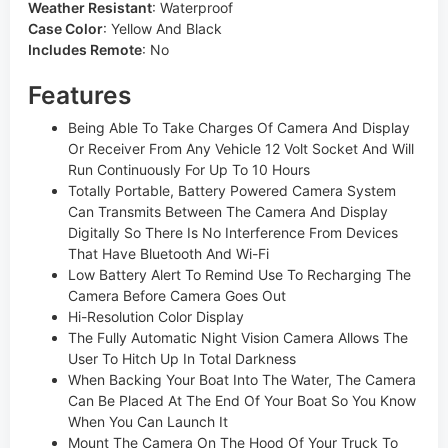
Weather Resistant
:
Waterproof
Case Color
:
Yellow And Black
Includes Remote
:
No
Features
Being Able To Take Charges Of Camera And Display
Or Receiver From Any Vehicle 12 Volt Socket And Will
Run Continuously For Up To 10 Hours
Totally Portable, Battery Powered Camera System
Can Transmits Between The Camera And Display
Digitally So There Is No Interference From Devices
That Have Bluetooth And Wi-Fi
Low Battery Alert To Remind Use To Recharging The
Camera Before Camera Goes Out
Hi-Resolution Color Display
The Fully Automatic Night Vision Camera Allows The
User To Hitch Up In Total Darkness
When Backing Your Boat Into The Water, The Camera
Can Be Placed At The End Of Your Boat So You Know
When You Can Launch It
Mount The Camera On The Hood Of Your Truck To