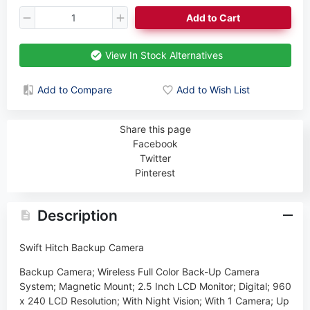
Add to Cart
View In Stock Alternatives
Add to Compare
Add to Wish List
Share this page
Facebook
Twitter
Pinterest
Description
Swift Hitch Backup Camera
Backup Camera; Wireless Full Color Back-Up Camera
System; Magnetic Mount; 2.5 Inch LCD Monitor; Digital; 960
x 240 LCD Resolution; With Night Vision; With 1 Camera; Up