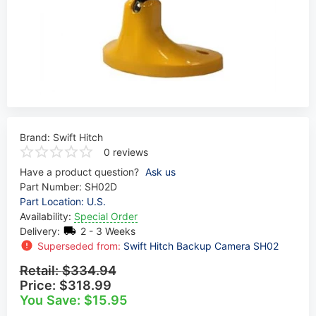
Brand:
Swift Hitch
0 reviews
Have a product question?
Ask us
Part Number:
SH02D
Part Location: U.S.
Availability:
Special Order
Delivery:
2 - 3 Weeks
Superseded from:
Swift Hitch Backup Camera SH02
Retail:
$334.94
Price:
$318.99
You Save: $15.95