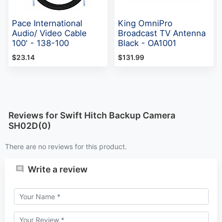
Pace International
King OmniPro
Audio/ Video Cable
Broadcast TV Antenna
100' - 138-100
Black - OA1001
$23.14
$131.99
Reviews for Swift Hitch Backup Camera
SH02D(0)
There are no reviews for this product.
Write a review