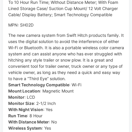
To 10 Hour Run Time; Without Distance Meter; With Foam
Lined Storage Case/ Suction Cup Mount/ 12 Volt Charger
Cable/ Display Battery; Smart Technology Compatible
MPN: SH02D
The new camera system from Swift Hitch products family. It
uses the digital solution to avoid the interference of either
Wi-Fi or Bluetooth. It is also a portable wireless color camera
system and can assist anyone who has ever struggled with
hitching any style trailer or snow plow. It is a great and
convenient tool for trailer owner, truck owner or any type of
vehicle owner, as long as they need a quick and easy way
to have a “Third Eye” solution.
Smart Technology Compatible
:
Wi-Fi
Mount Location
:
Magnetic Mount
Monitor
:
LCD
Monitor Size
:
2-1/2 Inch
With Night Vision
:
Yes
Run Time
:
8 Hour
With Distance Meter
:
No
Wireless System
:
Yes