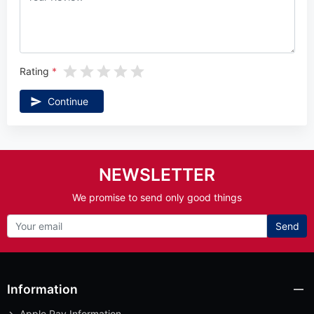
Rating
Continue
NEWSLETTER
We promise to send only good things
Send
Information
Apple Pay Information