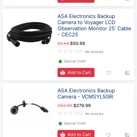
ASA Electronics Backup
Camera to Voyager LCD
Observation Monitor 25' Cable
- CEC25
53.54
$50.99
No reviews
⬤
Special Order
Add to Cart
ASA Electronics Backup
Camera - VCMSYL50IR
293.99
$279.99
No reviews
⬤
Special Order
Add to Cart