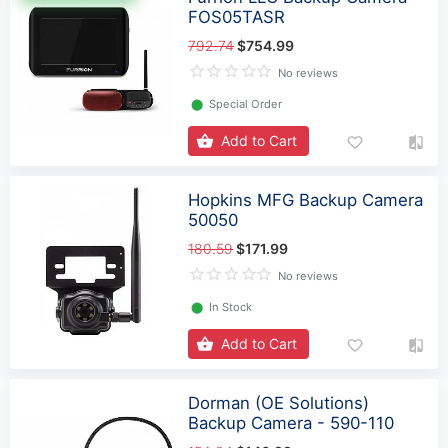
FOS05TASR
792.74
$754.99
No reviews
⬤
Special Order
Add to Cart
Hopkins MFG Backup Camera
50050
180.59
$171.99
No reviews
⬤
In Stock
Add to Cart
Dorman (OE Solutions)
Backup Camera - 590-110