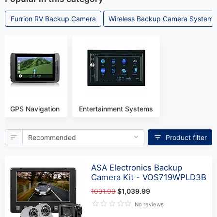
Furrion RV Backup Camera
Wireless Backup Camera Systems
GPS Navigation
Entertainment Systems
Product filter
ASA Electronics Backup
Camera Kit - VOS719WPLD3B
1091.99
$1,039.99
No reviews