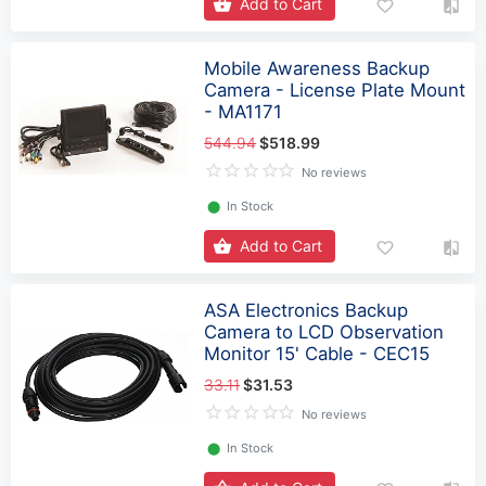
Add to Cart
Mobile Awareness Backup
Camera - License Plate Mount
- MA1171
544.94
$518.99
No reviews
⬤
In Stock
Add to Cart
ASA Electronics Backup
Camera to LCD Observation
Monitor 15' Cable - CEC15
33.11
$31.53
No reviews
⬤
In Stock