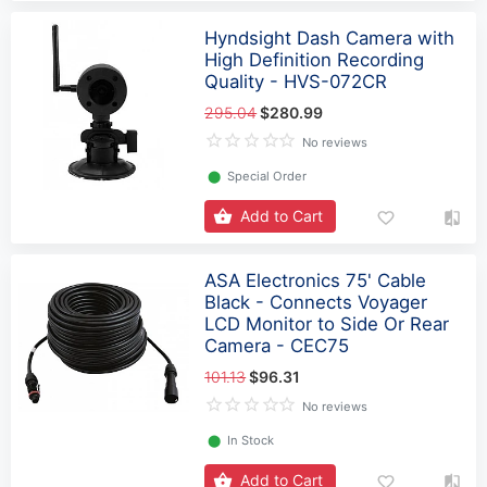
Hyndsight Dash Camera with
High Definition Recording
Quality - HVS-072CR
295.04
$280.99
No reviews
⬤
Special Order
Add to Cart
ASA Electronics 75' Cable
Black - Connects Voyager
LCD Monitor to Side Or Rear
Camera - CEC75
101.13
$96.31
No reviews
⬤
In Stock
Add to Cart