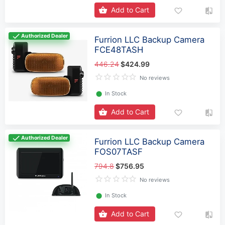
Add to Cart
Authorized Dealer
Furrion LLC Backup Camera
FCE48TASH
446.24
$424.99
No reviews
⬤
In Stock
Add to Cart
Authorized Dealer
Furrion LLC Backup Camera
FOS07TASF
794.8
$756.95
No reviews
⬤
In Stock
Add to Cart