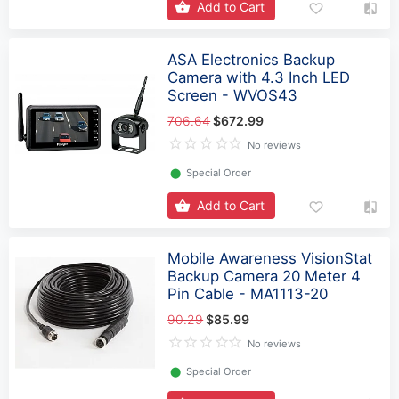
Add to Cart
ASA Electronics Backup
Camera with 4.3 Inch LED
Screen - WVOS43
706.64
$672.99
No reviews
⬤
Special Order
Add to Cart
Mobile Awareness VisionStat
Backup Camera 20 Meter 4
Pin Cable - MA1113-20
90.29
$85.99
No reviews
⬤
Special Order