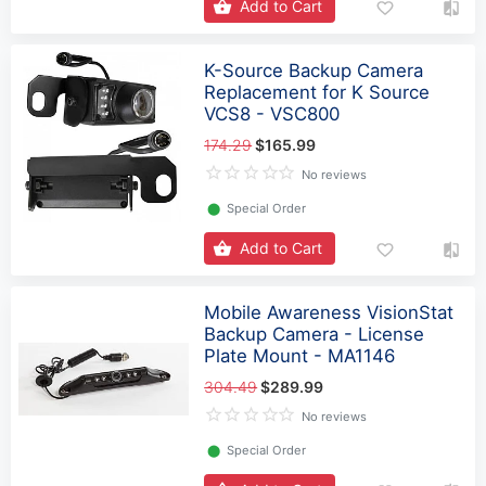
Add to Cart
K-Source Backup Camera
Replacement for K Source
VCS8 - VSC800
174.29
$165.99
No reviews
⬤
Special Order
Add to Cart
Mobile Awareness VisionStat
Backup Camera - License
Plate Mount - MA1146
304.49
$289.99
No reviews
⬤
Special Order