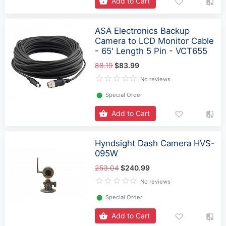
Add to Cart
ASA Electronics Backup
Camera to LCD Monitor Cable
- 65' Length 5 Pin - VCT655
88.19
$83.99
No reviews
⬤
Special Order
Add to Cart
Hyndsight Dash Camera HVS-
095W
253.04
$240.99
No reviews
⬤
Special Order
Add to Cart