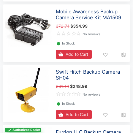
Mobile Awareness Backup
Camera Service Kit MA1509
372.74
$354.99
No reviews
⬤
In Stock
Add to Cart
Swift Hitch Backup Camera
SH04
261.44
$248.99
No reviews
⬤
In Stock
Add to Cart
Authorized Dealer
Furrion LLC Backup Camera