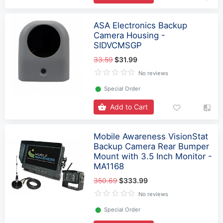
ASA Electronics Backup
Camera Housing -
SIDVCMSGP
33.59
$31.99
No reviews
⬤
Special Order
Add to Cart
Mobile Awareness VisionStat
Backup Camera Rear Bumper
Mount with 3.5 Inch Monitor -
MA1168
350.69
$333.99
No reviews
⬤
Special Order