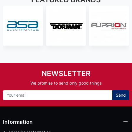
NEWSLETTER
We promise to send only good things
Send
Information