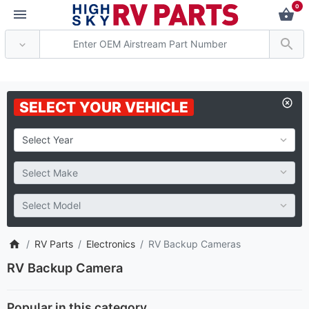
0
* Attention: Current axle del
SELECT YOUR VEHICLE
RV Parts
Electronics
RV Backup Cameras
RV Backup Camera
Popular in this category