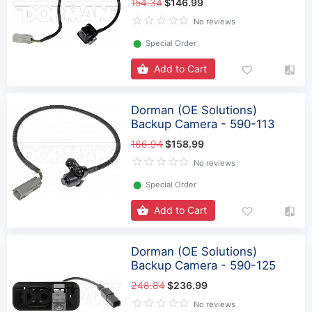
154.34
$146.99
No reviews
⬤
Special Order
Add to Cart
Dorman (OE Solutions)
Backup Camera - 590-113
166.94
$158.99
No reviews
⬤
Special Order
Add to Cart
Dorman (OE Solutions)
Backup Camera - 590-125
248.84
$236.99
No reviews