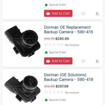
⬤
Special Order
Add to Cart
Dorman OE Replacement
Backup Camera - 590-415
310.79
$295.99
No reviews
⬤
Special Order
Add to Cart
Dorman (OE Solutions)
Backup Camera - 590-419
312.89
$297.99
No reviews
⬤
Special Order