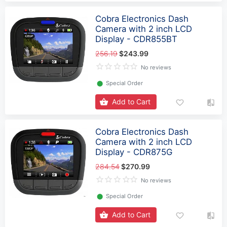
Cobra Electronics Dash
Camera with 2 inch LCD
Display - CDR855BT
256.19
$243.99
No reviews
⬤
Special Order
Add to Cart
Cobra Electronics Dash
Camera with 2 inch LCD
Display - CDR875G
284.54
$270.99
No reviews
⬤
Special Order
Add to Cart