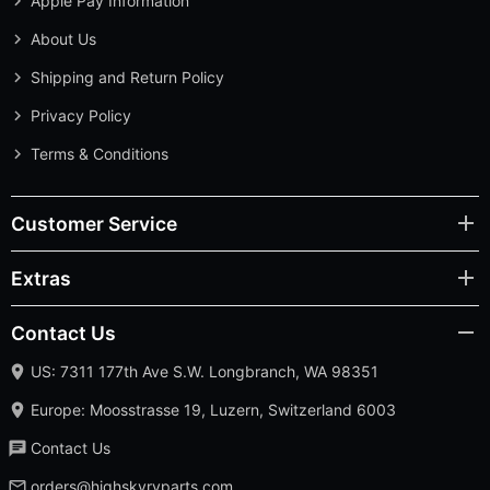
Apple Pay Information
About Us
Shipping and Return Policy
Privacy Policy
Terms & Conditions
Customer Service
Extras
Contact Us
US: 7311 177th Ave S.W. Longbranch, WA 98351
Europe: Moosstrasse 19, Luzern, Switzerland 6003
Contact Us
orders@highskyrvparts.com