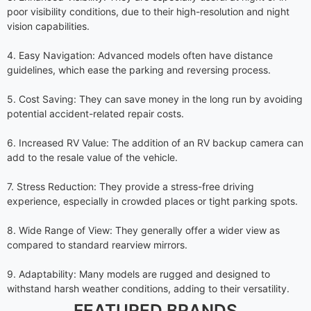
poor visibility conditions, due to their high-resolution and night
vision capabilities.
4. Easy Navigation: Advanced models often have distance
guidelines, which ease the parking and reversing process.
5. Cost Saving: They can save money in the long run by avoiding
potential accident-related repair costs.
6. Increased RV Value: The addition of an RV backup camera can
add to the resale value of the vehicle.
7. Stress Reduction: They provide a stress-free driving
experience, especially in crowded places or tight parking spots.
8. Wide Range of View: They generally offer a wider view as
compared to standard rearview mirrors.
9. Adaptability: Many models are rugged and designed to
withstand harsh weather conditions, adding to their versatility.
FEATURED BRANDS