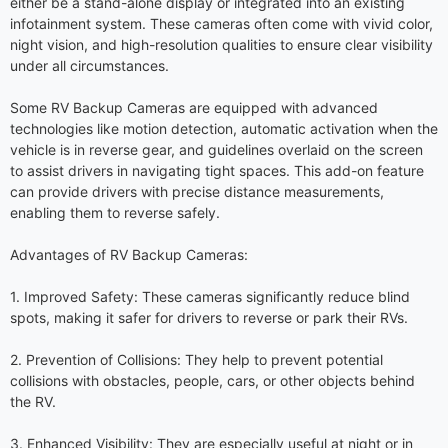
either be a stand-alone display or integrated into an existing
infotainment system. These cameras often come with vivid color,
night vision, and high-resolution qualities to ensure clear visibility
under all circumstances.
Some RV Backup Cameras are equipped with advanced
technologies like motion detection, automatic activation when the
vehicle is in reverse gear, and guidelines overlaid on the screen
to assist drivers in navigating tight spaces. This add-on feature
can provide drivers with precise distance measurements,
enabling them to reverse safely.
Advantages of RV Backup Cameras:
1. Improved Safety: These cameras significantly reduce blind
spots, making it safer for drivers to reverse or park their RVs.
2. Prevention of Collisions: They help to prevent potential
collisions with obstacles, people, cars, or other objects behind
the RV.
3. Enhanced Visibility: They are especially useful at night or in