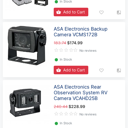
⬤
In Stock
Add to Cart
ASA Electronics Backup
Camera VCMS172B
183.74
$174.99
No reviews
⬤
In Stock
Add to Cart
ASA Electronics Rear
Observation System RV
Camera VCAHD25B
240.44
$228.99
No reviews
⬤
In Stock