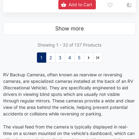
Add to Cart
Show more
Showing 1 -
32
of 137 Products
1
2
3
4
5
RV Backup Cameras, often known as rearview or reversing
cameras, are specialized cameras installed at the back of an RV
(Recreational Vehicle). They are specifically engineered to aid
drivers in viewing blind spots which are usually not visible
through regular mirrors. These cameras provide a wide and clear
view of the area behind the vehicle, helping prevent potential
accidents or collisions while reversing or parking.
The visual feed from the camera is typically displayed in real-
time on a screen mounted on the vehicle's dashboard, which can