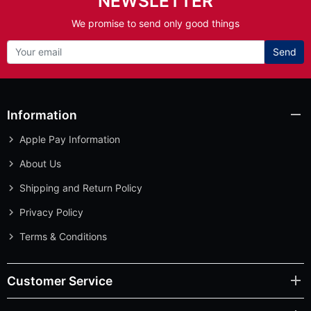
NEWSLETTER
We promise to send only good things
Send
Information
Apple Pay Information
About Us
Shipping and Return Policy
Privacy Policy
Terms & Conditions
Customer Service