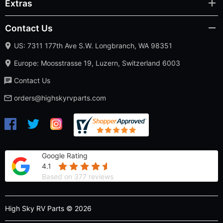
Extras
Contact Us
US: 7311 177th Ave S.W. Longbranch, WA 98351
Europe: Moosstrasse 19, Luzern, Switzerland 6003
Contact Us
orders@highskyrvparts.com
Google Rating
4.1
Based on 377 reviews
High Sky RV Parts © 2026