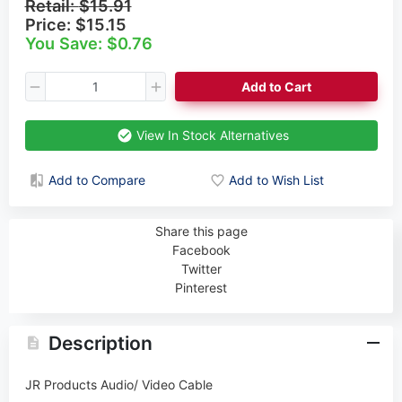
Retail:
$15.91
Price:
$15.15
You Save: $0.76
Add to Cart
View In Stock Alternatives
Add to Compare
Add to Wish List
Share this page
Facebook
Twitter
Pinterest
Description
JR Products Audio/ Video Cable