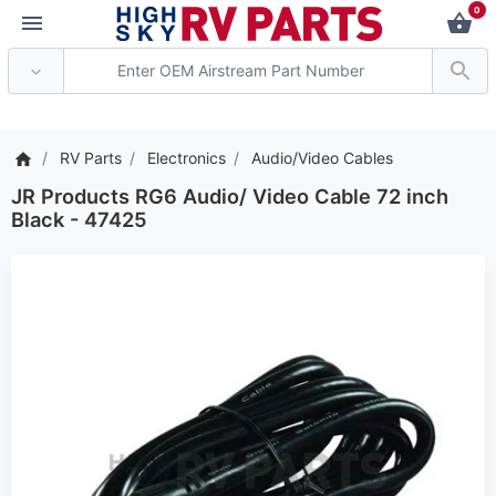
0
*** Attention: Current 
RV Parts
Electronics
Audio/Video Cables
JR Products RG6 Audio/ Video Cable 72 inch
Black - 47425