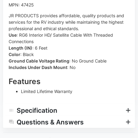
MPN: 47425
JR PRODUCTS provides affordable, quality products and
services for the RV industry while maintaining the highest
professional and ethical standards.
Use
:
RG6 Interior HD/ Satellite Cable With Threaded
Connections
Length (IN)
:
6 Feet
Color
:
Black
Ground Cable Voltage Rating
:
No Ground Cable
Includes Under Dash Mount
:
No
Features
Limited Lifetime Warranty
Specification
Questions & Answers