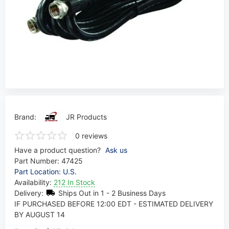
Brand:
JR Products
0 reviews
Have a product question?
Ask us
Part Number:
47425
Part Location: U.S.
Availability:
212 In Stock
Delivery:
Ships Out in 1 - 2 Business Days
IF PURCHASED BEFORE 12:00 EDT - ESTIMATED DELIVERY
BY AUGUST 14