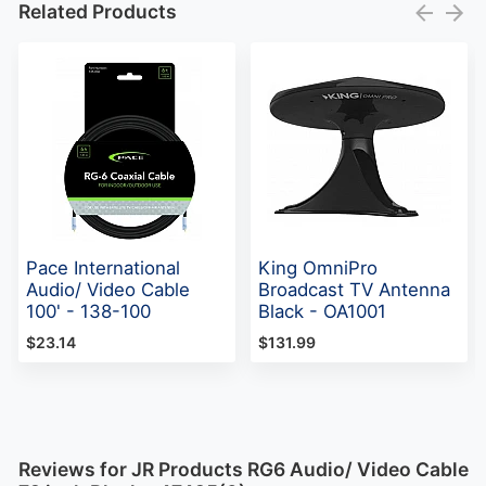
Related Products
Pace International
King OmniPro
Audio/ Video Cable
Broadcast TV Antenna
100' - 138-100
Black - OA1001
$23.14
$131.99
Reviews for JR Products RG6 Audio/ Video Cable