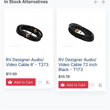
In Stock Alternatives
RV Designer Audio/
RV Designer Audio/
Video Cable 6' - T273
Video Cable 72 inch
Black - T173
$11.50
$10.78
Add to Cart
Add to Cart