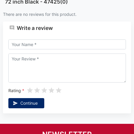
72 inch Black - 47425(0)
There are no reviews for this product.
Write a review
Rating
Continue