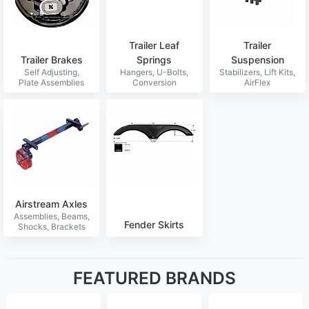
Trailer Leaf
Trailer
Trailer Brakes
Springs
Suspension
Airstream Axles
Fender Skirts
FEATURED BRANDS