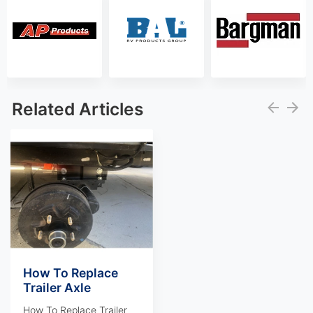
Related Articles
How To Replace
Trailer Axle
How To Replace Trailer