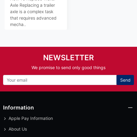
Axle Replacing a trailer
axle is a complex task
that requires advanced
mecha..
NEWSLETTER
We promise to send only good things
Send
Information
Apple Pay Information
About Us