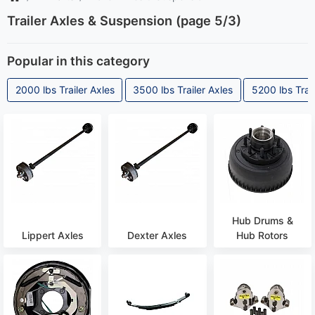
Trailer Axles & Suspension (page 5/3)
Popular in this category
2000 lbs Trailer Axles
3500 lbs Trailer Axles
5200 lbs Trail
Hub Drums &
Lippert Axles
Dexter Axles
Hub Rotors