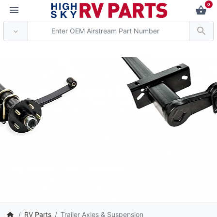
0
*** Attention: Current
RV Parts
Trailer Axles & Suspension