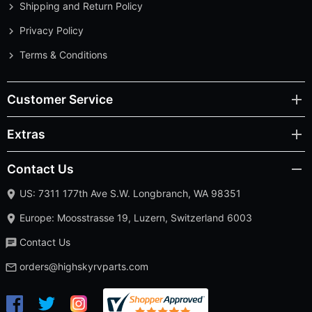
Shipping and Return Policy
Privacy Policy
Terms & Conditions
Customer Service
Extras
Contact Us
US: 7311 177th Ave S.W. Longbranch, WA 98351
Europe: Moosstrasse 19, Luzern, Switzerland 6003
Contact Us
orders@highskyrvparts.com