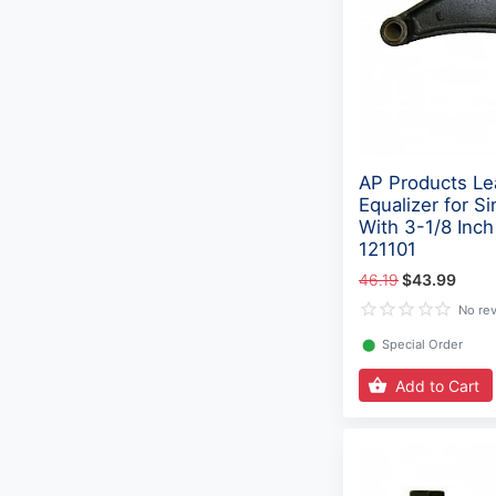
AP Products Le
Equalizer for Si
With 3-1/8 Inch
121101
46.19
$43.99
No re
⬤
Special Order
Add to Cart