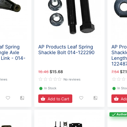
af Spring
AP Products Leaf Spring
AP Pro
ngle Axle
Shackle Bolt 014-122290
Shackl
 Link - 014-
Length
12248
16.46
$15.68
7.54
$7.
views
No reviews
⬤
In Stock
⬤
In Sto
Add to Cart
Add
Author