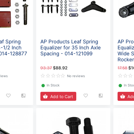
af Spring
AP Products Leaf Spring
AP Pro
3-1/2 Inch
Equalizer for 35 Inch Axle
Equaliz
 014-128877
Spacing - 014-121099
Wide S
Rocker
93.37
$88.92
17.58
$1
views
No reviews
⬤
In Stock
⬤
In Sto
Add to Cart
Add