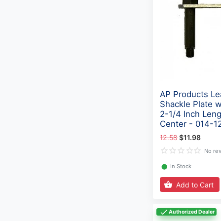
AP Products Le
Shackle Plate w
2-1/4 Inch Len
Center - 014-1
12.58
$11.98
No re
⬤
In Stock
Add to Cart
Authorized Dealer