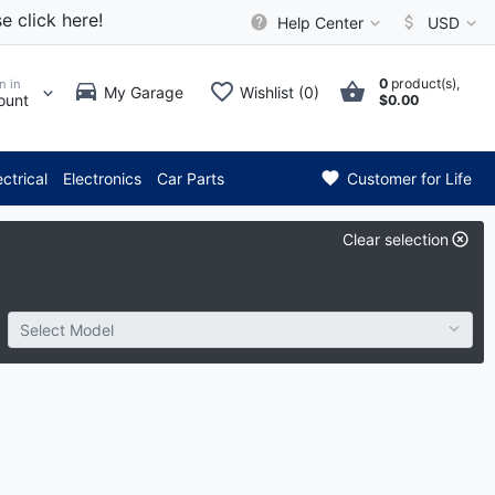
e click here!
Help Center
USD
0
product(s),
n in
My Garage
Wishlist (0)
ount
$0.00
* Attention: Current axle deli
ectrical
Electronics
Car Parts
Customer for Life
Clear selection