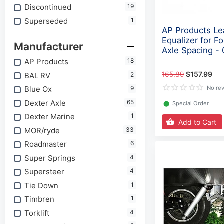
Discontinued
19
Superseded
1
AP Products Le
Equalizer for Fo
Manufacturer
Axle Spacing -
AP Products
18
165.89
$157.99
BAL RV
2
Blue Ox
9
No re
Dexter Axle
65
⬤
Special Order
Dexter Marine
1
Add to Cart
MOR/ryde
33
Roadmaster
6
Super Springs
4
Supersteer
4
Tie Down
1
Timbren
1
Torklift
4