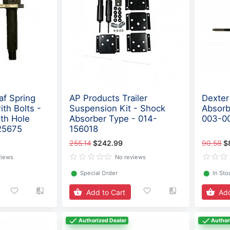
af Spring
AP Products Trailer
Dexter
ith Bolts -
Suspension Kit - Shock
Absorb
gth Hole
Absorber Type - 014-
003-0
25675
156018
255.14
$242.99
90.58
$
views
No reviews
⬤
Special Order
⬤
In Sto
Add to Cart
Add
Authorized Dealer
Author