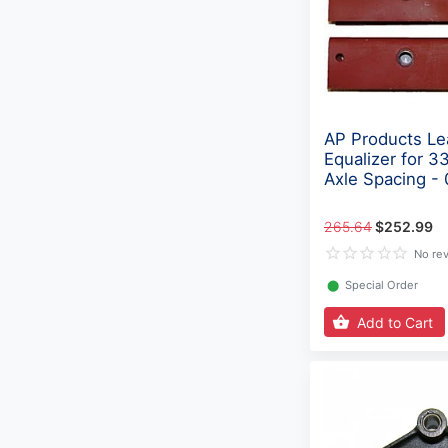
AP Products Le
Equalizer for 3
Axle Spacing -
265.64
$252.99
No re
⬤
Special Order
Add to Cart