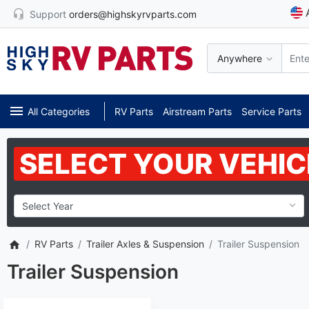
Support
orders@highskyrvparts.com
Anywhere
All Categories
RV Parts
Airstream Parts
Service Parts
SELECT YOUR VEHIC
RV Parts
Trailer Axles & Suspension
Trailer Suspension
Trailer Suspension