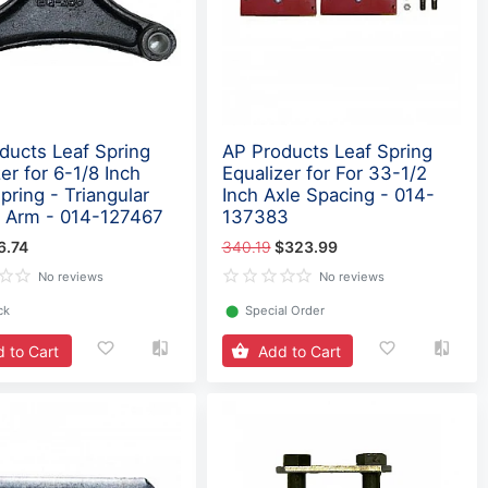
ducts Leaf Spring
AP Products Leaf Spring
er for 6-1/8 Inch
Equalizer for For 33-1/2
pring - Triangular
Inch Axle Spacing - 014-
 Arm - 014-127467
137383
6.74
340.19
$323.99
No reviews
No reviews
ck
⬤
Special Order
 to Cart
Add to Cart