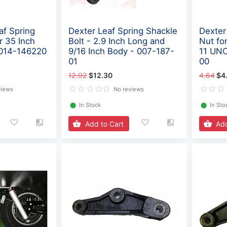
af Spring
Dexter Leaf Spring Shackle
Dexter 
r 35 Inch
Bolt - 2.9 Inch Long and
Nut for
 014-146220
9/16 Inch Body - 007-187-
11 UNC
01
00
12.92
$12.30
4.64
$4
views
No reviews
⬤
In Stock
⬤
In Sto
Add to Cart
Add