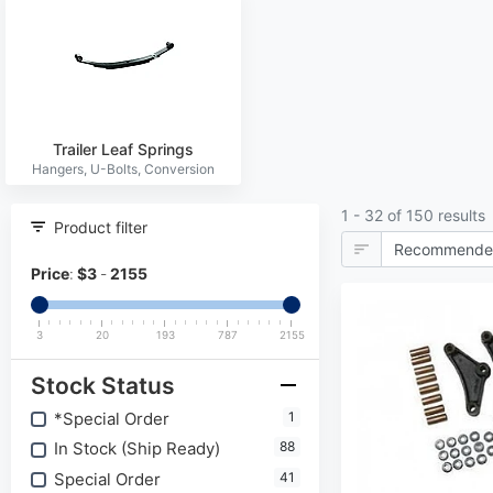
Trailer Leaf Springs
1 - 32 of 150 results
Product filter
Price
:
$
3
-
2155
3
20
193
787
2155
Stock Status
*Special Order
1
In Stock (Ship Ready)
88
Special Order
41