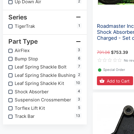
Up Down Air
2
Series
Roadmaster Inc 
TigerTrak
1
Shock Absorber
Charged - Set 
Part Type
AirFlex
3
791.06
$753.39
Bump Stop
6
No re
Leaf Spring Shackle Bolt
7
⬤
Special Order
Leaf Spring Shackle Bushing
2
Add to Cart
Leaf Spring Shackle Kit
10
Shock Absorber
4
Suspension Crossmember
3
Torflex Lift Kit
5
Track Bar
13