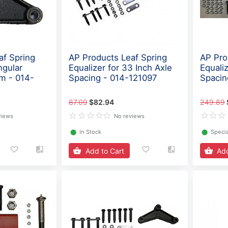
af Spring
AP Products Leaf Spring
AP Pro
ngular
Equalizer for 33 Inch Axle
Equaliz
m - 014-
Spacing - 014-121097
Spacin
87.09
$82.94
249.89
views
No reviews
⬤
In Stock
⬤
Specia
Add to Cart
Add