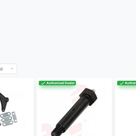
Authorized Dealer
Author