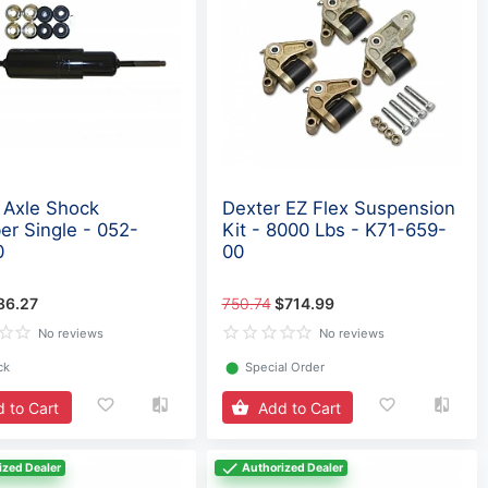
 Axle Shock
Dexter EZ Flex Suspension
er Single - 052-
Kit - 8000 Lbs - K71-659-
0
00
86.27
750.74
$714.99
No reviews
No reviews
ck
⬤
Special Order
 to Cart
Add to Cart
ized Dealer
Authorized Dealer