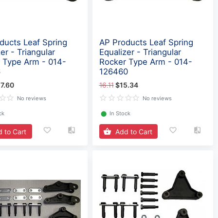
ducts Leaf Spring
AP Products Leaf Spring
er - Triangular
Equalizer - Triangular
 Type Arm - 014-
Rocker Type Arm - 014-
6
126460
7.60
16.11
$15.34
No reviews
No reviews
ck
⬤
In Stock
 to Cart
Add to Cart