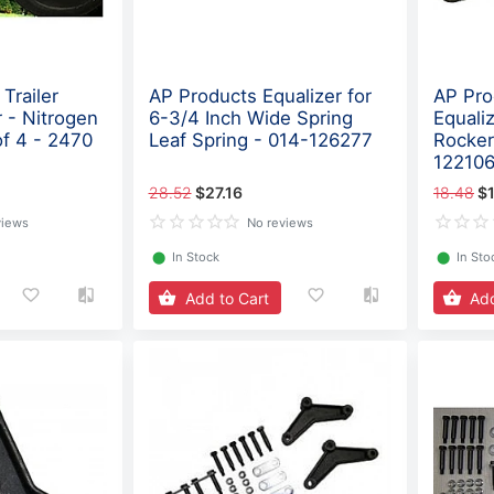
Trailer
AP Products Equalizer for
AP Pro
 - Nitrogen
6-3/4 Inch Wide Spring
Equaliz
of 4 - 2470
Leaf Spring - 014-126277
Rocker
12210
28.52
$27.16
18.48
$1
views
No reviews
⬤
In Stock
⬤
In Sto
Add to Cart
Add