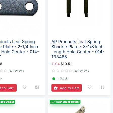
ducts Leaf Spring
AP Products Leaf Spring
e Plate - 2-1/4 Inch
Shackle Plate - 3-1/8 Inch
 Hole Center - 014-
Length Hole Center - 014-
7
133485
18
11.04
$10.51
No reviews
No reviews
ck
⬤
In Stock
 to Cart
Add to Cart
ized Dealer
Authorized Dealer