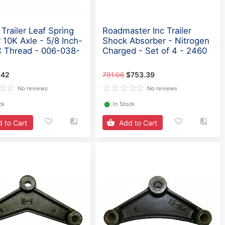
Trailer Leaf Spring
Roadmaster Inc Trailer
 10K Axle - 5/8 Inch-
Shock Absorber - Nitrogen
 Thread - 006-038-
Charged - Set of 4 - 2460
.42
791.06
$753.39
No reviews
No reviews
ck
⬤
In Stock
 to Cart
Add to Cart