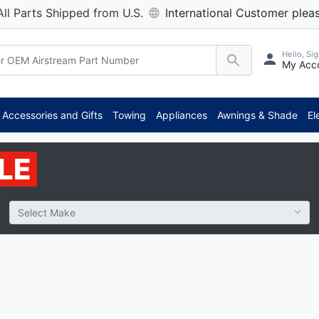
All Parts Shipped from U.S.
International Customer pleas
Hello, Sig
My Acc
**
Accessories and Gifts
Towing
Appliances
Awnings & Shade
El
LE