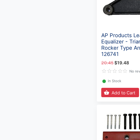
AP Products Le
Equalizer - Tria
Rocker Type Ar
126741
20.45
$19.48
No re
⬤
In Stock
Add to Cart