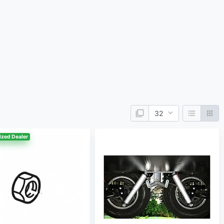
ized Dealer