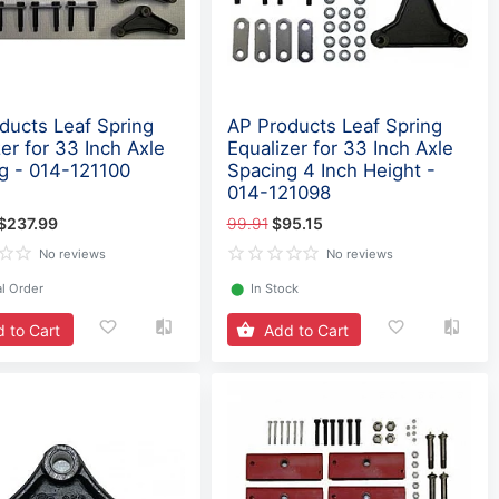
ducts Leaf Spring
AP Products Leaf Spring
er for 33 Inch Axle
Equalizer for 33 Inch Axle
g - 014-121100
Spacing 4 Inch Height -
014-121098
$237.99
99.91
$95.15
No reviews
No reviews
l Order
⬤
In Stock
 to Cart
Add to Cart