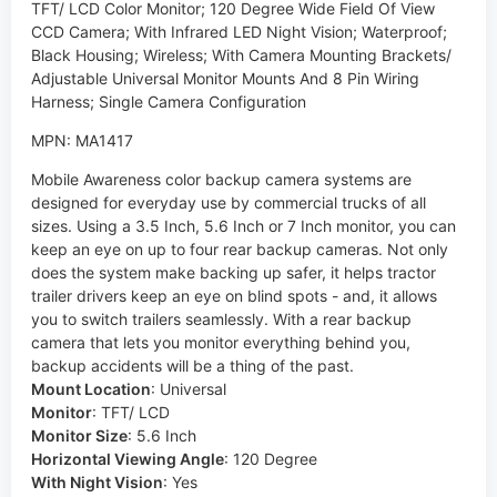
TFT/ LCD Color Monitor; 120 Degree Wide Field Of View
CCD Camera; With Infrared LED Night Vision; Waterproof;
Black Housing; Wireless; With Camera Mounting Brackets/
Adjustable Universal Monitor Mounts And 8 Pin Wiring
Harness; Single Camera Configuration
MPN: MA1417
Mobile Awareness color backup camera systems are
designed for everyday use by commercial trucks of all
sizes. Using a 3.5 Inch, 5.6 Inch or 7 Inch monitor, you can
keep an eye on up to four rear backup cameras. Not only
does the system make backing up safer, it helps tractor
trailer drivers keep an eye on blind spots - and, it allows
you to switch trailers seamlessly. With a rear backup
camera that lets you monitor everything behind you,
backup accidents will be a thing of the past.
Mount Location
:
Universal
Monitor
:
TFT/ LCD
Monitor Size
:
5.6 Inch
Horizontal Viewing Angle
:
120 Degree
With Night Vision
:
Yes