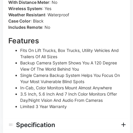
With Distance Meter
:
No
Wireless System
:
Yes
Weather Resistant
:
Waterproof
Case Color
:
Black
Includes Remote
:
No
Features
Fits On Lift Trucks, Box Trucks, Utility Vehicles And
Trailers Of All Sizes
Backup Camera System Shows You A 120 Degree
View Of The World Behind You
Single Camera Backup System Helps You Focus On
Your Most Vulnerable Blind Spots
In-Cab, Color Monitors Mount Almost Anywhere
3.5 Inch, 5.6 Inch And 7 Inch Color Monitors Offer
Day/Night Vision And Audio From Cameras
Limited 3 Year Warranty
Specification