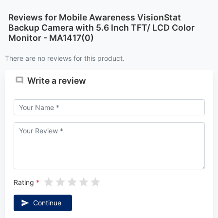
Reviews for Mobile Awareness VisionStat
Backup Camera with 5.6 Inch TFT/ LCD Color
Monitor - MA1417(0)
There are no reviews for this product.
Write a review
Rating
Continue