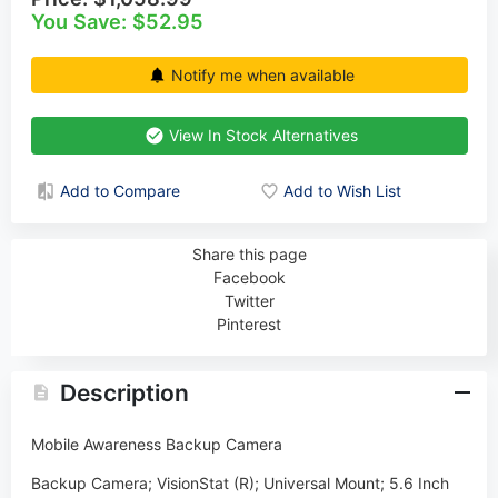
You Save: $52.95
Notify me when available
View In Stock Alternatives
Add to Compare
Add to Wish List
Share this page
Facebook
Twitter
Pinterest
Description
Mobile Awareness Backup Camera
Backup Camera; VisionStat (R); Universal Mount; 5.6 Inch