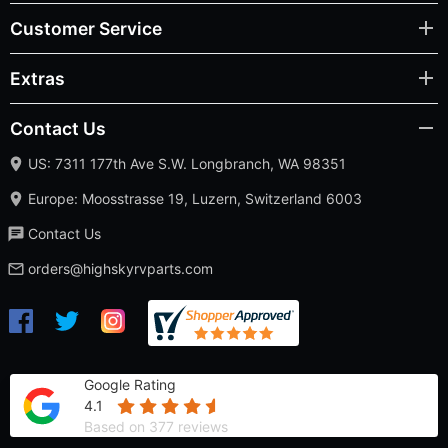
Customer Service
Extras
Contact Us
US: 7311 177th Ave S.W. Longbranch, WA 98351
Europe: Moosstrasse 19, Luzern, Switzerland 6003
Contact Us
orders@highskyrvparts.com
Google Rating
4.1
Based on 377 reviews