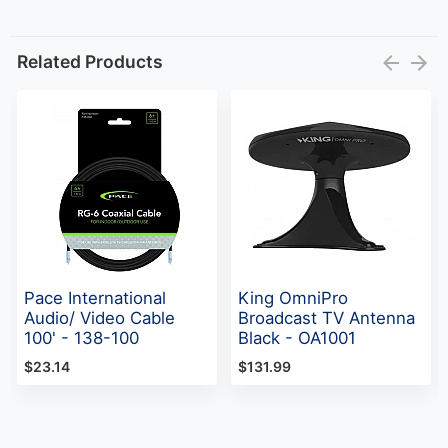
Related Products
Pace International
King OmniPro
Audio/ Video Cable
Broadcast TV Antenna
100' - 138-100
Black - OA1001
$23.14
$131.99