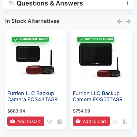
Questions & Answers
In Stock Alternatives
Authorized Dealer
Authorized Dealer
Furrion LLC Backup
Furrion LLC Backup
Camera FOS43TASR
Camera FOS05TASR
$683.94
$754.99
Add to Cart
Add to Cart