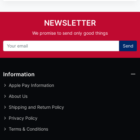
NEWSLETTER
We promise to send only good things
Send
Information
Apple Pay Information
About Us
Shipping and Return Policy
Privacy Policy
Terms & Conditions