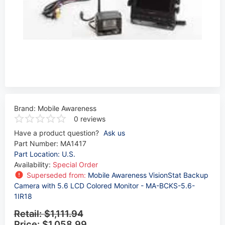
Brand:
Mobile Awareness
0 reviews
Have a product question?
Ask us
Part Number:
MA1417
Part Location: U.S.
Availability:
Special Order
Superseded from:
Mobile Awareness VisionStat Backup
Camera with 5.6 LCD Colored Monitor - MA-BCKS-5.6-
1IR18
Retail:
$1,111.94
Price:
$1,058.99