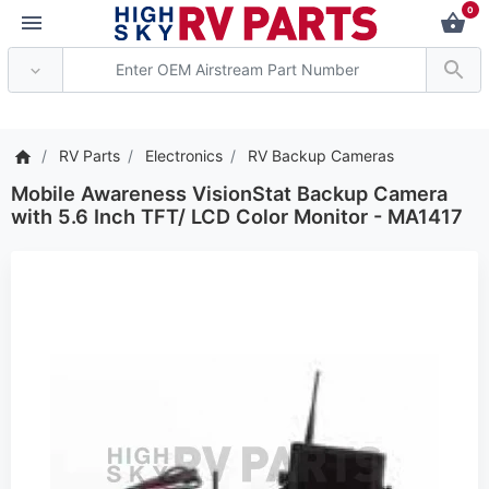
0
*** Attention: Current a
RV Parts
Electronics
RV Backup Cameras
Mobile Awareness VisionStat Backup Camera
with 5.6 Inch TFT/ LCD Color Monitor - MA1417