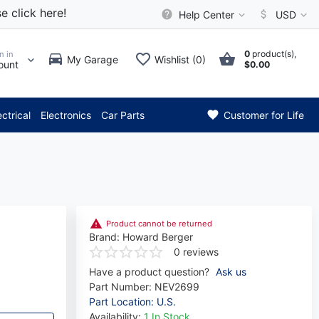
e click here!
Help Center
USD
0
product(s),
n in
My Garage
Wishlist (0)
ount
$0.00
*** Attention: Current axle d
ectrical
Electronics
Car Parts
Customer for Life
Product cannot be returned
Brand:
Howard Berger
0 reviews
Have a product question?
Ask us
Part Number:
NEV2699
Part Location: U.S.
Availability:
1 In Stock