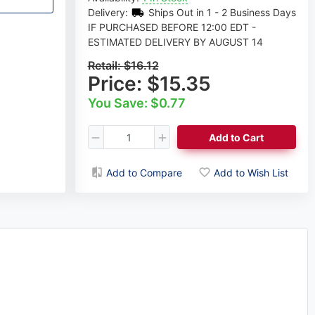
Delivery:
Ships Out in 1 - 2 Business Days
IF PURCHASED BEFORE 12:00 EDT -
ESTIMATED DELIVERY BY AUGUST 14
Retail:
$16.12
Price:
$15.35
You Save: $0.77
Add to Cart
Add to Compare
Add to Wish List