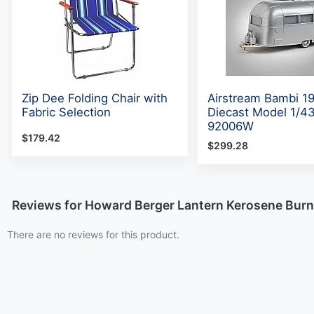
Zip Dee Folding Chair with
Airstream Bambi 1
Fabric Selection
Diecast Model 1/43
92006W
$179.42
$299.28
Reviews for Howard Berger Lantern Kerosene Bur
There are no reviews for this product.