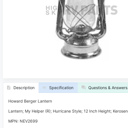
Description
Specification
Questions & Answers
Howard Berger Lantern
Lantern; My Helper (R); Hurricane Style; 12 Inch Height; Kerose
MPN: NEV2699