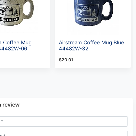
m Coffee Mug
Airstream Coffee Mug Blue
 44482W-06
44482W-32
$20.01
a review