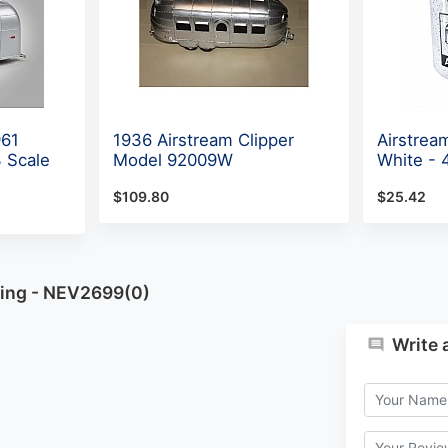
961
1936 Airstream Clipper
Airstrea
 Scale
Model 92009W
White -
$109.80
$25.42
ning - NEV2699(0)
Write 