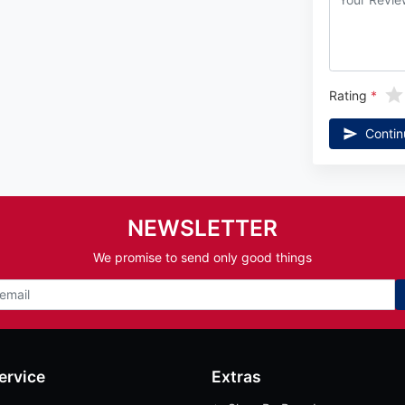
Rating
Contin
NEWSLETTER
We promise to send only good things
ervice
Extras