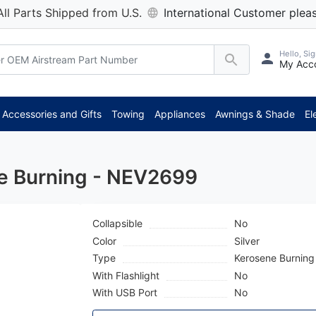
All Parts Shipped from U.S.
International Customer pleas
Hello, Sig
My Acc
Accessories and Gifts
Towing
Appliances
Awnings & Shade
El
e Burning - NEV2699
Collapsible
No
Color
Silver
Type
Kerosene Burning
With Flashlight
No
With USB Port
No