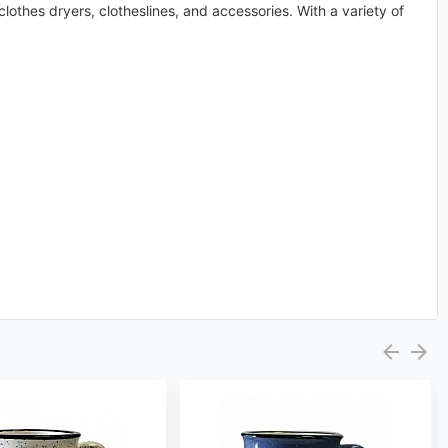
othes dryers, clotheslines, and accessories. With a variety of