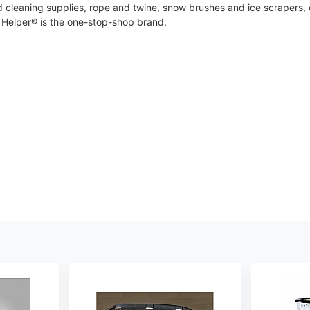
cleaning supplies, rope and twine, snow brushes and ice scrapers, cl
Helper® is the one-stop-shop brand.