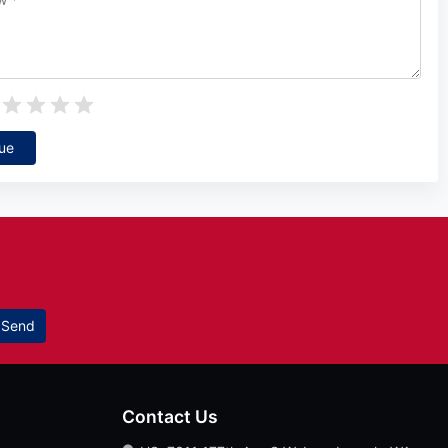
ue
Send
Contact Us