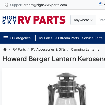
Support
orders@highskyrvparts.com
Anywhere
All Categories
RV Parts
Airstream Parts
Service Parts
RV Parts
RV Accessories & Gifts
Camping Lanterns
Howard Berger Lantern Kerosen