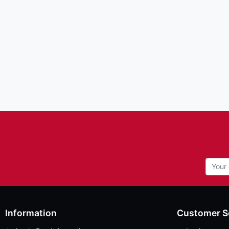
Information
Customer S