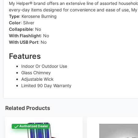
My Helper® brand offers an extensive line of assorted household 
every-day items designed for convenience and ease of use, My 
Type
:
Kerosene Burning
Color
:
Silver
Collapsible
:
No
With Flashlight
:
No
With USB Port
:
No
Features
Indoor Or Outdoor Use
Glass Chimney
Adjustable Wick
Limited 90 Day Warranty
Related Products
Authorized Dealer