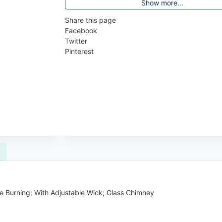
Show more...
Share this page
Facebook
Twitter
Pinterest
ne Burning; With Adjustable Wick; Glass Chimney