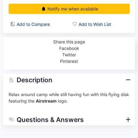
Notify me when available
Add to Compare
Add to Wish List
Share this page
Facebook
Twitter
Pinterest
Description
Relax around camp while still having fun with this flying disk
featuring the
Airstream
logo.
Questions & Answers