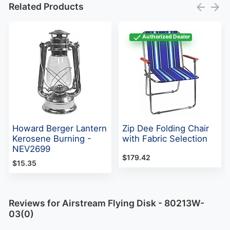
Related Products
Authorized Dealer
Howard Berger Lantern
Zip Dee Folding Chair
Kerosene Burning -
with Fabric Selection
NEV2699
$179.42
$15.35
Reviews for Airstream Flying Disk - 80213W-
03(0)