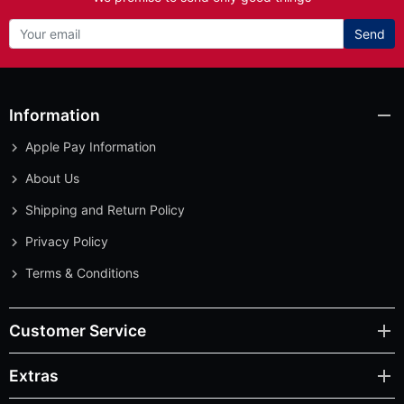
Send
Information
Apple Pay Information
About Us
Shipping and Return Policy
Privacy Policy
Terms & Conditions
Customer Service
Extras