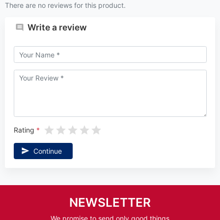
There are no reviews for this product.
Write a review
Rating
Continue
NEWSLETTER
We promise to send only good things