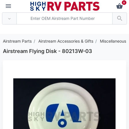
0
*** Attention: Current
Airstream Parts
Airstream Accessories & Gifts
Miscellaneous
Airstream Flying Disk - 80213W-03