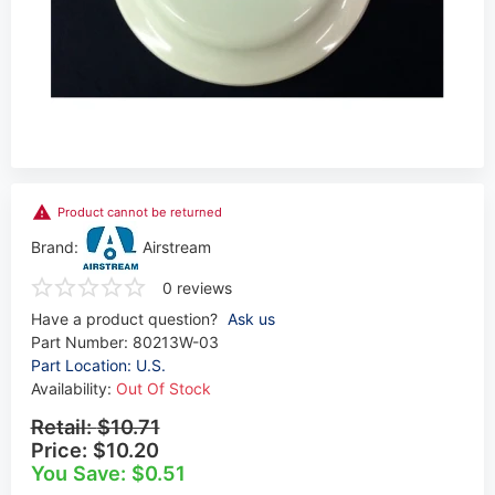
Product cannot be returned
Brand:
Airstream
0 reviews
Have a product question?
Ask us
Part Number:
80213W-03
Part Location: U.S.
Availability:
Out Of Stock
Retail:
$10.71
Price:
$10.20
You Save: $0.51