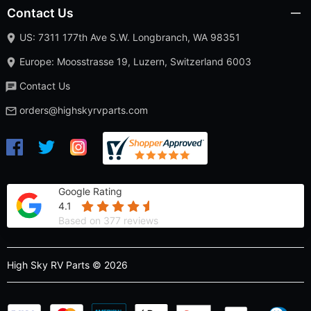
Contact Us
US: 7311 177th Ave S.W. Longbranch, WA 98351
Europe: Moosstrasse 19, Luzern, Switzerland 6003
Contact Us
orders@highskyrvparts.com
Google Rating
4.1
Based on 377 reviews
High Sky RV Parts © 2026