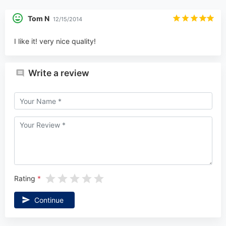
Tom N
12/15/2014
I like it! very nice quality!
Write a review
Rating
Continue