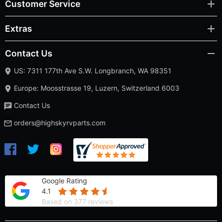
Customer Service
Extras
Contact Us
US: 7311 177th Ave S.W. Longbranch, WA 98351
Europe: Moosstrasse 19, Luzern, Switzerland 6003
Contact Us
orders@highskyrvparts.com
Google Rating
4.1
Based on 377 reviews