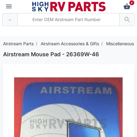
0
*** Attention: Current
Airstream Parts
Airstream Accessories & Gifts
Miscellaneous
Airstream Mouse Pad - 26369W-46