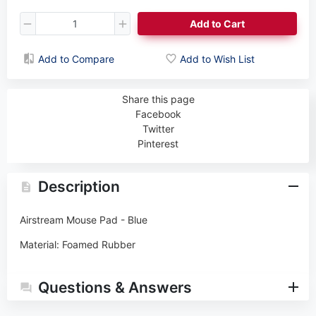
Add to Cart
Add to Compare
Add to Wish List
Share this page
Facebook
Twitter
Pinterest
Description
Airstream Mouse Pad - Blue
Material: Foamed Rubber
Questions & Answers