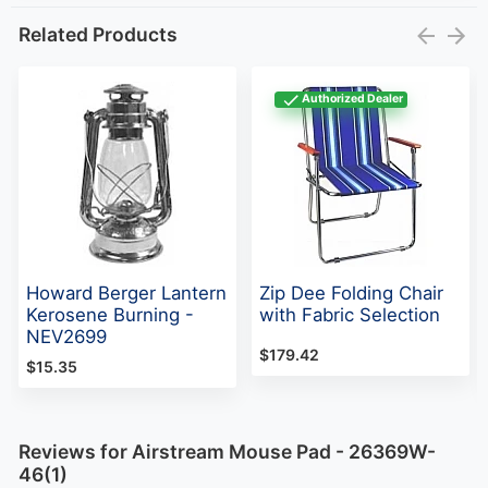
Related Products
Authorized Dealer
Howard Berger Lantern
Zip Dee Folding Chair
Kerosene Burning -
with Fabric Selection
NEV2699
$179.42
$15.35
Reviews for Airstream Mouse Pad - 26369W-
46(1)