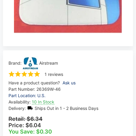
Brand:
Airstream
1 reviews
Have a product question?
Ask us
Part Number:
26369W-46
Part Location: U.S.
Availability:
10 In Stock
Delivery:
Ships Out in 1 - 2 Business Days
Retail:
$6.34
Price:
$6.04
You Save: $0.30