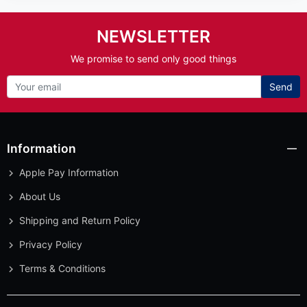
NEWSLETTER
We promise to send only good things
Send
Information
Apple Pay Information
About Us
Shipping and Return Policy
Privacy Policy
Terms & Conditions