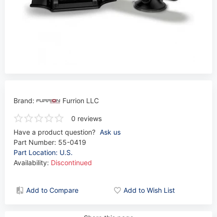
Brand:
Furrion LLC
0 reviews
Have a product question?
Ask us
Part Number:
55-0419
Part Location: U.S.
Availability:
Discontinued
Add to Compare
Add to Wish List