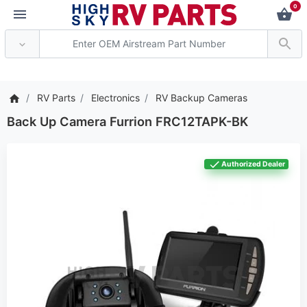
0
*** Attention: Current 
RV Parts
Electronics
RV Backup Cameras
Back Up Camera Furrion FRC12TAPK-BK
Authorized Dealer