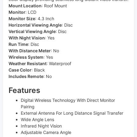
Mount Location
:
Roof Mount
Monitor
:
LCD
Monitor Size
:
4.3 Inch
Horizontal Viewing Angle
:
Disc
Vertical Viewing Angle
:
Disc
With Night Vision
:
Yes
Run Time
:
Disc
With Distance Meter
:
No
Wireless System
:
Yes
Weather Resistant
:
Waterproof
Case Color
:
Black
Includes Remote
:
No
Features
Digital Wireless Technology With Direct Monitor
Pairing
External Antenna For Long Distance Signal Transfer
Wide Angle Lens
Infrared Night Vision
Adjustable Camera Angle