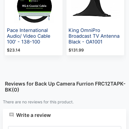
Pace International
King OmniPro
Audio/ Video Cable
Broadcast TV Antenna
100' - 138-100
Black - OA1001
$23.14
$131.99
Reviews for Back Up Camera Furrion FRC12TAPK-
BK(0)
There are no reviews for this product.
Write a review