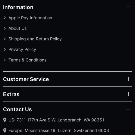
Information
Apple Pay Information
About Us
Shipping and Return Policy
Privacy Policy
Terms & Conditions
Customer Service
Extras
Contact Us
US: 7311 177th Ave S.W. Longbranch, WA 98351
Europe: Moosstrasse 19, Luzern, Switzerland 6003