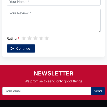
Rating
Continue
NEWSLETTER
We promise to send only good things
Send