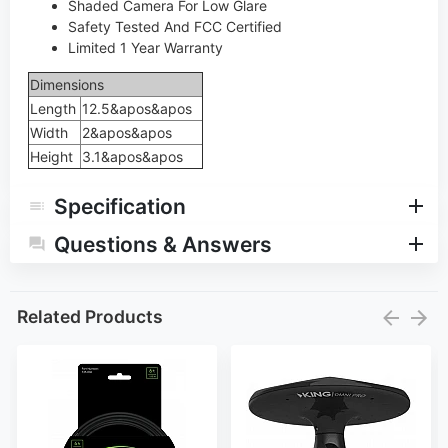
Shaded Camera For Low Glare
Safety Tested And FCC Certified
Limited 1 Year Warranty
Dimensions
Length
12.5&apos&apos
Width
2&apos&apos
Height
3.1&apos&apos
Specification
Questions & Answers
Related Products