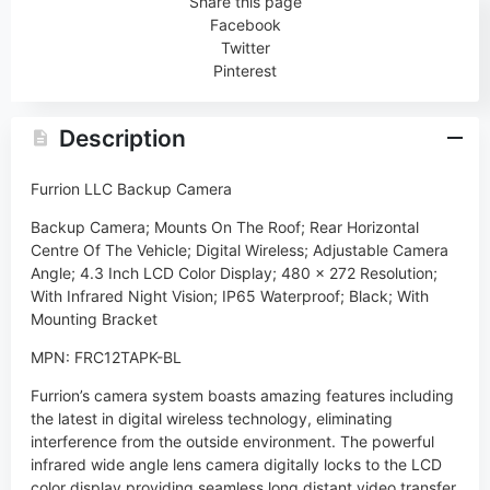
Share this page
Facebook
Twitter
Pinterest
Description
Furrion LLC Backup Camera
Backup Camera; Mounts On The Roof; Rear Horizontal
Centre Of The Vehicle; Digital Wireless; Adjustable Camera
Angle; 4.3 Inch LCD Color Display; 480 x 272 Resolution;
With Infrared Night Vision; IP65 Waterproof; Black; With
Mounting Bracket
MPN: FRC12TAPK-BL
Furrion’s camera system boasts amazing features including
the latest in digital wireless technology, eliminating
interference from the outside environment. The powerful
infrared wide angle lens camera digitally locks to the LCD
color display providing seamless long distant video transfer.