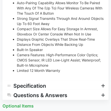
Auto-Pairing Capability Allows Monitor To Be Paired
With Any Of The (Up To) Four Wireless Cameras With
The Touch Of A Button
Strong Signal Transmits Through And Around Objects
Up To 60 Foot Away
Compact Size Allows For Easy Storage In Armrest,
Glovebox Or Center Console When Not In Use
Displays Graphic Overlays That Show Real-Time
Distance From Objects While Backing Up
Built-In Speaker
Camera Features: High-Performance Color Optics;
CMOS Sensor; IR LED Low-Light Assist; Waterproof;
Built-In Microphone
Limited 12 Month Warranty
Specification
Questions & Answers
Optional Items