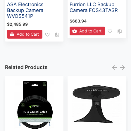
ASA Electronics
Furrion LLC Backup
Backup Camera
Camera FOS43TASR
WVOS541P
$683.94
$2,485.99
Add to Cart
Add to Cart
Related Products