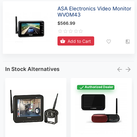
ASA Electronics Video Monitor
WVOM43
$566.99
Add to Cart
In Stock Alternatives
Authorized Dealer