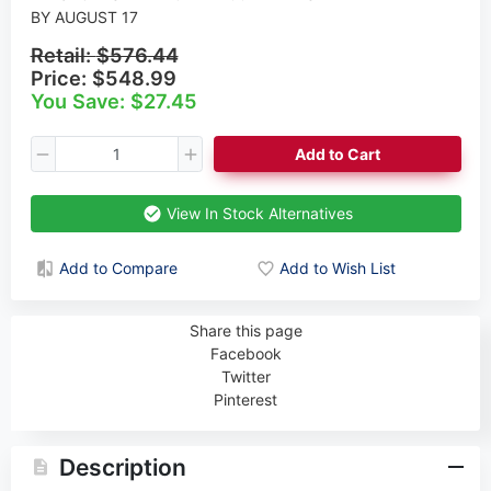
BY AUGUST 17
Retail:
$576.44
Price:
$548.99
You Save: $27.45
Add to Cart
View In Stock Alternatives
Add to Compare
Add to Wish List
Share this page
Facebook
Twitter
Pinterest
Description