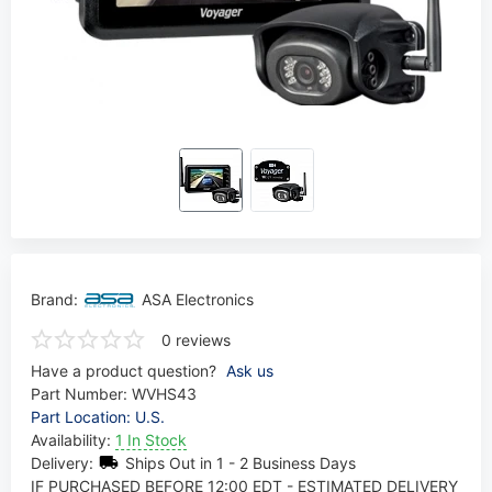
Brand:
ASA Electronics
0 reviews
Have a product question?
Ask us
Part Number:
WVHS43
Part Location: U.S.
Availability:
1 In Stock
Delivery:
Ships Out in 1 - 2 Business Days
IF PURCHASED BEFORE 12:00 EDT - ESTIMATED DELIVERY