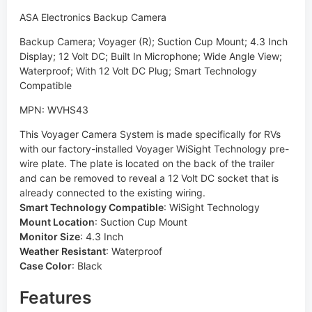
ASA Electronics Backup Camera
Backup Camera; Voyager (R); Suction Cup Mount; 4.3 Inch
Display; 12 Volt DC; Built In Microphone; Wide Angle View;
Waterproof; With 12 Volt DC Plug; Smart Technology
Compatible
MPN: WVHS43
This Voyager Camera System is made specifically for RVs
with our factory-installed Voyager WiSight Technology pre-
wire plate. The plate is located on the back of the trailer
and can be removed to reveal a 12 Volt DC socket that is
already connected to the existing wiring.
Smart Technology Compatible
:
WiSight Technology
Mount Location
:
Suction Cup Mount
Monitor Size
:
4.3 Inch
Weather Resistant
:
Waterproof
Case Color
:
Black
Features