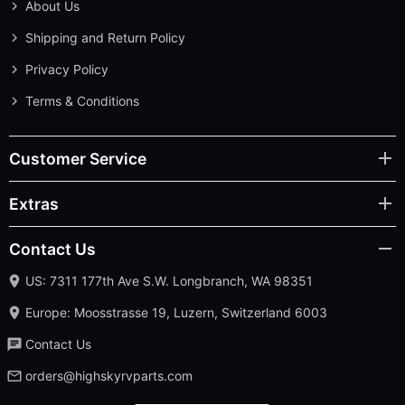
About Us
Shipping and Return Policy
Privacy Policy
Terms & Conditions
Customer Service
Extras
Contact Us
US: 7311 177th Ave S.W. Longbranch, WA 98351
Europe: Moosstrasse 19, Luzern, Switzerland 6003
Contact Us
orders@highskyrvparts.com