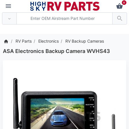
0
*** Attention: Current ax
RV Parts
Electronics
RV Backup Cameras
ASA Electronics Backup Camera WVHS43