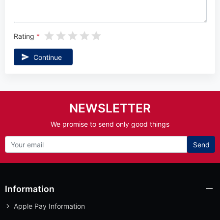
Rating
Continue
NEWSLETTER
We promise to send only good things
Send
Information
Apple Pay Information