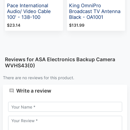
Pace International
King OmniPro
Audio/ Video Cable
Broadcast TV Antenna
100' - 138-100
Black - OA1001
$23.14
$131.99
Reviews for ASA Electronics Backup Camera
WVHS43(0)
There are no reviews for this product.
Write a review