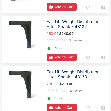
Add to Cart
Eaz Lift Weight Distribution
Hitch Shank - 48132
253.04
$240.99
No reviews
⬤
In Stock
Add to Cart
Eaz Lift Weight Distribution
Hitch Shank - 48133
230.99
$219.99
No reviews
⬤
In Stock
Add to Cart