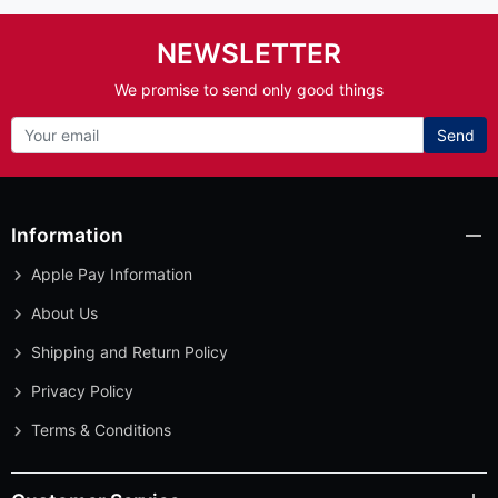
NEWSLETTER
We promise to send only good things
Send
Information
Apple Pay Information
About Us
Shipping and Return Policy
Privacy Policy
Terms & Conditions