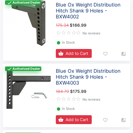
Authorized Dealer
Blue Ox Weight Distribution
Hitch Shank 9 Holes -
BXW4002
175.34
$166.99
No reviews
⬤
In Stock
Add to Cart
Authorized Dealer
Blue Ox Weight Distribution
Hitch Shank 9 Holes -
BXW4003
184.79
$175.99
No reviews
⬤
In Stock
Add to Cart