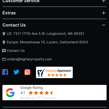
Customer Service
Extras
Contact Us
US: 7311 177th Ave S.W. Longbranch, WA 98351
Europe: Moosstrasse 19, Luzern, Switzerland 6003
Contact Us
orders@highskyrvparts.com
Google Rating
4.1
Based on 377 reviews