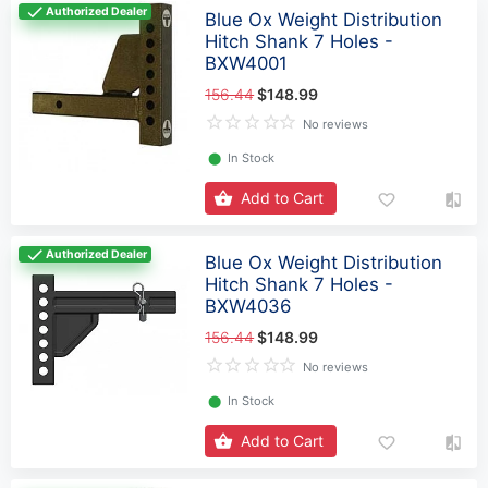
Authorized Dealer
Blue Ox Weight Distribution
Hitch Shank 7 Holes -
BXW4001
156.44
$148.99
No reviews
⬤
In Stock
Add to Cart
Authorized Dealer
Blue Ox Weight Distribution
Hitch Shank 7 Holes -
BXW4036
156.44
$148.99
No reviews
⬤
In Stock
Add to Cart