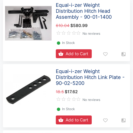
Equal-i-zer Weight
Distribution Hitch Head
Assembly - 90-01-1400
610.04
$580.99
No reviews
⬤
In Stock
Add to Cart
Equal-i-zer Weight
Distribution Hitch Link Plate -
90-02-5200
18.5
$17.62
No reviews
⬤
In Stock
Add to Cart