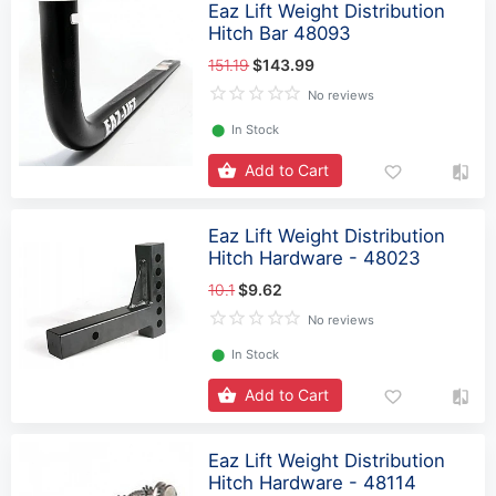
Eaz Lift Weight Distribution
Hitch Bar 48093
151.19
$143.99
No reviews
⬤
In Stock
Add to Cart
Eaz Lift Weight Distribution
Hitch Hardware - 48023
10.1
$9.62
No reviews
⬤
In Stock
Add to Cart
Eaz Lift Weight Distribution
Hitch Hardware - 48114