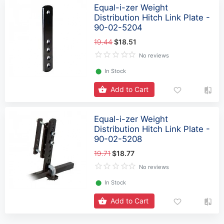
Equal-i-zer Weight
Distribution Hitch Link Plate -
90-02-5204
19.44
$18.51
No reviews
⬤
In Stock
Add to Cart
Equal-i-zer Weight
Distribution Hitch Link Plate -
90-02-5208
19.71
$18.77
No reviews
⬤
In Stock
Add to Cart