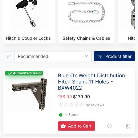
Hitch & Coupler Locks
Safety Сhains & Сables
Hitch
Product filter
Authorized Dealer
Blue Ox Weight Distribution
Hitch Shank 11 Holes -
BXW4022
188.99
$179.99
No reviews
⬤
In Stock
Add to Cart