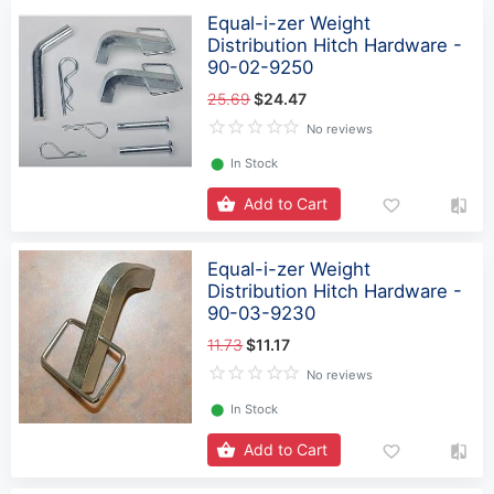
Equal-i-zer Weight
Distribution Hitch Hardware -
90-02-9250
25.69
$24.47
No reviews
⬤
In Stock
Add to Cart
Equal-i-zer Weight
Distribution Hitch Hardware -
90-03-9230
11.73
$11.17
No reviews
⬤
In Stock
Add to Cart