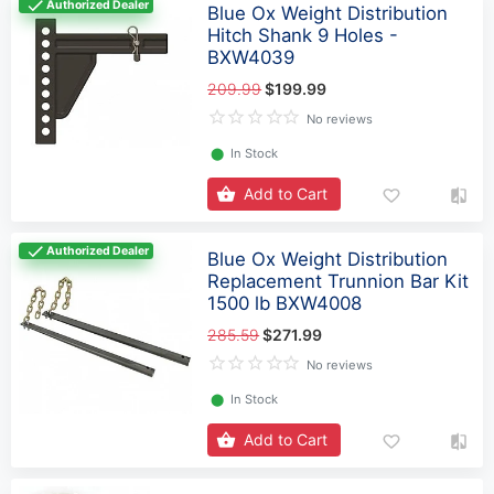
Authorized Dealer
Blue Ox Weight Distribution
Hitch Shank 9 Holes -
BXW4039
209.99
$199.99
No reviews
⬤
In Stock
Add to Cart
Authorized Dealer
Blue Ox Weight Distribution
Replacement Trunnion Bar Kit
1500 lb BXW4008
285.59
$271.99
No reviews
⬤
In Stock
Add to Cart