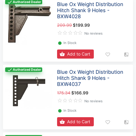
Authorized Dealer
Blue Ox Weight Distribution
Hitch Shank 9 Holes -
BXW4028
209.99
$199.99
No reviews
⬤
In Stock
Add to Cart
Authorized Dealer
Blue Ox Weight Distribution
Hitch Shank 9 Holes -
BXW4037
175.34
$166.99
No reviews
⬤
In Stock
Add to Cart