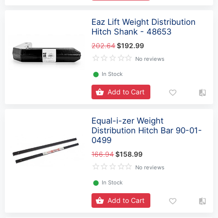
Eaz Lift Weight Distribution
Hitch Shank - 48653
202.64
$192.99
No reviews
⬤
In Stock
Add to Cart
Equal-i-zer Weight
Distribution Hitch Bar 90-01-
0499
166.94
$158.99
No reviews
⬤
In Stock
Add to Cart