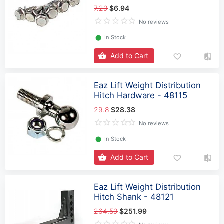
7.29
$6.94
No reviews
⬤
In Stock
Add to Cart
Eaz Lift Weight Distribution
Hitch Hardware - 48115
29.8
$28.38
No reviews
⬤
In Stock
Add to Cart
Eaz Lift Weight Distribution
Hitch Shank - 48121
264.59
$251.99