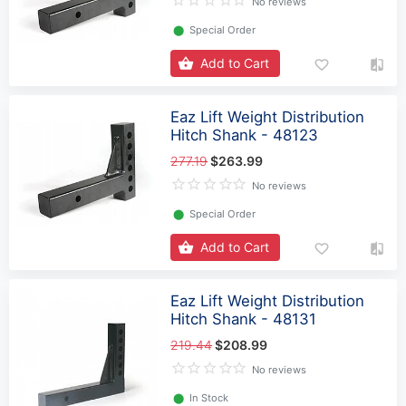
No reviews
⬤
Special Order
Add to Cart
Eaz Lift Weight Distribution
Hitch Shank - 48123
277.19
$263.99
No reviews
⬤
Special Order
Add to Cart
Eaz Lift Weight Distribution
Hitch Shank - 48131
219.44
$208.99
No reviews
⬤
In Stock