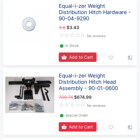
Equal-i-zer Weight
Distribution Hitch Hardware -
90-04-9290
3.6
$3.43
No reviews
⬤
In Stock
Add to Cart
Equal-i-zer Weight
Distribution Hitch Head
Assembly - 90-01-0600
708.74
$674.99
No reviews
⬤
Special Order
Add to Cart