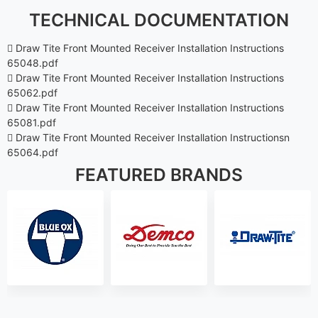
TECHNICAL DOCUMENTATION
Draw Tite Front Mounted Receiver Installation Instructions
65048.pdf
Draw Tite Front Mounted Receiver Installation Instructions
65062.pdf
Draw Tite Front Mounted Receiver Installation Instructions
65081.pdf
Draw Tite Front Mounted Receiver Installation Instructionsn
65064.pdf
FEATURED BRANDS