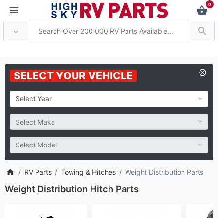
0
 Attention: Current axle deli
SELECT YOUR VEHICLE
RV Parts
Towing & Hitches
Weight Distribution Parts
Weight Distribution Hitch Parts