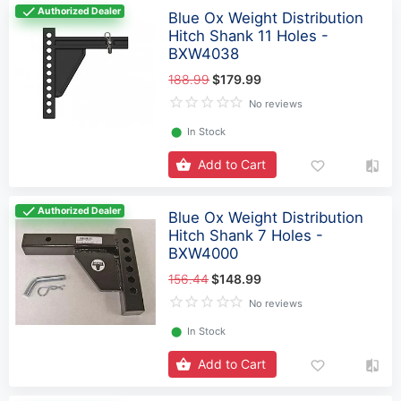
Authorized Dealer
Blue Ox Weight Distribution
Hitch Shank 11 Holes -
BXW4038
188.99
$179.99
No reviews
⬤
In Stock
Add to Cart
Authorized Dealer
Blue Ox Weight Distribution
Hitch Shank 7 Holes -
BXW4000
156.44
$148.99
No reviews
⬤
In Stock
Add to Cart