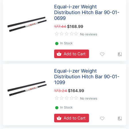
Equal-i-zer Weight
Distribution Hitch Bar 90-01-
0699
177.44
$168.99
No reviews
⬤
In Stock
Add to Cart
Equal-i-zer Weight
Distribution Hitch Bar 90-01-
1099
173.24
$164.99
No reviews
⬤
In Stock
Add to Cart