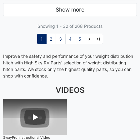
Show more
Showing 1 -
32
of 268 Products
1
2
3
4
5
Improve the safety and performance of your weight distribution
hitch with High Sky RV Parts' selection of weight distributing
hitch parts. We stock only the highest quality parts, so you can
shop with confidence.
VIDEOS
Play Video
SwayPro Instructional Video