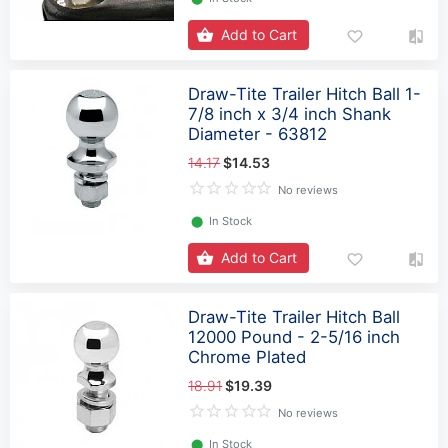
Add to Cart
Draw-Tite Trailer Hitch Ball 1-
7/8 inch x 3/4 inch Shank
Diameter - 63812
14.17
$14.53
No reviews
⬤
In Stock
Add to Cart
Draw-Tite Trailer Hitch Ball
12000 Pound - 2-5/16 inch
Chrome Plated
18.91
$19.39
No reviews
⬤
In Stock