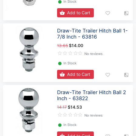
⬤
In Stock
Add to Cart
Draw-Tite Trailer Hitch Ball 1-
7/8 Inch - 63816
13.65
$14.00
No reviews
⬤
In Stock
Add to Cart
Draw-Tite Trailer Hitch Ball 2
Inch - 63822
14.17
$14.53
No reviews
⬤
In Stock
Add to Cart