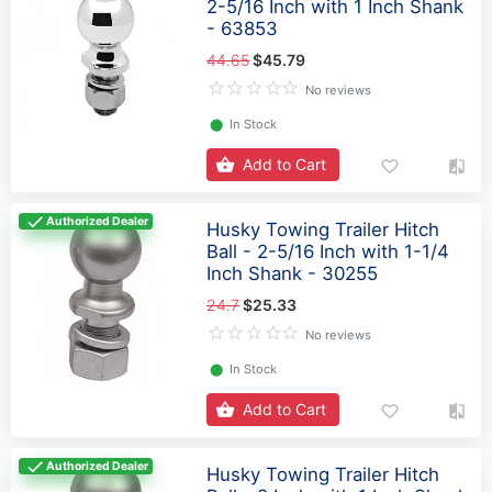
2-5/16 Inch with 1 Inch Shank
- 63853
44.65
$45.79
No reviews
⬤
In Stock
Add to Cart
Authorized Dealer
Husky Towing Trailer Hitch
Ball - 2-5/16 Inch with 1-1/4
Inch Shank - 30255
24.7
$25.33
No reviews
⬤
In Stock
Add to Cart
Authorized Dealer
Husky Towing Trailer Hitch