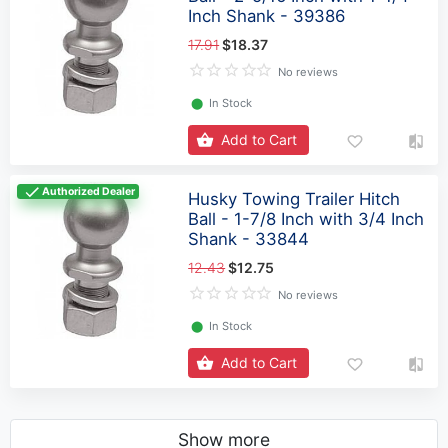
Inch Shank - 39386
17.91
$18.37
No reviews
⬤
In Stock
Add to Cart
Authorized Dealer
Husky Towing Trailer Hitch
Ball - 1-7/8 Inch with 3/4 Inch
Shank - 33844
12.43
$12.75
No reviews
⬤
In Stock
Add to Cart
Show more