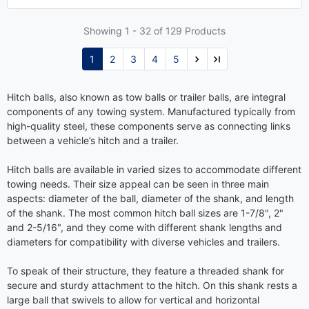
Showing 1 -
32
of 129 Products
1
2
3
4
5
Hitch balls, also known as tow balls or trailer balls, are integral
components of any towing system. Manufactured typically from
high-quality steel, these components serve as connecting links
between a vehicle’s hitch and a trailer.
Hitch balls are available in varied sizes to accommodate different
towing needs. Their size appeal can be seen in three main
aspects: diameter of the ball, diameter of the shank, and length
of the shank. The most common hitch ball sizes are 1-7/8", 2"
and 2-5/16", and they come with different shank lengths and
diameters for compatibility with diverse vehicles and trailers.
To speak of their structure, they feature a threaded shank for
secure and sturdy attachment to the hitch. On this shank rests a
large ball that swivels to allow for vertical and horizontal