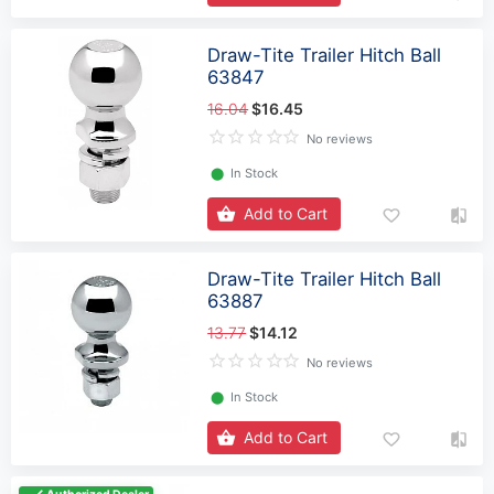
Draw-Tite Trailer Hitch Ball
63847
16.04
$16.45
No reviews
⬤
In Stock
Add to Cart
Draw-Tite Trailer Hitch Ball
63887
13.77
$14.12
No reviews
⬤
In Stock
Add to Cart