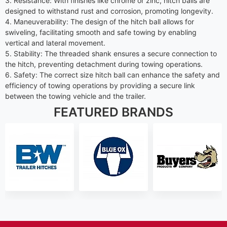
3. Resistance: With finishes like chrome or zinc, hitch balls are
designed to withstand rust and corrosion, promoting longevity.
4. Maneuverability: The design of the hitch ball allows for
swiveling, facilitating smooth and safe towing by enabling
vertical and lateral movement.
5. Stability: The threaded shank ensures a secure connection to
the hitch, preventing detachment during towing operations.
6. Safety: The correct size hitch ball can enhance the safety and
efficiency of towing operations by providing a secure link
between the towing vehicle and the trailer.
FEATURED BRANDS