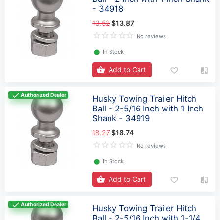
- 34918
13.52
$13.87
No reviews
⬤
In Stock
Add to Cart
Authorized Dealer
Husky Towing Trailer Hitch
Ball - 2-5/16 Inch with 1 Inch
Shank - 34919
18.27
$18.74
No reviews
⬤
In Stock
Add to Cart
Authorized Dealer
Husky Towing Trailer Hitch
Ball - 2-5/16 Inch with 1-1/4