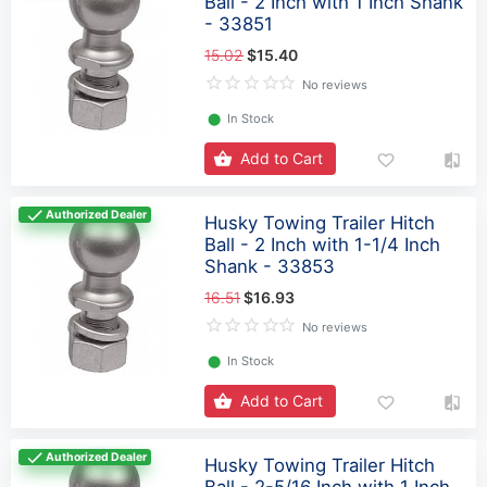
Ball - 2 Inch with 1 Inch Shank
- 33851
15.02
$15.40
No reviews
⬤
In Stock
Add to Cart
Authorized Dealer
Husky Towing Trailer Hitch
Ball - 2 Inch with 1-1/4 Inch
Shank - 33853
16.51
$16.93
No reviews
⬤
In Stock
Add to Cart
Authorized Dealer
Husky Towing Trailer Hitch