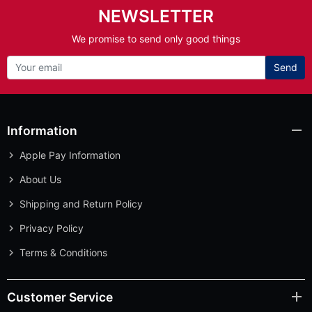
NEWSLETTER
We promise to send only good things
Send
Information
Apple Pay Information
About Us
Shipping and Return Policy
Privacy Policy
Terms & Conditions
Customer Service