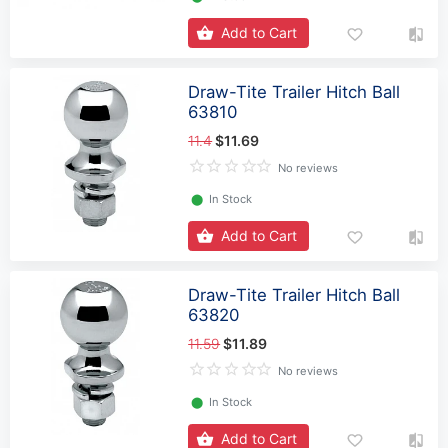
Add to Cart
Draw-Tite Trailer Hitch Ball
63810
11.4
$11.69
No reviews
⬤
In Stock
Add to Cart
Draw-Tite Trailer Hitch Ball
63820
11.59
$11.89
No reviews
⬤
In Stock
Add to Cart