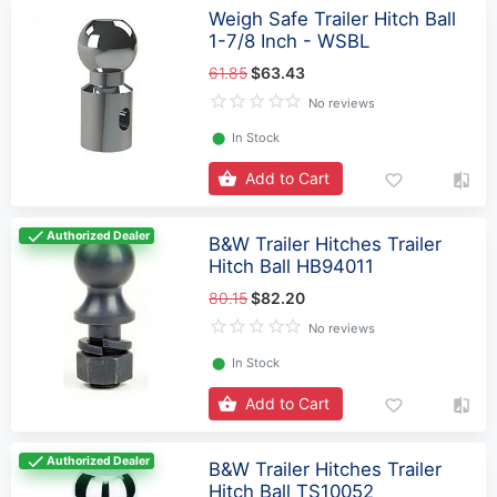
Weigh Safe Trailer Hitch Ball
1-7/8 Inch - WSBL
61.85
$63.43
No reviews
⬤
In Stock
Add to Cart
Authorized Dealer
B&W Trailer Hitches Trailer
Hitch Ball HB94011
80.15
$82.20
No reviews
⬤
In Stock
Add to Cart
Authorized Dealer
B&W Trailer Hitches Trailer
Hitch Ball TS10052