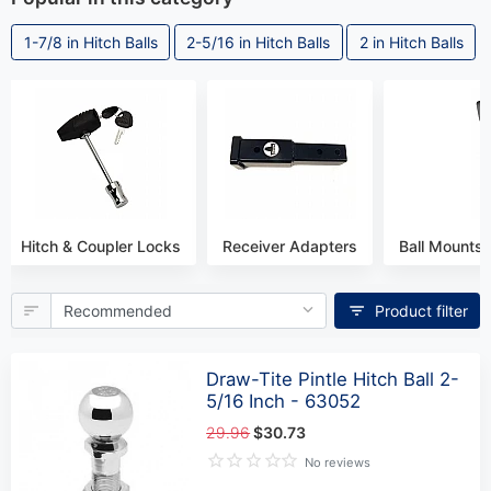
1-7/8 in Hitch Balls
2-5/16 in Hitch Balls
2 in Hitch Balls
Hitch & Coupler Locks
Receiver Adapters
Ball Mounts 
Product filter
Draw-Tite Pintle Hitch Ball 2-
5/16 Inch - 63052
29.96
$30.73
No reviews