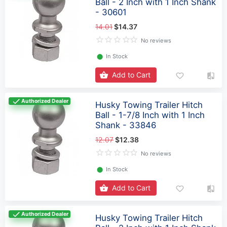
Ball - 2 Inch with 1 Inch Shank
- 30601
14.01
$14.37
No reviews
⬤
In Stock
Add to Cart
Authorized Dealer
Husky Towing Trailer Hitch
Ball - 1-7/8 Inch with 1 Inch
Shank - 33846
12.07
$12.38
No reviews
⬤
In Stock
Add to Cart
Authorized Dealer
Husky Towing Trailer Hitch