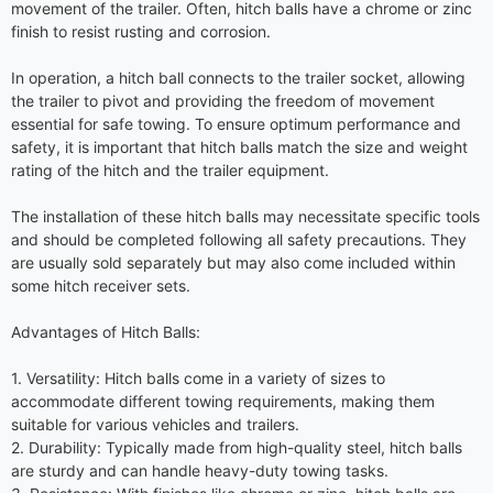
movement of the trailer. Often, hitch balls have a chrome or zinc
finish to resist rusting and corrosion.
In operation, a hitch ball connects to the trailer socket, allowing
the trailer to pivot and providing the freedom of movement
essential for safe towing. To ensure optimum performance and
safety, it is important that hitch balls match the size and weight
rating of the hitch and the trailer equipment.
The installation of these hitch balls may necessitate specific tools
and should be completed following all safety precautions. They
are usually sold separately but may also come included within
some hitch receiver sets.
Advantages of Hitch Balls:
1. Versatility: Hitch balls come in a variety of sizes to
accommodate different towing requirements, making them
suitable for various vehicles and trailers.
2. Durability: Typically made from high-quality steel, hitch balls
are sturdy and can handle heavy-duty towing tasks.