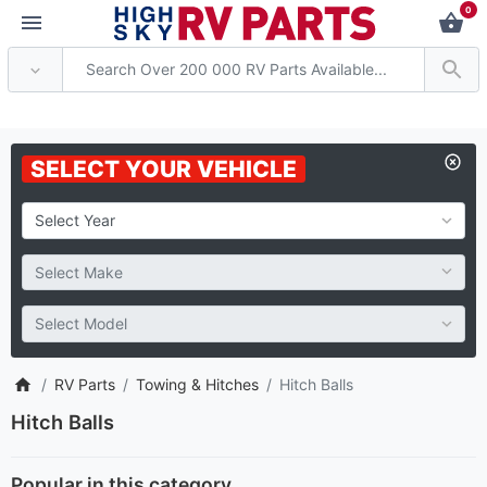
0
Attention: Current axle deliv
SELECT YOUR VEHICLE
RV Parts
Towing & Hitches
Hitch Balls
Hitch Balls
Popular in this category