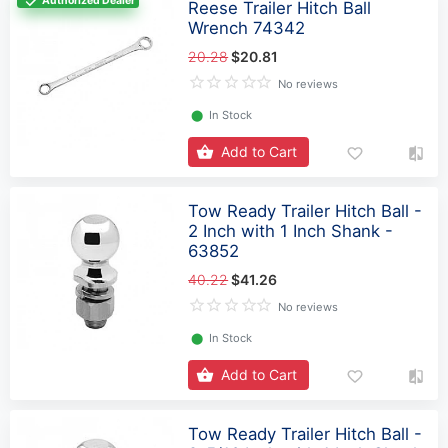
Authorized Dealer
Reese Trailer Hitch Ball
Wrench 74342
20.28
$20.81
No reviews
⬤
In Stock
Add to Cart
Tow Ready Trailer Hitch Ball -
2 Inch with 1 Inch Shank -
63852
40.22
$41.26
No reviews
⬤
In Stock
Add to Cart
Tow Ready Trailer Hitch Ball -