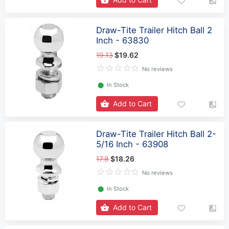
Draw-Tite Trailer Hitch Ball 2
Inch - 63830
19.13
$19.62
No reviews
⬤
In Stock
Add to Cart
Draw-Tite Trailer Hitch Ball 2-
5/16 Inch - 63908
17.8
$18.26
No reviews
⬤
In Stock
Add to Cart