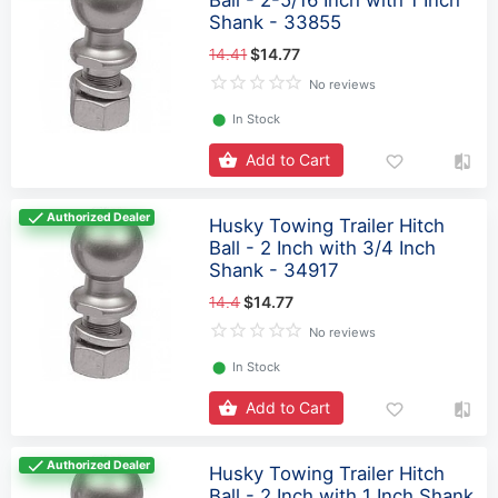
Ball - 2-5/16 Inch with 1 Inch
Shank - 33855
14.41
$14.77
No reviews
⬤
In Stock
Add to Cart
Authorized Dealer
Husky Towing Trailer Hitch
Ball - 2 Inch with 3/4 Inch
Shank - 34917
14.4
$14.77
No reviews
⬤
In Stock
Add to Cart
Authorized Dealer
Husky Towing Trailer Hitch
Ball - 2 Inch with 1 Inch Shank