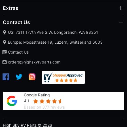
Extras
Contact Us
US: 7311 177th Ave S.W. Longbranch, WA 98351
Europe: Moosstrasse 19, Luzern, Switzerland 6003
Contact Us
orders@highskyrvparts.com
Google Rating
4.1
Based on 377 reviews
High Sky RV Parts © 2026