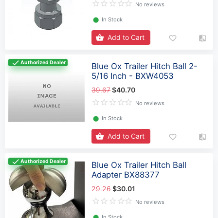
No reviews
⬤
In Stock
Add to Cart
Authorized Dealer
Blue Ox Trailer Hitch Ball 2-
5/16 Inch - BXW4053
39.67
$40.70
No reviews
⬤
In Stock
Add to Cart
Authorized Dealer
Blue Ox Trailer Hitch Ball
Adapter BX88377
29.26
$30.01
No reviews
⬤
In Stock