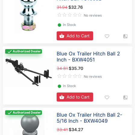
31.94
$32.76
No reviews
⬤
In Stock
Add to Cart
Authorized Dealer
Blue Ox Trailer Hitch Ball 2
Inch - BXW4051
34.81
$35.70
No reviews
⬤
In Stock
Add to Cart
Authorized Dealer
Blue Ox Trailer Hitch Ball 2-
5/16 Inch - BXW4049
33.41
$34.27