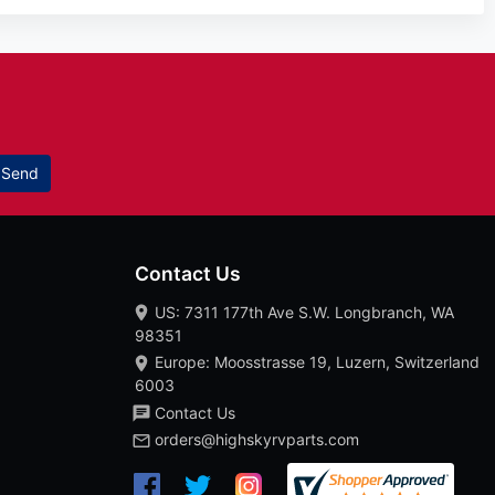
Send
Contact Us
US: 7311 177th Ave S.W. Longbranch, WA
98351
Europe: Moosstrasse 19, Luzern, Switzerland
6003
Contact Us
orders@highskyrvparts.com