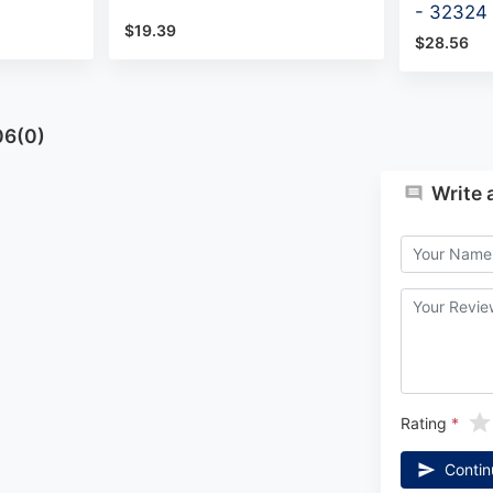
- 32324
$19.39
$28.56
06(0)
Write 
Rating
Contin