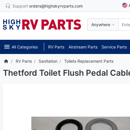
Support
orders@highskyrvparts.com
Anywhere
All Categories
RV Parts
Airstream Parts
Service Parts
RV Parts
Sanitation
Toilets Replacement Parts
Thetford Toilet Flush Pedal Cab