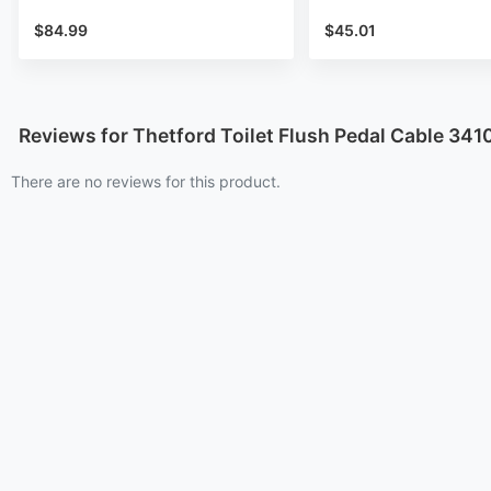
$84.99
$45.01
Reviews for Thetford Toilet Flush Pedal Cable 341
There are no reviews for this product.