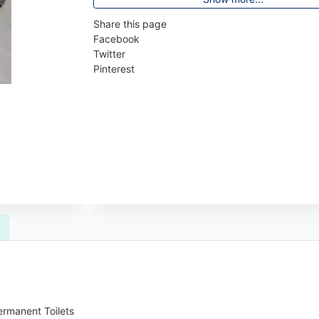
Share this page
Facebook
Twitter
Pinterest
ermanent Toilets