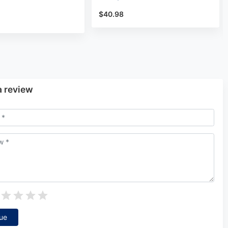
$40.98
a review
ue