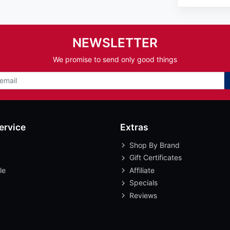
NEWSLETTER
We promise to send only good things
ervice
Extras
Shop By Brand
Gift Certificates
le
Affiliate
Specials
Reviews