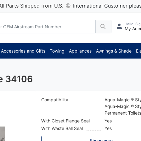
All Parts Shipped from U.S.
International Customer pleas
Hello, Sig
My Acc
Accessories and Gifts
Towing
Appliances
Awnings & Shade
El
le 34106
Compatibility
Aqua-Magic ® Sty
Aqua-Magic ® Sty
Permanent Toilet
With Closet Flange Seal
Yes
With Waste Ball Seal
Yes
Show more...