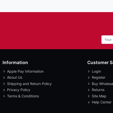
Information
Customer S
Apple Pay Information
Login
About Us
Register
Shipping and Return Policy
Buy Wholesa
Privacy Policy
Returns
Terms & Conditions
Site Map
Help Center