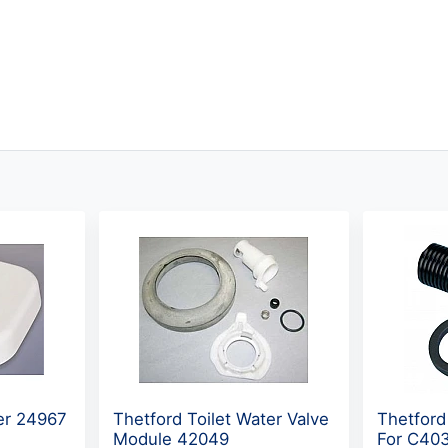
ser 24967
Thetford Toilet Water Valve
Thetford
Module 42049
For C403