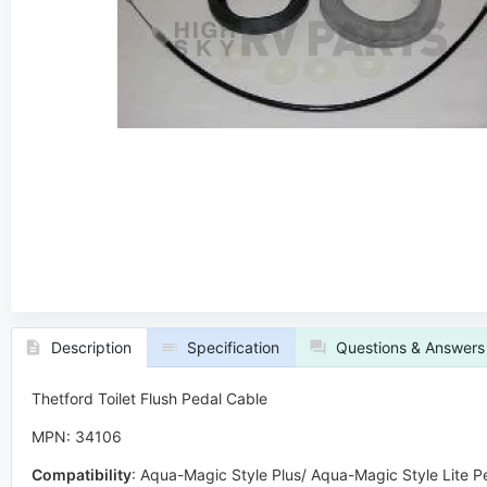
Description
Specification
Questions & Answers
Thetford Toilet Flush Pedal Cable
MPN: 34106
Compatibility
:
Aqua-Magic Style Plus/ Aqua-Magic Style Lite P