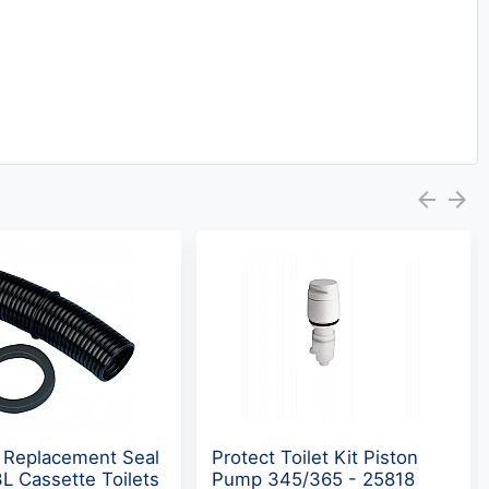
 Replacement Seal
Protect Toilet Kit Piston
L Cassette Toilets
Pump 345/365 - 25818