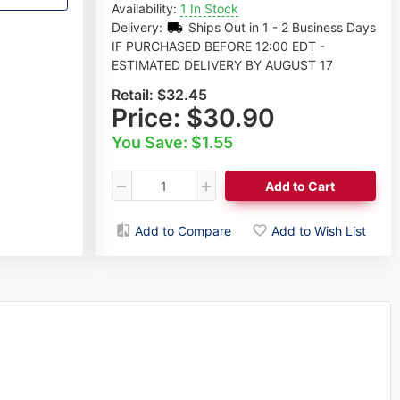
Availability:
1 In Stock
Delivery:
Ships Out in 1 - 2 Business Days
IF PURCHASED BEFORE 12:00 EDT -
ESTIMATED DELIVERY BY AUGUST 17
Retail:
$32.45
Price:
$30.90
You Save: $1.55
Add to Cart
Add to Compare
Add to Wish List