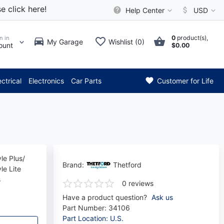
e click here!
Help Center
USD
0
product(s),
n in
My Garage
Wishlist (0)
ount
$0.00
*** Attention: Current axle d
ectrical
Electronics
Car Parts
Customer for Life
le Plus/
Brand:
Thetford
le Lite
s
0 reviews
Have a product question?
Ask us
Part Number:
34106
Part Location: U.S.