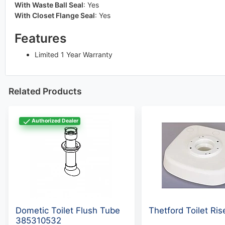
With Waste Ball Seal
:
Yes
With Closet Flange Seal
:
Yes
Features
Limited 1 Year Warranty
Related Products
Authorized Dealer
Dometic Toilet Flush Tube
Thetford Toilet Ri
385310532