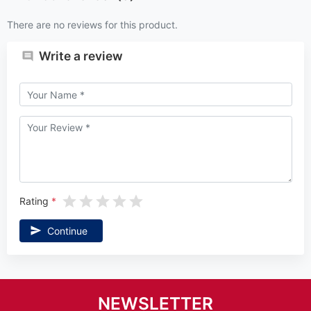
There are no reviews for this product.
Write a review
Rating
Continue
NEWSLETTER