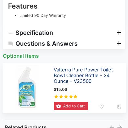
Features
Limited 90 Day Warranty
Specification
Questions & Answers
Optional Items
Valterra Pure Power Toilet
Bowl Cleaner Bottle - 24
Ounce - V23500
$15.06
Add to Cart
Related Products