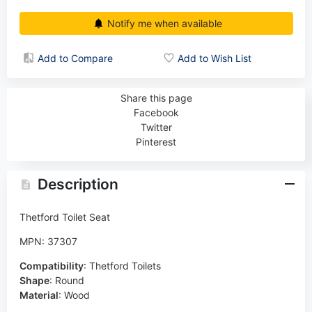
Notify me when available
Add to Compare
Add to Wish List
Share this page
Facebook
Twitter
Pinterest
Description
Thetford Toilet Seat
MPN: 37307
Compatibility
:
Thetford Toilets
Shape
:
Round
Material
:
Wood