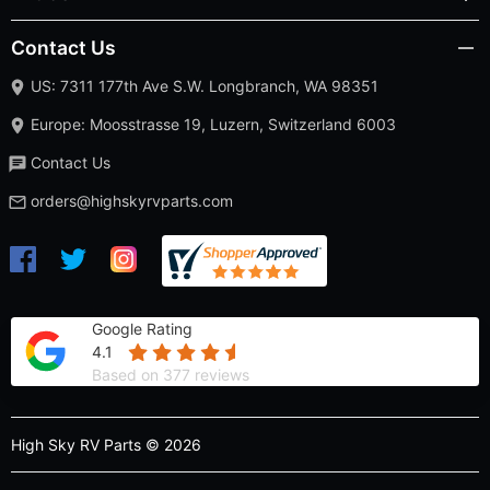
Contact Us
US: 7311 177th Ave S.W. Longbranch, WA 98351
Europe: Moosstrasse 19, Luzern, Switzerland 6003
Contact Us
orders@highskyrvparts.com
Google Rating
4.1
Based on 377 reviews
High Sky RV Parts © 2026