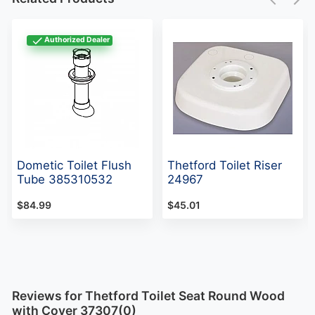
Authorized Dealer
Dometic Toilet Flush
Thetford Toilet Riser
Tube 385310532
24967
$84.99
$45.01
Reviews for Thetford Toilet Seat Round Wood
with Cover 37307(0)