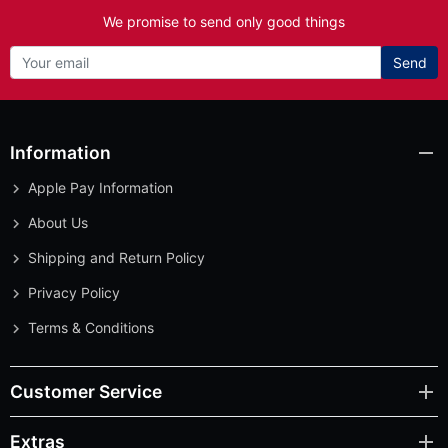
We promise to send only good things
Send
Information
Apple Pay Information
About Us
Shipping and Return Policy
Privacy Policy
Terms & Conditions
Customer Service
Extras