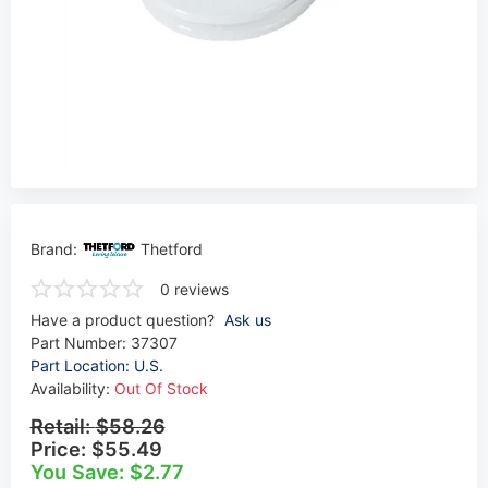
Brand:
Thetford
0 reviews
Have a product question?
Ask us
Part Number:
37307
Part Location: U.S.
Availability:
Out Of Stock
Retail:
$58.26
Price:
$55.49
You Save: $2.77