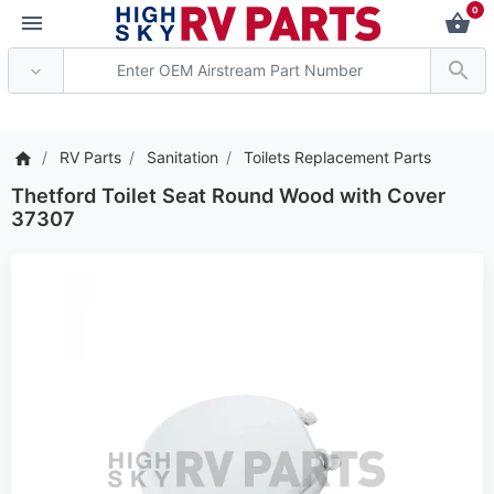
0
*** Attention: Current 
RV Parts
Sanitation
Toilets Replacement Parts
Thetford Toilet Seat Round Wood with Cover
37307