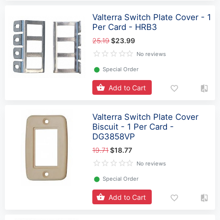
Valterra Switch Plate Cover - 1
Per Card - HRB3
25.19
$23.99
No reviews
⬤
Special Order
Add to Cart
Valterra Switch Plate Cover
Biscuit - 1 Per Card -
DG3858VP
19.71
$18.77
No reviews
⬤
Special Order
Add to Cart