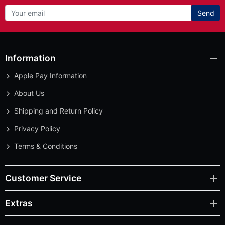
Send
Information
Apple Pay Information
About Us
Shipping and Return Policy
Privacy Policy
Terms & Conditions
Customer Service
Extras