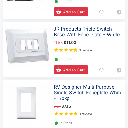
⬤
In Stock
Add to Cart
JR Products Triple Switch
Base With Face Plate - White
11.58
$11.03
1 review
⬤
In Stock
Add to Cart
RV Designer Multi Purpose
Single Switch Faceplate White
- 1/pkg
7.51
$7.15
1 review
⬤
In Stock