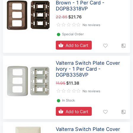
Brown - 1 Per Card -
DGPB3318VP
22.85
$21.76
No reviews
⬤
Special Order
Add to Cart
Valterra Switch Plate Cover
Ivory - 1 Per Card -
DGPB3358VP
11.95
$11.38
No reviews
⬤
In Stock
Add to Cart
Valterra Switch Plate Cover