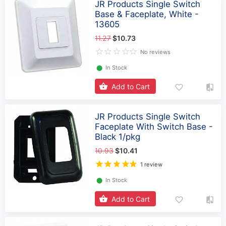
JR Products Single Switch
Base & Faceplate, White -
13605
11.27
$10.73
No reviews
⬤
In Stock
Add to Cart
JR Products Single Switch
Faceplate With Switch Base -
Black 1/pkg
10.93
$10.41
1 review
⬤
In Stock
Add to Cart