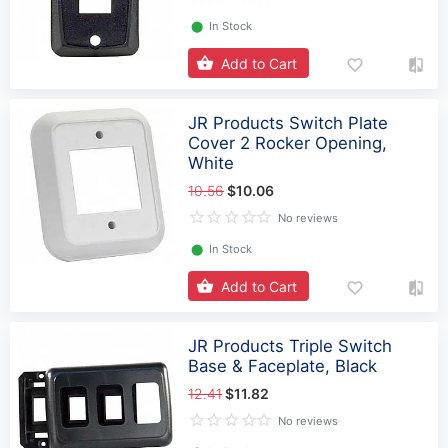
⬤
In Stock
Add to Cart
JR Products Switch Plate
Cover 2 Rocker Opening,
White
10.56
$10.06
No reviews
⬤
In Stock
Add to Cart
JR Products Triple Switch
Base & Faceplate, Black
12.41
$11.82
No reviews