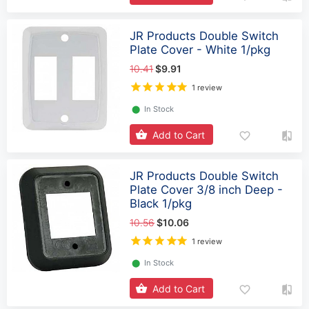
JR Products Double Switch
Plate Cover - White 1/pkg
10.41
$9.91
1 review
⬤
In Stock
Add to Cart
JR Products Double Switch
Plate Cover 3/8 inch Deep -
Black 1/pkg
10.56
$10.06
1 review
⬤
In Stock
Add to Cart