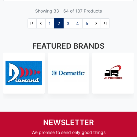
Showing 33 -
64
of 187 Products
1
2
3
4
5
FEATURED BRANDS
NEWSLETTER
We promise to send only good things