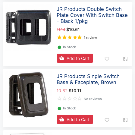
JR Products Double Switch
Plate Cover With Switch Base
- Black 1/pkg
11.14
$10.61
1 review
⬤
In Stock
Add to Cart
JR Products Single Switch
Base & Faceplate, Brown
10.62
$10.11
No reviews
⬤
In Stock
Add to Cart