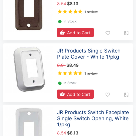
8.54
$8.13
1 review
⬤
In Stock
Add to Cart
JR Products Single Switch
Plate Cover - White 1/pkg
8.91
$8.49
1 review
⬤
In Stock
Add to Cart
JR Products Switch Faceplate
Single Switch Opening, White
1/pkg
8.54
$8.13