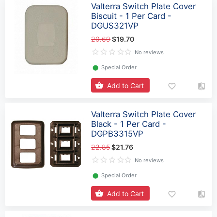
Valterra Switch Plate Cover
Biscuit - 1 Per Card -
DGUS321VP
20.69
$19.70
No reviews
⬤
Special Order
Add to Cart
Valterra Switch Plate Cover
Black - 1 Per Card -
DGPB3315VP
22.85
$21.76
No reviews
⬤
Special Order
Add to Cart