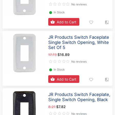
No reviews
⬤
In Stock
Add to Cart
JR Products Switch Faceplate
Single Switch Opening, White
Set Of 5
17.73
$16.89
No reviews
⬤
In Stock
Add to Cart
JR Products Switch Faceplate,
Single Switch Opening, Black
8.21
$7.82
No reviews