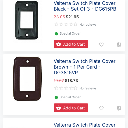
Valterra Switch Plate Cover
Black - Set Of 3 - DG615PB
23.05
$21.95
No reviews
⬤
Special Order
Add to Cart
Valterra Switch Plate Cover
Brown - 1 Per Card -
DG3815VP
19.67
$18.73
No reviews
⬤
Special Order
Add to Cart
Valterra Switch Plate Cover