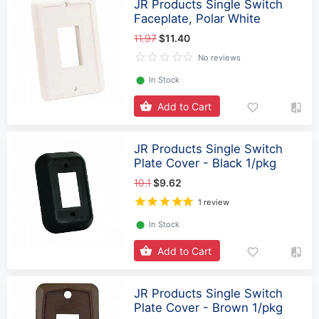
JR Products Single Switch
Faceplate, Polar White
11.97
$11.40
No reviews
⬤
In Stock
Add to Cart
JR Products Single Switch
Plate Cover - Black 1/pkg
10.1
$9.62
1 review
⬤
In Stock
Add to Cart
JR Products Single Switch
Plate Cover - Brown 1/pkg