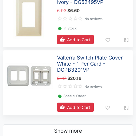
Ivory - DG52495VP
6.93
$6.60
No reviews
⬤
In Stock
Add to Cart
Valterra Switch Plate Cover
White - 1 Per Card -
DGPB3201VP
21.17
$20.16
No reviews
⬤
Special Order
Add to Cart
Show more