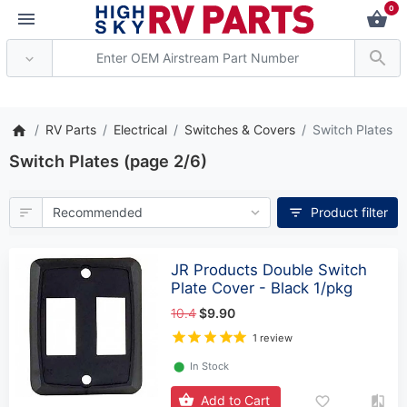
0
** Attention: Current axle de
RV Parts
Electrical
Switches & Covers
Switch Plates
Switch Plates (page 2/6)
Product filter
JR Products Double Switch
Plate Cover - Black 1/pkg
10.4
$9.90
1 review
⬤
In Stock
Add to Cart