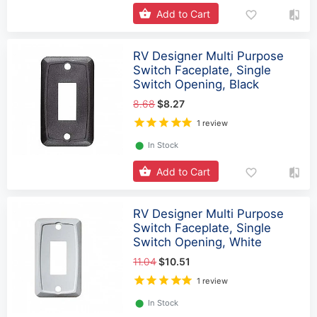
Add to Cart
RV Designer Multi Purpose
Switch Faceplate, Single
Switch Opening, Black
8.68
$8.27
1 review
⬤
In Stock
Add to Cart
RV Designer Multi Purpose
Switch Faceplate, Single
Switch Opening, White
11.04
$10.51
1 review
⬤
In Stock