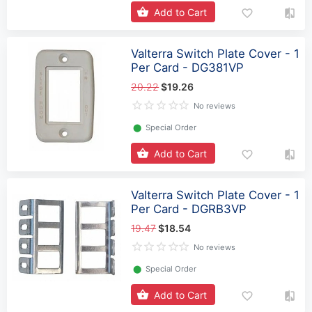
Add to Cart
Valterra Switch Plate Cover - 1
Per Card - DG381VP
20.22
$19.26
No reviews
⬤
Special Order
Add to Cart
Valterra Switch Plate Cover - 1
Per Card - DGRB3VP
19.47
$18.54
No reviews
⬤
Special Order
Add to Cart