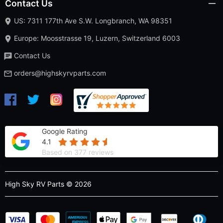
Contact Us
US: 7311 177th Ave S.W. Longbranch, WA 98351
Europe: Moosstrasse 19, Luzern, Switzerland 6003
Contact Us
orders@highskyrvparts.com
Google Rating
4.1
Based on 377 reviews
High Sky RV Parts © 2026