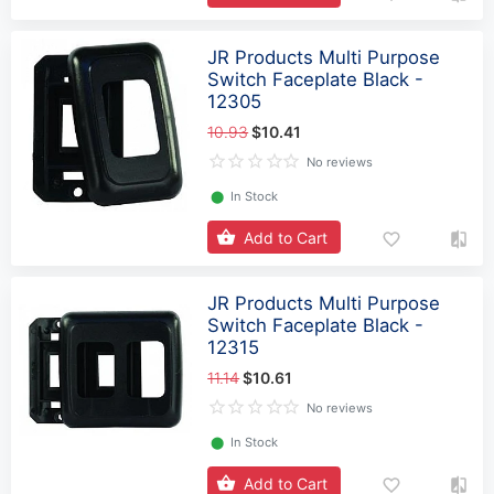
JR Products Multi Purpose
Switch Faceplate Black -
12305
10.93
$10.41
No reviews
⬤
In Stock
Add to Cart
JR Products Multi Purpose
Switch Faceplate Black -
12315
11.14
$10.61
No reviews
⬤
In Stock
Add to Cart