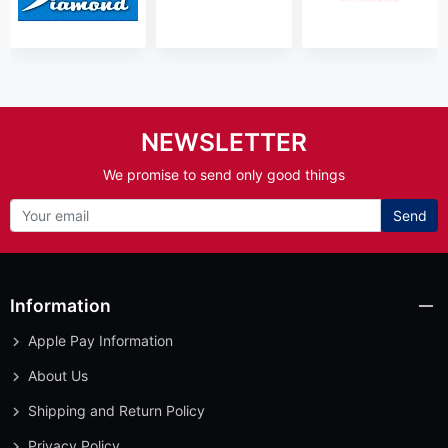
NEWSLETTER
We promise to send only good things
Send
Information
Apple Pay Information
About Us
Shipping and Return Policy
Privacy Policy