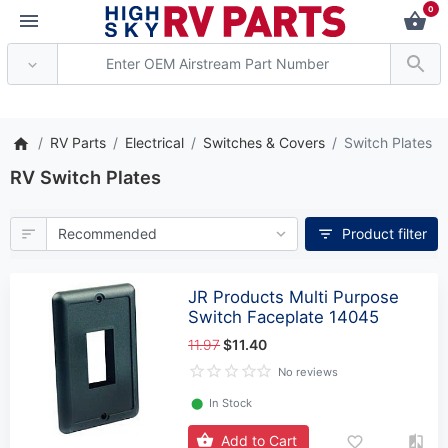
0
*** Attention: Current axle de
RV Parts
Electrical
Switches & Covers
Switch Plates
RV Switch Plates
Product filter
JR Products Multi Purpose
Switch Faceplate 14045
11.97
$11.40
No reviews
⬤
In Stock
Add to Cart