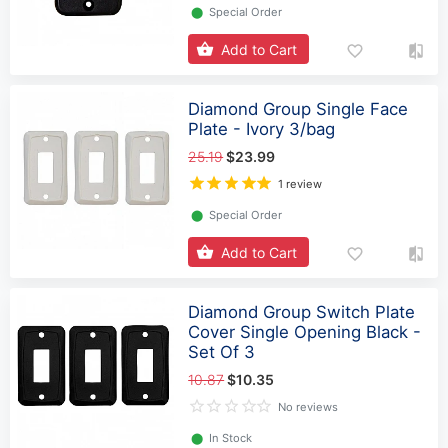
⬤
Special Order
Add to Cart
Diamond Group Single Face
Plate - Ivory 3/bag
25.19
$23.99
1 review
⬤
Special Order
Add to Cart
Diamond Group Switch Plate
Cover Single Opening Black -
Set Of 3
10.87
$10.35
No reviews
⬤
In Stock