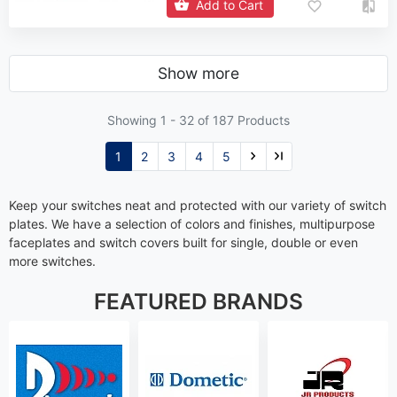
Add to Cart
Show more
Showing 1 -
32
of 187 Products
1
2
3
4
5
Keep your switches neat and protected with our variety of switch
plates. We have a selection of colors and finishes, multipurpose
faceplates and switch covers built for single, double or even
more switches.
FEATURED BRANDS