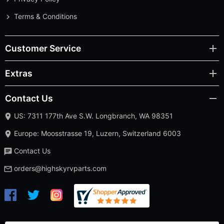
Terms & Conditions
Customer Service
Extras
Contact Us
US: 7311 177th Ave S.W. Longbranch, WA 98351
Europe: Moosstrasse 19, Luzern, Switzerland 6003
Contact Us
orders@highskyrvparts.com