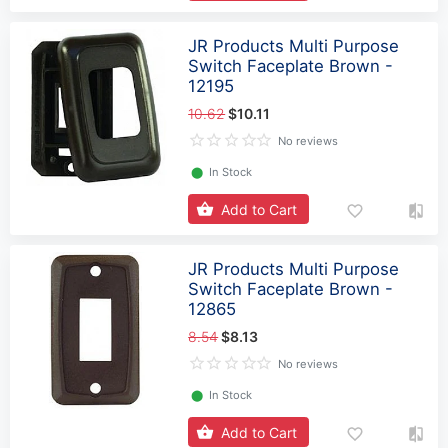
JR Products Multi Purpose
Switch Faceplate Brown -
12195
10.62
$10.11
No reviews
⬤
In Stock
Add to Cart
JR Products Multi Purpose
Switch Faceplate Brown -
12865
8.54
$8.13
No reviews
⬤
In Stock
Add to Cart