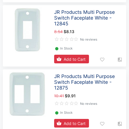
JR Products Multi Purpose
Switch Faceplate White -
12845
8.54
$8.13
No reviews
⬤
In Stock
Add to Cart
JR Products Multi Purpose
Switch Faceplate White -
12875
10.41
$9.91
No reviews
⬤
In Stock
Add to Cart