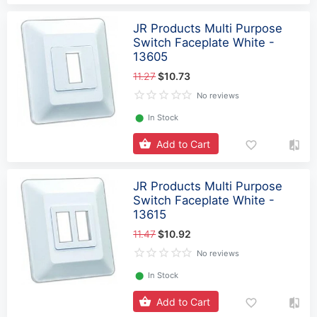
JR Products Multi Purpose
Switch Faceplate White -
13605
11.27
$10.73
No reviews
⬤
In Stock
Add to Cart
JR Products Multi Purpose
Switch Faceplate White -
13615
11.47
$10.92
No reviews
⬤
In Stock
Add to Cart