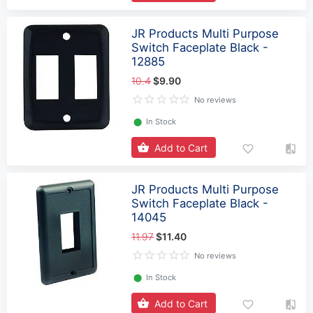
JR Products Multi Purpose
Switch Faceplate Black -
12885
10.4
$9.90
No reviews
⬤
In Stock
Add to Cart
JR Products Multi Purpose
Switch Faceplate Black -
14045
11.97
$11.40
No reviews
⬤
In Stock
Add to Cart