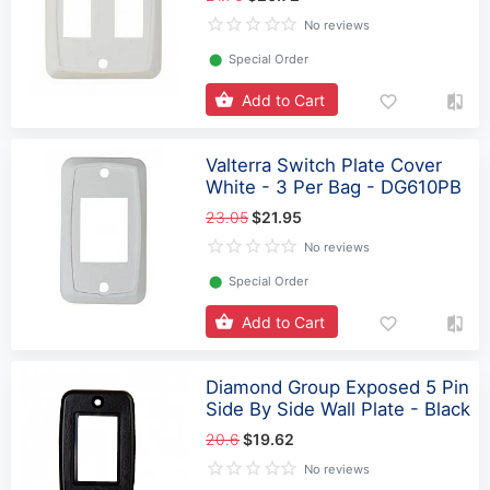
No reviews
⬤
Special Order
Add to Cart
Valterra Switch Plate Cover
White - 3 Per Bag - DG610PB
23.05
$21.95
No reviews
⬤
Special Order
Add to Cart
Diamond Group Exposed 5 Pin
Side By Side Wall Plate - Black
20.6
$19.62
No reviews