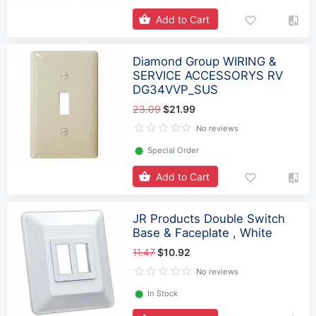
Add to Cart
Diamond Group WIRING &
SERVICE ACCESSORYS RV
DG34VVP_SUS
23.09
$21.99
No reviews
⬤
Special Order
Add to Cart
JR Products Double Switch
Base & Faceplate , White
11.47
$10.92
No reviews
⬤
In Stock