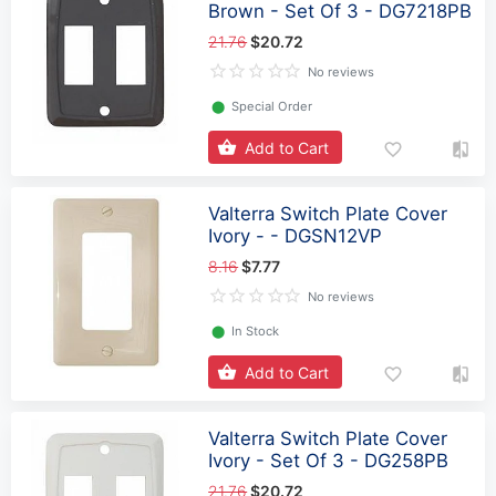
Brown - Set Of 3 - DG7218PB
21.76
$20.72
No reviews
⬤
Special Order
Add to Cart
Valterra Switch Plate Cover
Ivory - - DGSN12VP
8.16
$7.77
No reviews
⬤
In Stock
Add to Cart
Valterra Switch Plate Cover
Ivory - Set Of 3 - DG258PB
21.76
$20.72