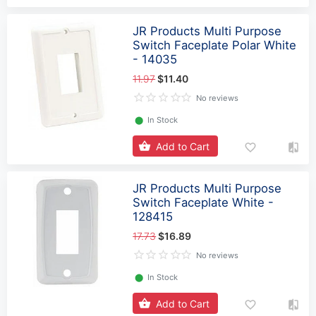
JR Products Multi Purpose
Switch Faceplate Polar White
- 14035
11.97
$11.40
No reviews
⬤
In Stock
Add to Cart
JR Products Multi Purpose
Switch Faceplate White -
128415
17.73
$16.89
No reviews
⬤
In Stock
Add to Cart