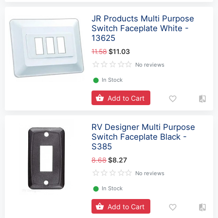
JR Products Multi Purpose
Switch Faceplate White -
13625
11.58
$11.03
No reviews
⬤
In Stock
Add to Cart
RV Designer Multi Purpose
Switch Faceplate Black -
S385
8.68
$8.27
No reviews
⬤
In Stock
Add to Cart