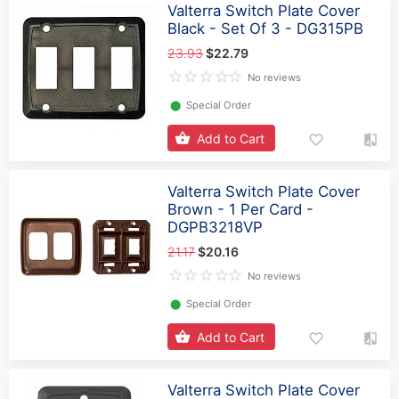
Valterra Switch Plate Cover
Black - Set Of 3 - DG315PB
23.93
$22.79
No reviews
⬤
Special Order
Add to Cart
Valterra Switch Plate Cover
Brown - 1 Per Card -
DGPB3218VP
21.17
$20.16
No reviews
⬤
Special Order
Add to Cart
Valterra Switch Plate Cover