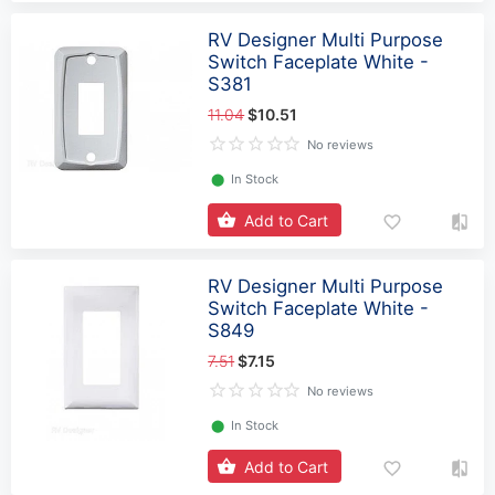
RV Designer Multi Purpose
Switch Faceplate White -
S381
11.04
$10.51
No reviews
⬤
In Stock
Add to Cart
RV Designer Multi Purpose
Switch Faceplate White -
S849
7.51
$7.15
No reviews
⬤
In Stock
Add to Cart