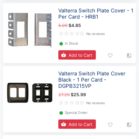
Valterra Switch Plate Cover - 1
Per Card - HRB1
5.09
$4.85
No reviews
⬤
In Stock
Add to Cart
Valterra Switch Plate Cover
Black - 1 Per Card -
DGPB3215VP
27.29
$25.99
No reviews
⬤
Special Order
Add to Cart