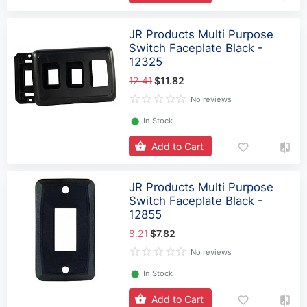
JR Products Multi Purpose
Switch Faceplate Black -
12325
12.41
$11.82
No reviews
⬤
In Stock
Add to Cart
JR Products Multi Purpose
Switch Faceplate Black -
12855
8.21
$7.82
No reviews
⬤
In Stock
Add to Cart