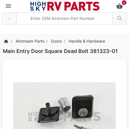
0
*** Attention: Current
Airstream Parts
Doors
Handle & Hardware
Main Entry Door Square Dead Bolt 381323-01