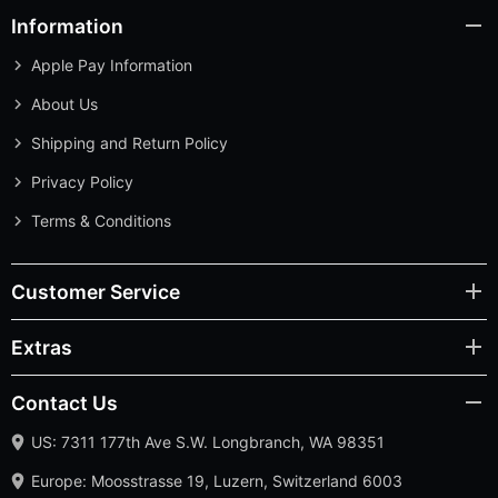
Information
Apple Pay Information
About Us
Shipping and Return Policy
Privacy Policy
Terms & Conditions
Customer Service
Extras
Contact Us
US: 7311 177th Ave S.W. Longbranch, WA 98351
Europe: Moosstrasse 19, Luzern, Switzerland 6003