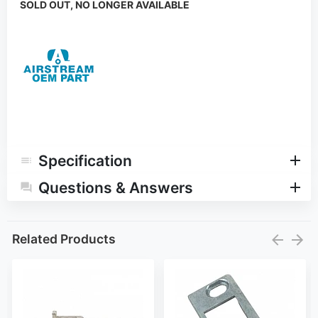
SOLD OUT, NO LONGER AVAILABLE
Specification
Questions & Answers
Related Products