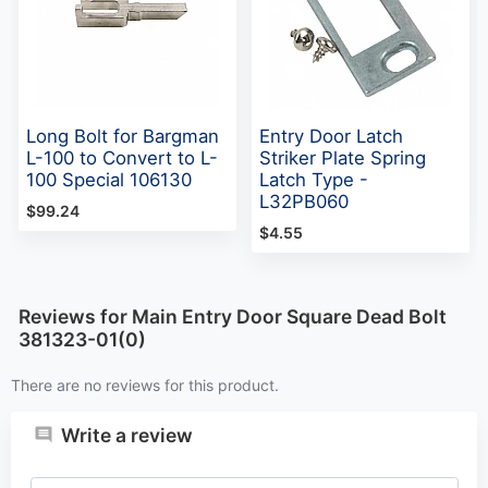
Long Bolt for Bargman
Entry Door Latch
L-100 to Convert to L-
Striker Plate Spring
100 Special 106130
Latch Type -
L32PB060
$99.24
$4.55
Reviews for Main Entry Door Square Dead Bolt
381323-01(0)
There are no reviews for this product.
Write a review