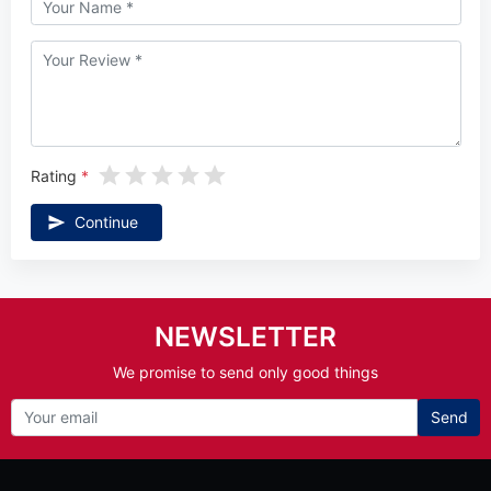
Rating
Continue
NEWSLETTER
We promise to send only good things
Send