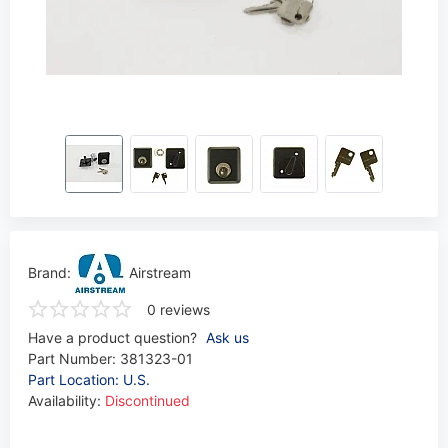
Brand:
Airstream
0 reviews
Have a product question?
Ask us
Part Number:
381323-01
Part Location: U.S.
Availability:
Discontinued