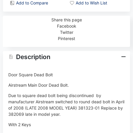
Add to Compare
Add to Wish List
Share this page
Facebook
Twitter
Pinterest
Description
Door Square Dead Bolt
Airstream Main Door Dead Bolt.
Due to square dead bolt being discontinued by
manufacturer Airstream switched to round dead bolt in April
of 2008 (LATE 2008 MODEL YEAR) 381323-01 Replace by
382069 late in model year.
With 2 Keys