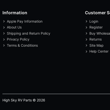
Information
Customer S
Apple Pay Information
Login
About Us
Register
Shipping and Return Policy
Buy Wholesa
Privacy Policy
Returns
Terms & Conditions
Site Map
Help Center
High Sky RV Parts © 2026