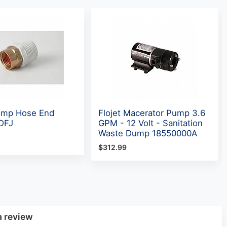
ump Hose End
Flojet Macerator Pump 3.6
CDFJ
GPM - 12 Volt - Sanitation
Waste Dump 18550000A
$312.99
a review