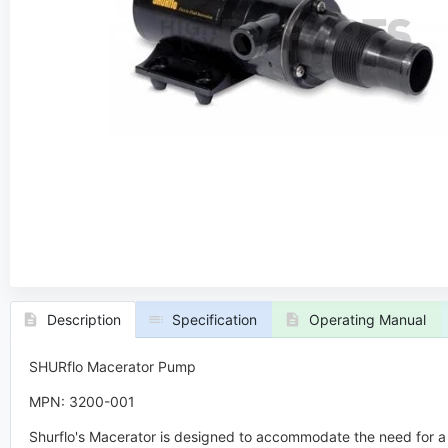
Description
Specification
Operating Manual
SHURflo Macerator Pump
MPN: 3200-001
Shurflo's Macerator is designed to accommodate the need for a 