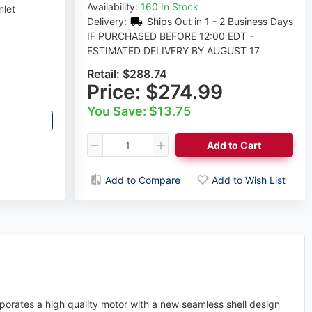
Availability:
160 In Stock
nlet
Delivery:
Ships Out in 1 - 2 Business Days
IF PURCHASED BEFORE 12:00 EDT -
ESTIMATED DELIVERY BY AUGUST 17
Retail:
$288.74
Price:
$274.99
You Save: $13.75
Add to Cart
Add to Compare
Add to Wish List
orates a high quality motor with a new seamless shell design