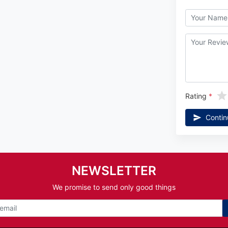
Rating
Contin
NEWSLETTER
We promise to send only good things