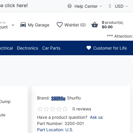
e click here!
Help Center
USD
0
product(s),
n in
My Garage
Wishlist (0)
ount
$0.00
elivery time has decreased by 
ectrical
Electronics
Car Parts
Customer for Life
Brand:
Shurflo
e Dump
0 reviews
ute
Have a product question?
Ask us
Part Number:
3200-001
Part Location: U.S.