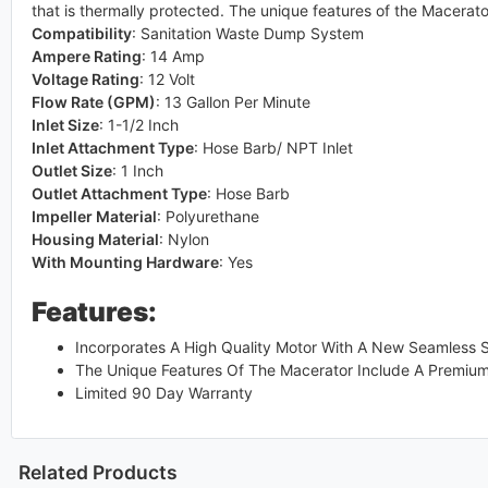
that is thermally protected. The unique features of the Macerato
Compatibility
:
Sanitation Waste Dump System
Ampere Rating
:
14 Amp
Voltage Rating
:
12 Volt
Flow Rate (GPM)
:
13 Gallon Per Minute
Inlet Size
:
1-1/2 Inch
Inlet Attachment Type
:
Hose Barb/ NPT Inlet
Outlet Size
:
1 Inch
Outlet Attachment Type
:
Hose Barb
Impeller Material
:
Polyurethane
Housing Material
:
Nylon
With Mounting Hardware
:
Yes
Features:
Incorporates A High Quality Motor With A New Seamless S
The Unique Features Of The Macerator Include A Premium 
Limited 90 Day Warranty
Related Products