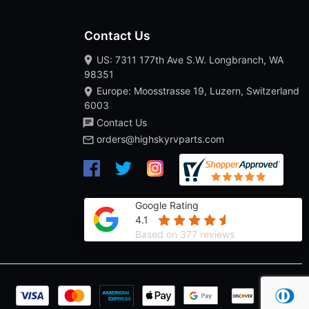
Contact Us
US: 7311 177th Ave S.W. Longbranch, WA
98351
Europe: Moosstrasse 19, Luzern, Switzerland
6003
Contact Us
orders@highskyrvparts.com
Google Rating
4.1
Based on 377 reviews