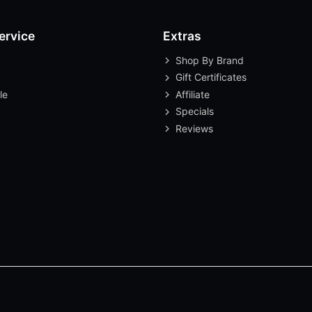
ervice
Extras
Shop By Brand
Gift Certificates
le
Affiliate
Specials
Reviews