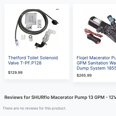
Thetford Toilet Solenoid
Flojet Macerator 
Valve T-PF.P128
GPM Sanitation Wa
Dump System 185
$129.99
$265.99
Reviews for SHURflo Macerator Pump 13 GPM - 12V
There are no reviews for this product.