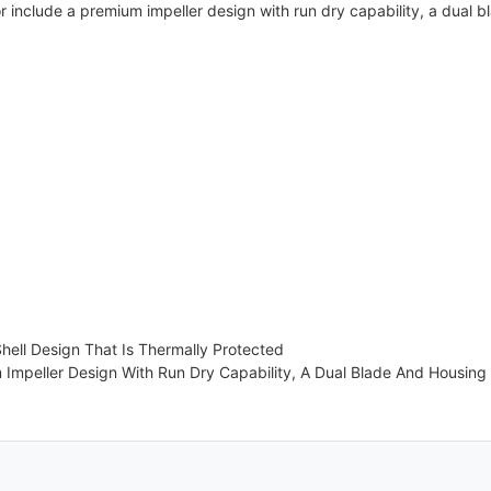
r include a premium impeller design with run dry capability, a dual 
hell Design That Is Thermally Protected
Impeller Design With Run Dry Capability, A Dual Blade And Housing 