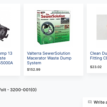
Pump 13
Valterra SewerSolution
Clean D
ste
Macerator Waste Dump
Fitting 
55000A
System
$23.02
$152.99
olt - 3200-001(0)
Write 