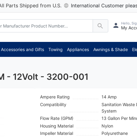
All Parts Shipped from U.S.
International Customer pleas
Hello, Sig
My Acc
*** Attention: Current axle d
Accessories and Gifts
Towing
Appliances
Awnings & Shade
El
 - 12Volt - 3200-001
Ampere Rating
14 Amp
Compatibility
Sanitation Wast
System
Flow Rate (GPM)
13 Gallon Per Min
Housing Material
Nylon
Impeller Material
Polyurethane