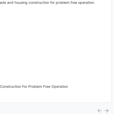
blade and housing construction for problem free operation.
Construction For Problem Free Operation