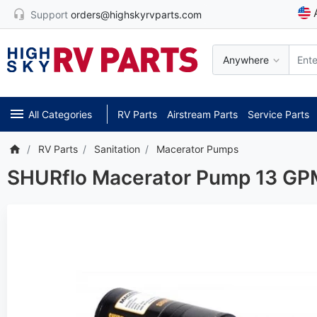
Support
orders@highskyrvparts.com
Anywhere
All Categories
RV Parts
Airstream Parts
Service Parts
RV Parts
Sanitation
Macerator Pumps
SHURflo Macerator Pump 13 GPM