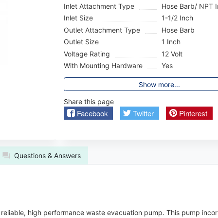
Inlet Attachment Type
Hose Barb/ NPT I
Inlet Size
1-1/2 Inch
Outlet Attachment Type
Hose Barb
Outlet Size
1 Inch
Voltage Rating
12 Volt
With Mounting Hardware
Yes
Show more...
Share this page
Facebook
Twitter
Pinterest
Questions & Answers
reliable, high performance waste evacuation pump. This pump incorp