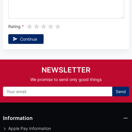
Rating
Continue
NEWSLETTER
We promise to send only good things
Send
Information
Apple Pay Information