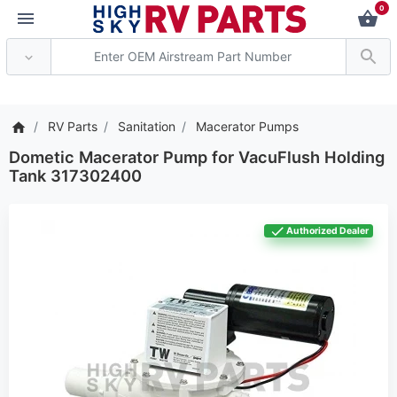
0
*** Attention: Current
RV Parts
Sanitation
Macerator Pumps
Dometic Macerator Pump for VacuFlush Holding
Tank 317302400
Authorized Dealer