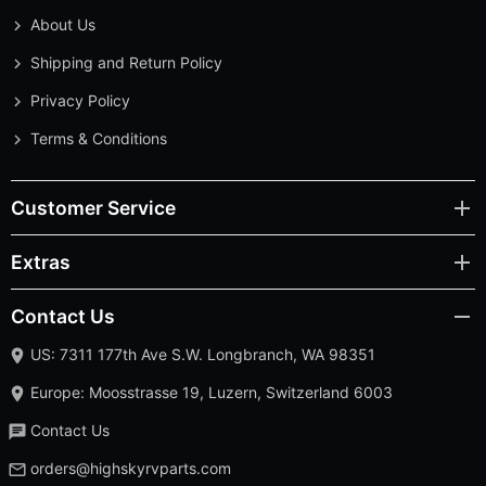
About Us
Shipping and Return Policy
Privacy Policy
Terms & Conditions
Customer Service
Extras
Contact Us
US: 7311 177th Ave S.W. Longbranch, WA 98351
Europe: Moosstrasse 19, Luzern, Switzerland 6003
Contact Us
orders@highskyrvparts.com