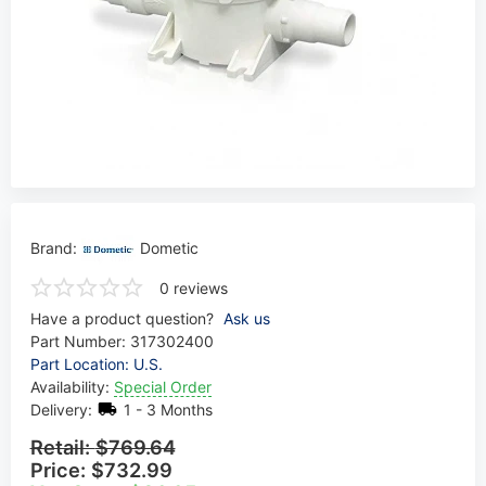
Brand:
Dometic
0 reviews
Have a product question?
Ask us
Part Number:
317302400
Part Location: U.S.
Availability:
Special Order
Delivery:
1 - 3 Months
Retail:
$769.64
Price:
$732.99