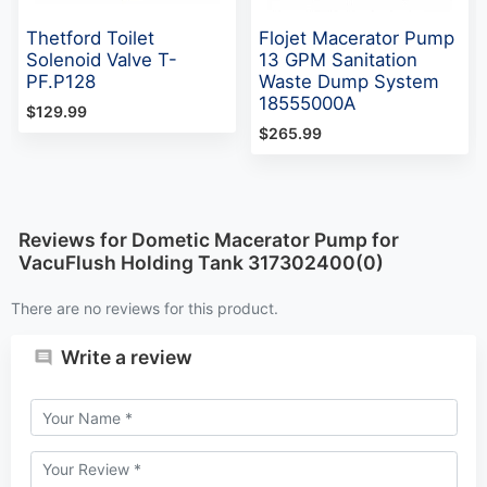
Thetford Toilet
Flojet Macerator Pump
Solenoid Valve T-
13 GPM Sanitation
PF.P128
Waste Dump System
18555000A
$129.99
$265.99
Reviews for Dometic Macerator Pump for
VacuFlush Holding Tank 317302400(0)
There are no reviews for this product.
Write a review