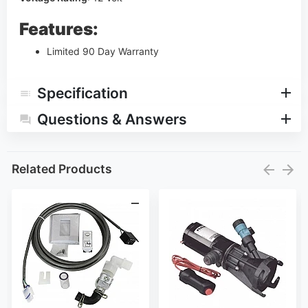
Features:
Limited 90 Day Warranty
Specification
Questions & Answers
Related Products