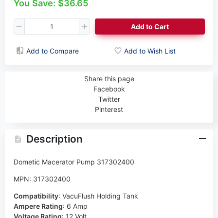
You Save: $36.65
Add to Cart
Add to Compare
Add to Wish List
Share this page
Facebook
Twitter
Pinterest
Description
Dometic Macerator Pump 317302400
MPN: 317302400
Compatibility
:
VacuFlush Holding Tank
Ampere Rating
:
6 Amp
Voltage Rating
:
12 Volt