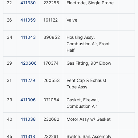
22
411330
232286
Electrode, Single Probe
26
411059
161122
Valve
34
411043
390852
Housing Assy,
Combustion Air, Front
Half
29
420606
170374
Gas Fitting, 90° Elbow
31
411279
260553
Vent Cap & Exhaust
Tube Assy
39
411006
071084
Gasket, Firewall,
Combustion Air
40
411038
232682
Motor Assy w/ Gasket
45
411318
232261
Switch, Sail, Assembly