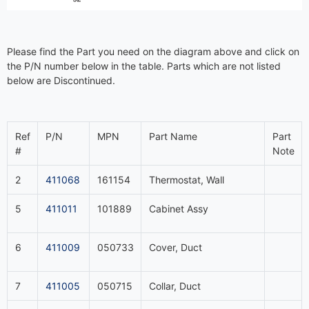
Please find the Part you need on the diagram above and click on
the P/N number below in the table. Parts which are not listed
below are Discontinued.
Ref
P/N
MPN
Part Name
Part
#
Note
2
411068
161154
Thermostat, Wall
5
411011
101889
Cabinet Assy
6
411009
050733
Cover, Duct
7
411005
050715
Collar, Duct