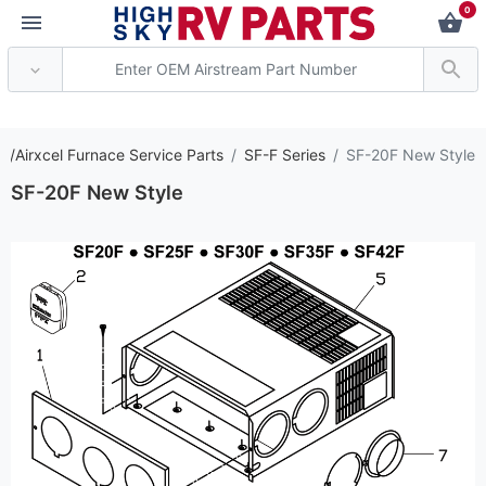
0
*** Attention: Current
/Airxcel Furnace Service Parts
SF-F Series
SF-20F New Style
SF-20F New Style