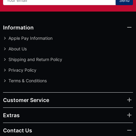
Send
Information
Apple Pay Information
About Us
Shipping and Return Policy
Privacy Policy
Terms & Conditions
Customer Service
Extras
Contact Us