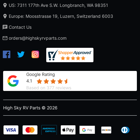
US: 7311 177th Ave S.W. Longbranch, WA 98351
Europe: Moosstrasse 19, Luzern, Switzerland 6003
Contact Us
orders@highskyrvparts.com
Google Rating
4.1
Based on 377 reviews
High Sky RV Parts © 2026