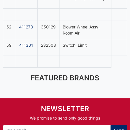
52
411278
350129
Blower Wheel Assy,
Room Air
59
411301
232503
Switch, Limit
FEATURED BRANDS
NEWSLETTER
We promise to send only good things