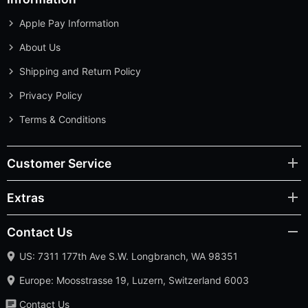
Apple Pay Information
About Us
Shipping and Return Policy
Privacy Policy
Terms & Conditions
Customer Service
Extras
Contact Us
US: 7311 177th Ave S.W. Longbranch, WA 98351
Europe: Moosstrasse 19, Luzern, Switzerland 6003
Contact Us