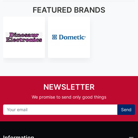
FEATURED BRANDS
NEWSLETTER
We promise to send only good things
Send
Information