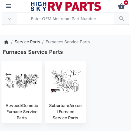
0
*** Attention: Curren
Service Parts
Furnaces Service Parts
Furnaces Service Parts
Atwood/Dometic
Suburban/Airxce
Furnace Service
l Furnace
Parts
Service Parts