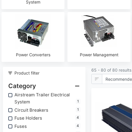
System
Power Converters
Power Management
65 - 80 of 80 results
Product filter
Category
Airstream Trailer Electrical
System
1
Circuit Breakers
1
Fuse Holders
4
Fuses
4