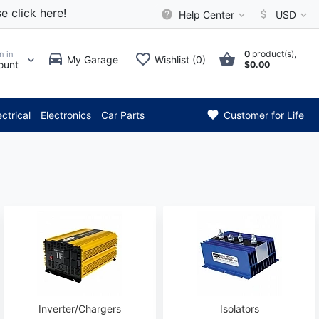
e click here!
Help Center
USD
0
product(s),
n in
My Garage
Wishlist (0)
ount
$0.00
*** Attention: Current axle 
ectrical
Electronics
Car Parts
Customer for Life
Inverter/Chargers
Isolators