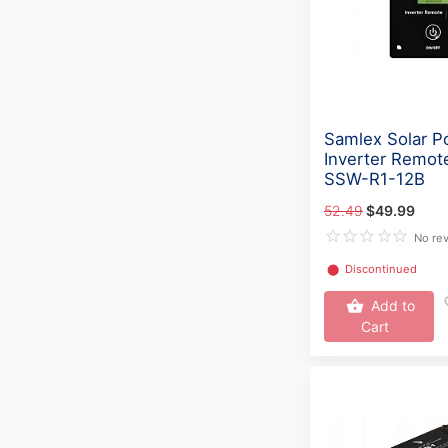
Samlex Solar P
Inverter Remot
SSW-R1-12B
52.49
$49.99
No re
⬤
Discontinued
Add to
Cart