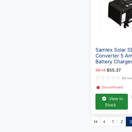
Samlex Solar 
Converter 5 A
Battery Charge
58.14
$55.37
No re
⬤
Discontinued
View In
Stock
1
2
3