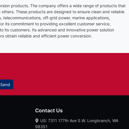
rsion products. The company offers a wide range of products that
 others. These products are designed to ensure clean and reliable
es, telecommunications, off-grid power, marine applications,
r its commitment to providing excellent customer service,
 to its customers. Its advanced and innovative power solution
rs obtain reliable and efficient power conversion.
Send
Contact Us
US: 7311 177th Ave S.W. Longbranch, WA
98351