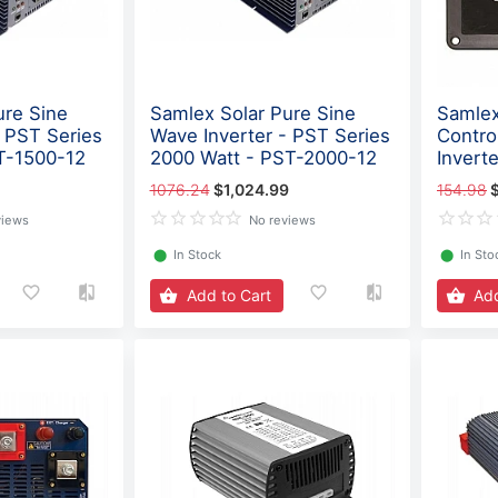
ure Sine
Samlex Solar Pure Sine
Samlex
- PST Series
Wave Inverter - PST Series
Contro
T-1500-12
2000 Watt - PST-2000-12
Invert
1076.24
$1,024.99
154.98
views
No reviews
⬤
In Stock
⬤
In Sto
Add to Cart
Add