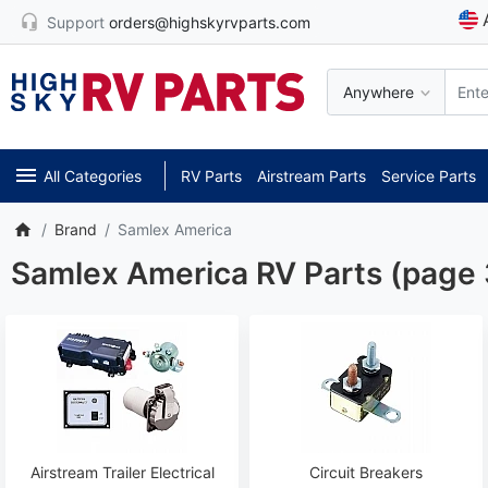
Support
orders@highskyrvparts.com
Anywhere
All Categories
RV Parts
Airstream Parts
Service Parts
Brand
Samlex America
Samlex America RV Parts (page 
Airstream Trailer Electrical
Circuit Breakers