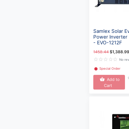
Samlex Solar Ev
Power Inverter
- EVO-1212F
1458.44
$1,388.9
No re
⬤
Special Order
Add to
Cart