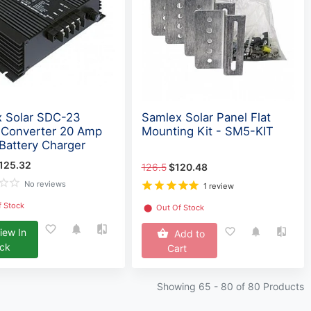
 Solar SDC-23
Samlex Solar Panel Flat
 Converter 20 Amp
Mounting Kit - SM5-KIT
Battery Charger
125.32
126.5
$120.48
No reviews
1 review
f Stock
⬤
Out Of Stock
iew In
Add to
ock
Cart
Showing 65 -
80
of 80 Products