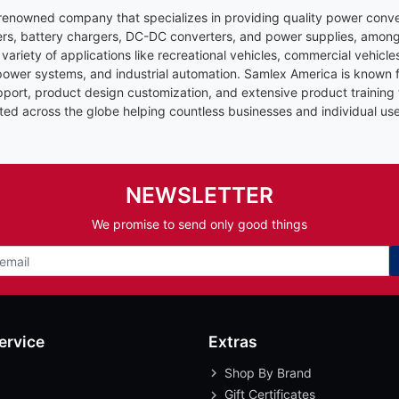
renowned company that specializes in providing quality power conve
ers, battery chargers, DC-DC converters, and power supplies, among
 variety of applications like recreational vehicles, commercial vehicl
er systems, and industrial automation. Samlex America is known fo
upport, product design customization, and extensive product training
ted across the globe helping countless businesses and individual use
NEWSLETTER
We promise to send only good things
ervice
Extras
Shop By Brand
Gift Certificates