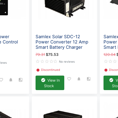
ower
Samlex Solar SDC-12
Samlex
e Control
Power Converter 12 Amp
Power 
Smart Battery Charger
Smart 
79.31
$75.53
120.04
No reviews
views
⬤
Discontinued
⬤
Disco
View In
V
Stock
St