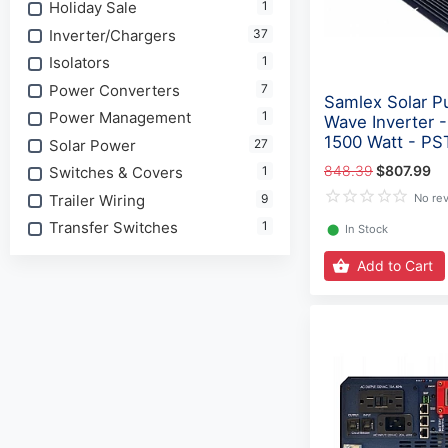
Holiday Sale
1
Inverter/Chargers
37
Isolators
1
Power Converters
7
Samlex Solar P
Power Management
1
Wave Inverter 
1500 Watt - PS
Solar Power
27
848.39
$807.99
Switches & Covers
1
Trailer Wiring
9
No re
Transfer Switches
1
⬤
In Stock
Add to Cart