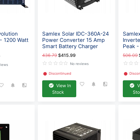
olution
Samlex Solar IDC-360A-24
Samlex
 - 1200 Watt
Power Converter 15 Amp
Invert
Smart Battery Charger
Peak 
436.79
$415.99
506.09
9
No reviews
views
⬤
Discontinued
⬤
Disco
View In
V
Stock
St