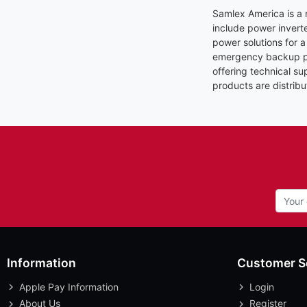
Samlex America is a 
include power invert
power solutions for a
emergency backup pow
offering technical s
products are distribu
Information
Customer S
Apple Pay Information
Login
About Us
Register