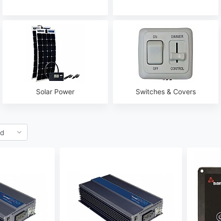
Solar Power
Switches & Covers