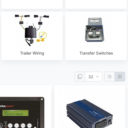
Trailer Wiring
Transfer Switches