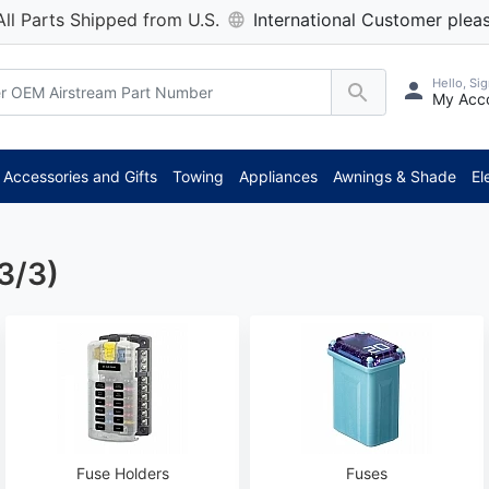
All Parts Shipped from U.S.
International Customer pleas
Hello, Sig
My Acc
Accessories and Gifts
Towing
Appliances
Awnings & Shade
El
3/3)
Fuse Holders
Fuses