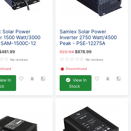
 Solar Power
Samlex Solar Power
er 1500 Watt/3000
Inverter 2750 Watt/4500
- SAM-1500C-12
Peak - PSE-12275A
$481.99
922.94
$878.99
No reviews
No reviews
ntinued
⬤
Discontinued
iew In
View In
ock
Stock