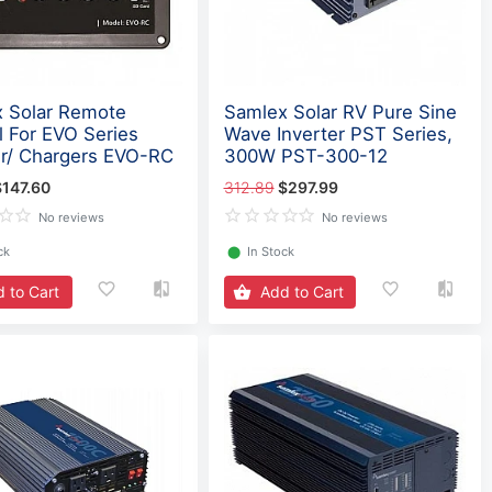
 Solar Remote
Samlex Solar RV Pure Sine
l For EVO Series
Wave Inverter PST Series,
er/ Chargers EVO-RC
300W PST-300-12
$147.60
312.89
$297.99
No reviews
No reviews
ck
⬤
In Stock
 to Cart
Add to Cart