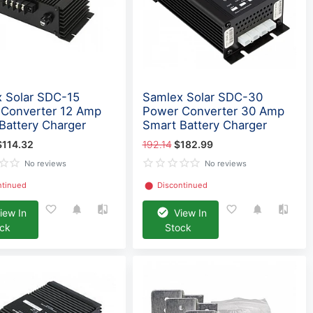
 Solar SDC-15
Samlex Solar SDC-30
Converter 12 Amp
Power Converter 30 Amp
Battery Charger
Smart Battery Charger
$114.32
192.14
$182.99
No reviews
No reviews
ntinued
⬤
Discontinued
iew In
View In
ock
Stock