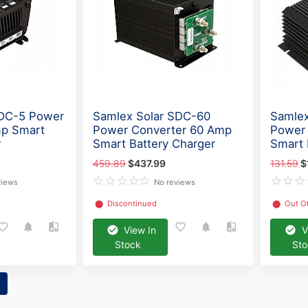
SDC-5 Power
Samlex Solar SDC-60
Samlex
mp Smart
Power Converter 60 Amp
Power
r
Smart Battery Charger
Smart 
459.89
$437.99
131.59
$
views
No reviews
⬤
Discontinued
⬤
Out O
View In
V
Stock
St