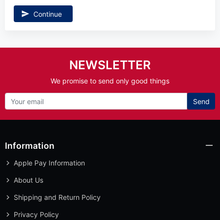
Continue
NEWSLETTER
We promise to send only good things
Send
Information
Apple Pay Information
About Us
Shipping and Return Policy
Privacy Policy