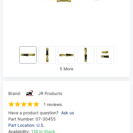
5 More
Brand:
JR Products
1 reviews
Have a product question?
Ask us
Part Number:
07-30455
Part Location: U.S.
Availability:
118 In Stock