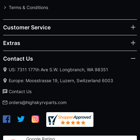
Terms & Conditions
Customer Service
Extras
Contact Us
US: 7311 177th Ave S.W. Longbranch, WA 98351
Europe: Moosstrasse 19, Luzern, Switzerland 6003
Contact Us
orders@highskyrvparts.com
Google Rating