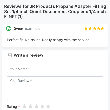
Reviews for JR Products Propane Adapter Fitting
Set 1/4 inch Quick Disconnect Coupler x 1/4 inch
F. NPT(1)
Owen
07/05/2019
Perfect fit. No issues. Really happy with the service.
Write a review
Rating