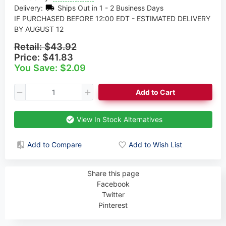
Delivery:
Ships Out in 1 - 2 Business Days
IF PURCHASED BEFORE 12:00 EDT - ESTIMATED DELIVERY
BY AUGUST 12
Retail:
$43.92
Price:
$41.83
You Save: $2.09
Add to Cart
View In Stock Alternatives
Add to Compare
Add to Wish List
Share this page
Facebook
Twitter
Pinterest