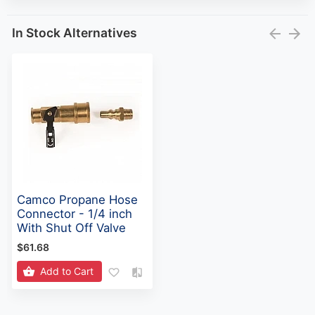
In Stock Alternatives
Camco Propane Hose
Connector - 1/4 inch
With Shut Off Valve
$61.68
Add to Cart