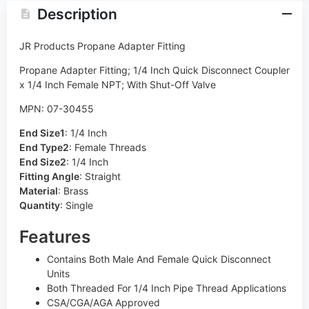
Description
JR Products Propane Adapter Fitting
Propane Adapter Fitting; 1/4 Inch Quick Disconnect Coupler
x 1/4 Inch Female NPT; With Shut-Off Valve
MPN: 07-30455
End Size1
:
1/4 Inch
End Type2
:
Female Threads
End Size2
:
1/4 Inch
Fitting Angle
:
Straight
Material
:
Brass
Quantity
:
Single
Features
Contains Both Male And Female Quick Disconnect
Units
Both Threaded For 1/4 Inch Pipe Thread Applications
CSA/CGA/AGA Approved