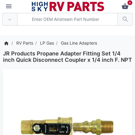
0
*** Attention: Current a
RV Parts
LP Gas
Gas Line Adapters
JR Products Propane Adapter Fitting Set 1/4
inch Quick Disconnect Coupler x 1/4 inch F. NPT