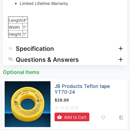
Limited Lifetime Warranty
Length
4"
Width
1”
Height
1”
Specification
Questions & Answers
Optional Items
JB Products Teflon tape
YT70-24
$28.99
Add to Cart