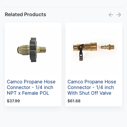
Related Products
Camco Propane Hose
Camco Propane Hose
Connector - 1/4 inch
Connector - 1/4 inch
NPT x Female POL
With Shut Off Valve
$37.99
$61.68