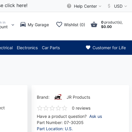
e click here!
Help Center
USD
0
product(s),
n in
My Garage
Wishlist (0)
ount
$0.00
 Attention: Current axle deli
ectrical
Electronics
Car Parts
Customer for Life
Brand:
JR Products
ect
0 reviews
Have a product question?
Ask us
Part Number:
07-30205
Part Location: U.S.