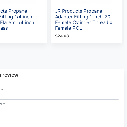
cts Propane
JR Products Propane
itting 1/4 inch
Adapter Fitting 1 inch-20
Flare x 1/4 inch
Female Cylinder Thread x
rass
Female POL
$24.68
a review