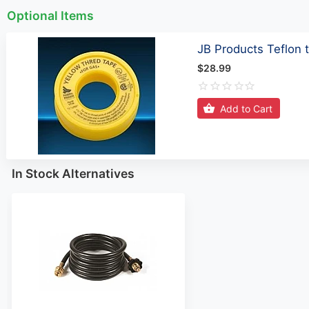
Optional Items
JB Products Teflon
$28.99
Add to Cart
In Stock Alternatives