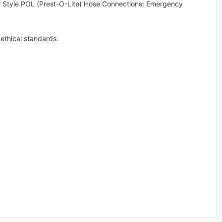
w Style POL (Prest-O-Lite) Hose Connections; Emergency
ethical standards.