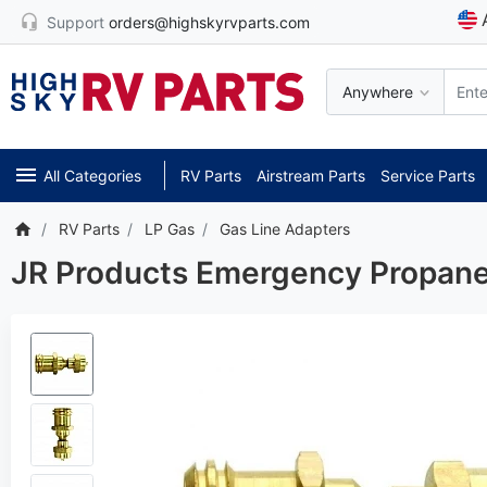
Support
orders@highskyrvparts.com
Anywhere
All Categories
RV Parts
Airstream Parts
Service Parts
RV Parts
LP Gas
Gas Line Adapters
JR Products Emergency Propan