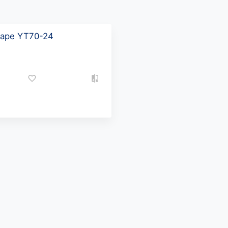
 tape YT70-24