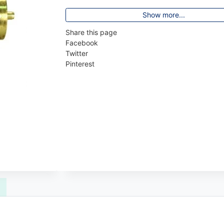
Show more...
Share this page
Facebook
Twitter
Pinterest