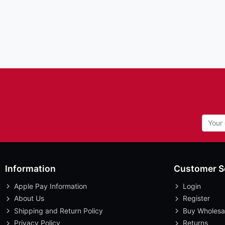
Information
Customer S
Apple Pay Information
Login
About Us
Register
Shipping and Return Policy
Buy Wholesa
Privacy Policy
Returns