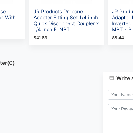
ose
JR Products Propane
JR Produ
ch With
Adapter Fitting Set 1/4 inch
Adapter F
Quick Disconnect Coupler x
Inverted 
1/4 inch F. NPT
MPT - B
$41.83
$8.44
ter(0)
Write 