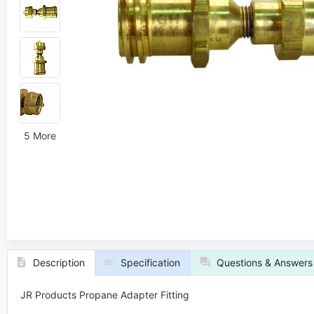
5 More
Description
Specification
Questions & Answers
JR Products Propane Adapter Fitting