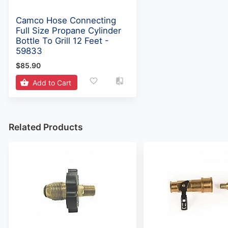
Camco Hose Connecting
Full Size Propane Cylinder
Bottle To Grill 12 Feet -
59833
$85.90
Add to Cart
Related Products