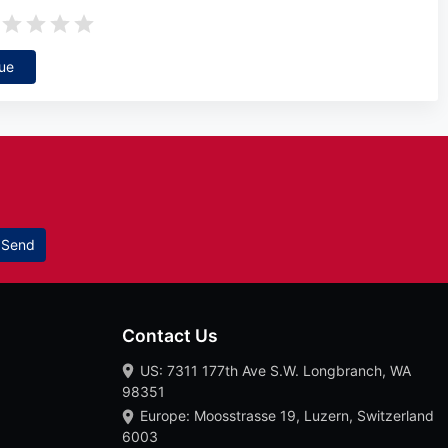
ue
Send
Contact Us
US: 7311 177th Ave S.W. Longbranch, WA
98351
Europe: Moosstrasse 19, Luzern, Switzerland
6003