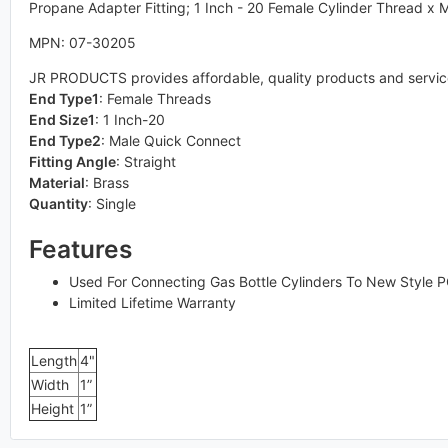
Propane Adapter Fitting; 1 Inch - 20 Female Cylinder Thread x
MPN: 07-30205
JR PRODUCTS provides affordable, quality products and services 
End Type1
:
Female Threads
End Size1
:
1 Inch-20
End Type2
:
Male Quick Connect
Fitting Angle
:
Straight
Material
:
Brass
Quantity
:
Single
Features
Used For Connecting Gas Bottle Cylinders To New Style 
Limited Lifetime Warranty
Length
4"
Width
1”
Height
1”