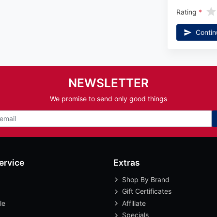
Rating
Contin
NEWSLETTER
We promise to send only good things
ervice
Extras
Shop By Brand
Gift Certificates
le
Affiliate
Specials