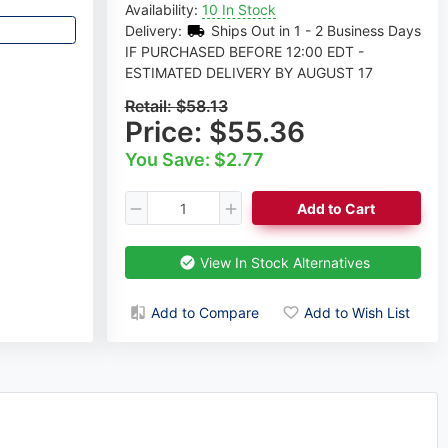
Availability:
10 In Stock
Delivery:
Ships Out in 1 - 2 Business Days
IF PURCHASED BEFORE 12:00 EDT -
ESTIMATED DELIVERY BY AUGUST 17
Retail:
$58.13
Price:
$55.36
You Save: $2.77
Add to Cart
View In Stock Alternatives
Add to Compare
Add to Wish List