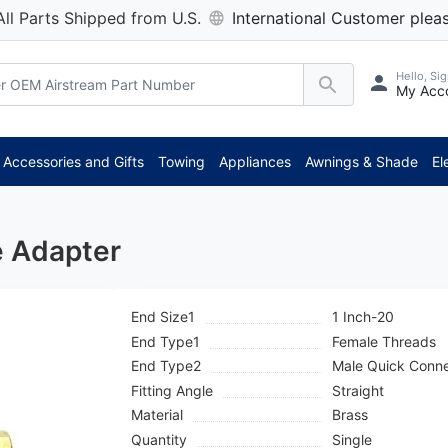
All Parts Shipped from U.S.
International Customer pleas
Hello, Sig
My Acc
***
Accessories and Gifts
Towing
Appliances
Awnings & Shade
El
e Adapter
End Size1
1 Inch-20
End Type1
Female Threads
End Type2
Male Quick Conn
Fitting Angle
Straight
Material
Brass
Quantity
Single