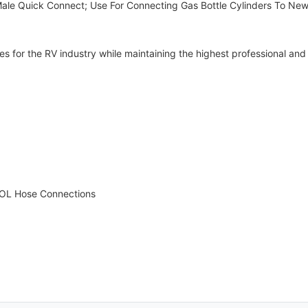
 Male Quick Connect; Use For Connecting Gas Bottle Cylinders To Ne
for the RV industry while maintaining the highest professional and 
POL Hose Connections