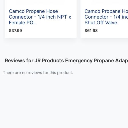
Camco Propane Hose
Camco Propane H
Connector - 1/4 inch NPT x
Connector - 1/4 in
Female POL
Shut Off Valve
$37.99
$61.68
Reviews for JR Products Emergency Propane Adap
There are no reviews for this product.