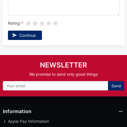
Rating
Continue
NEWSLETTER
We promise to send only good things
Send
Information
Apple Pay Information