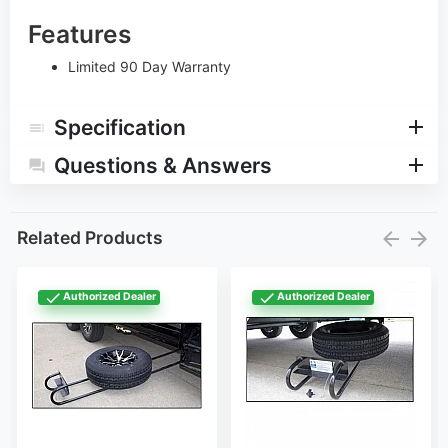
Features
Limited 90 Day Warranty
Specification
Questions & Answers
Related Products
Authorized Dealer
Authorized Dealer