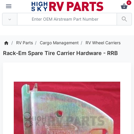
0
*** Attention: Current
RV Parts
Cargo Management
RV Wheel Carriers
Rack-Em Spare Tire Carrier Hardware - RRB