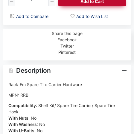
Add to Cart
Add to Compare
Add to Wish List
Share this page
Facebook
Twitter
Pinterest
Description
Rack-Em Spare Tire Carrier Hardware
MPN: RRB
Compatibility
:
Shelf Kit/ Spare Tire Carrier/ Spare Tire
Hook
With Nuts
:
No
With Washers
:
No
With U-Bolts
:
No