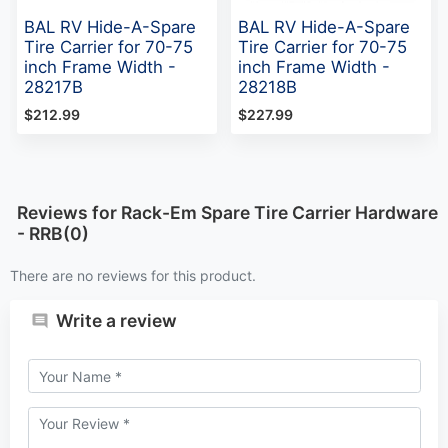
BAL RV Hide-A-Spare
BAL RV Hide-A-Spare
Tire Carrier for 70-75
Tire Carrier for 70-75
inch Frame Width -
inch Frame Width -
28217B
28218B
$212.99
$227.99
Reviews for Rack-Em Spare Tire Carrier Hardware
- RRB(0)
There are no reviews for this product.
Write a review