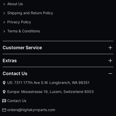
About Us
Shipping and Return Policy
Privacy Policy
Terms & Conditions
Customer Service
Extras
Contact Us
US: 7311 177th Ave S.W. Longbranch, WA 98351
Europe: Moosstrasse 19, Luzern, Switzerland 6003
Contact Us
orders@highskyrvparts.com