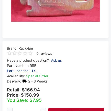
Brand:
Rack-Em
0 reviews
Have a product question?
Ask us
Part Number:
RRB
Part Location: U.S.
Availability:
Special Order
Delivery:
2 - 3 Weeks
Retail:
$166.94
Price:
$158.99
You Save: $7.95