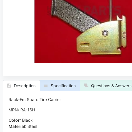
Description
Specification
Questions & Answers
Rack-Em Spare Tire Carrier
MPN: RA-16H
Color
:
Black
Material
:
Steel