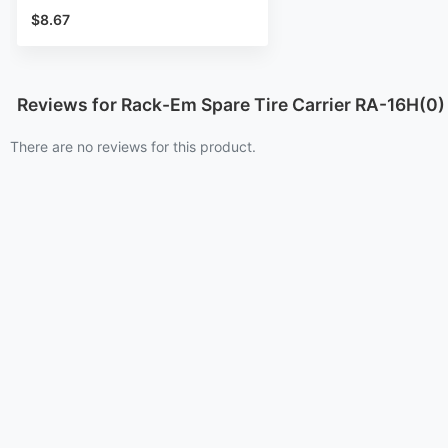
$8.67
Reviews for Rack-Em Spare Tire Carrier RA-16H(0)
There are no reviews for this product.