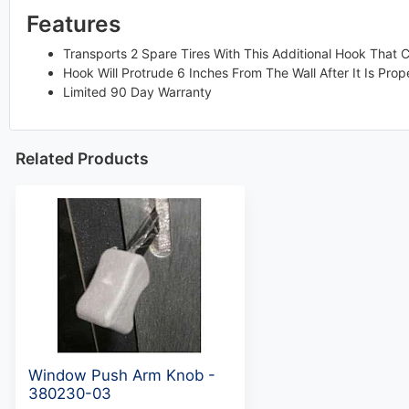
Features
Transports 2 Spare Tires With This Additional Hook That 
Hook Will Protrude 6 Inches From The Wall After It Is Prope
Limited 90 Day Warranty
Related Products
Window Push Arm Knob -
380230-03