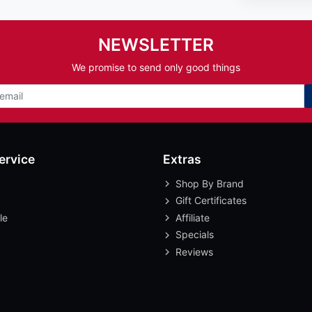
NEWSLETTER
We promise to send only good things
ervice
Extras
Shop By Brand
Gift Certificates
le
Affiliate
Specials
Reviews