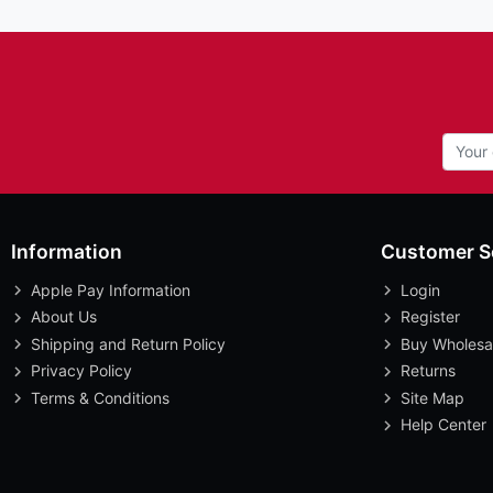
Information
Customer S
Apple Pay Information
Login
About Us
Register
Shipping and Return Policy
Buy Wholesa
Privacy Policy
Returns
Terms & Conditions
Site Map
Help Center