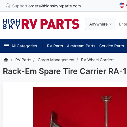
Support
orders@highskyrvparts.com
Anywhere
All Categories
RV Parts
Airstream Parts
Service Parts
RV Parts
Cargo Management
RV Wheel Carriers
Rack-Em Spare Tire Carrier RA-