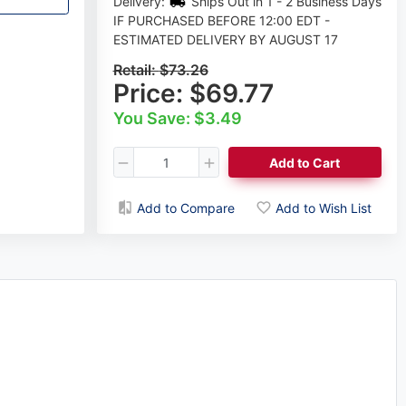
Delivery:
Ships Out in 1 - 2 Business Days
IF PURCHASED BEFORE 12:00 EDT -
ESTIMATED DELIVERY BY AUGUST 17
Retail:
$73.26
Price:
$69.77
You Save: $3.49
Add to Cart
Add to Compare
Add to Wish List