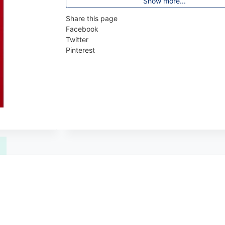
Show more...
Share this page
Facebook
Twitter
Pinterest