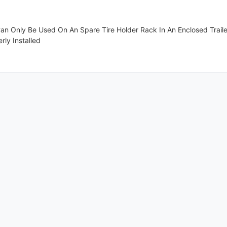
Can Only Be Used On An Spare Tire Holder Rack In An Enclosed Traile
rly Installed