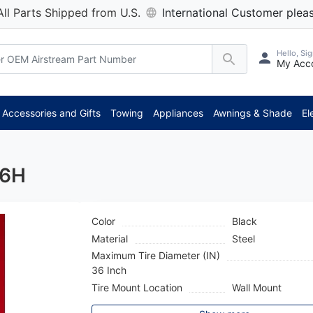
All Parts Shipped from U.S.
International Customer pleas
Hello, Sig
My Acc
Accessories and Gifts
Towing
Appliances
Awnings & Shade
El
16H
Color
Black
Material
Steel
Maximum Tire Diameter (IN)
36 Inch
Tire Mount Location
Wall Mount