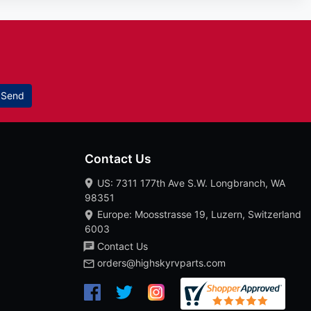
Send
Contact Us
US: 7311 177th Ave S.W. Longbranch, WA
98351
Europe: Moosstrasse 19, Luzern, Switzerland
6003
Contact Us
orders@highskyrvparts.com