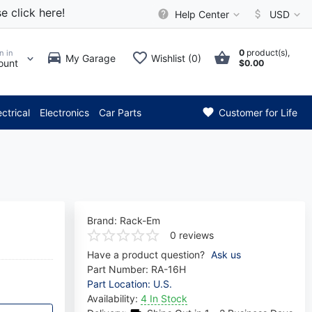
e click here!
Help Center
USD
0
product(s),
n in
My Garage
Wishlist (0)
ount
$0.00
*** Attention: Current axle d
ectrical
Electronics
Car Parts
Customer for Life
Brand:
Rack-Em
0 reviews
Have a product question?
Ask us
Part Number:
RA-16H
Part Location: U.S.
Availability:
4 In Stock