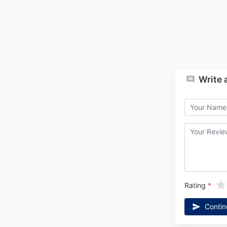
Write 
Rating
Contin