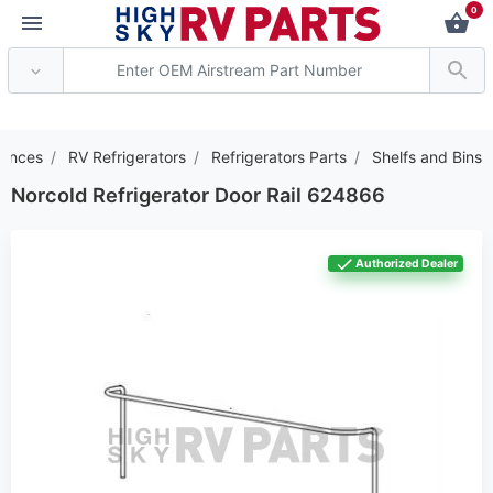
0
*** Attention: Current
iances
RV Refrigerators
Refrigerators Parts
Shelfs and Bins
Norcold Refrigerator Door Rail 624866
Authorized Dealer