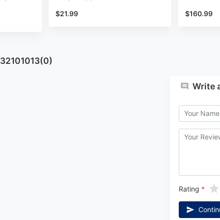
$21.99
$160.99
932101013(0)
Write 
Rating
Contin