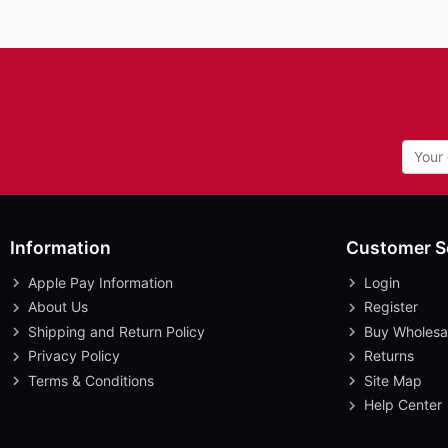
Information
Customer S
Apple Pay Information
Login
About Us
Register
Shipping and Return Policy
Buy Wholesa
Privacy Policy
Returns
Terms & Conditions
Site Map
Help Center