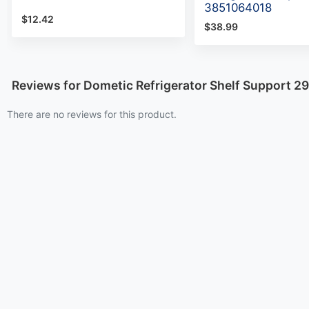
3851064018
$12.42
$38.99
Reviews for Dometic Refrigerator Shelf Support 2
There are no reviews for this product.