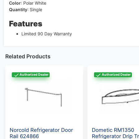
Color
:
Polar White
Quantity
:
Single
Features
Limited 90 Day Warranty
Related Products
Authorized Dealer
Authorized Dealer
Norcold Refrigerator Door
Dometic RM1350
Rail 624866
Refrigerator Drip T