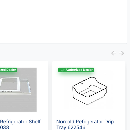
zed Dealer
Authorized Dealer
Refrigerator Shelf
Norcold Refrigerator Drip
8038
Tray 622546