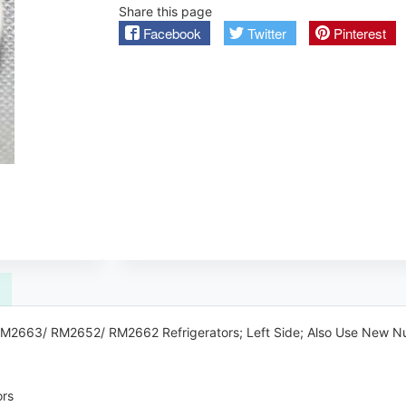
Share this page
Facebook
Twitter
Pinterest
c RM2663/ RM2652/ RM2662 Refrigerators; Left Side; Also Use New
rs