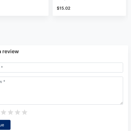
$15.02
a review
ue