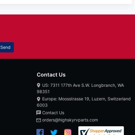
Send
Contact Us
US: 7311 177th Ave S.W. Longbranch, WA
98351
Europe: Moosstrasse 19, Luzern, Switzerland
6003
Contact Us
orders@highskyrvparts.com