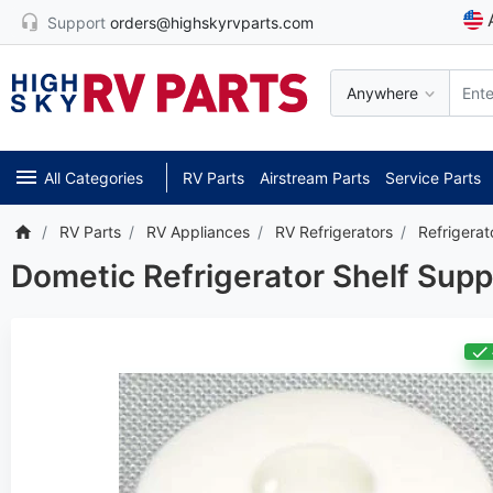
Support
orders@highskyrvparts.com
Anywhere
*** Attention: Current
All Categories
RV Parts
Airstream Parts
Service Parts
RV Parts
RV Appliances
RV Refrigerators
Refrigerat
Dometic Refrigerator Shelf Sup