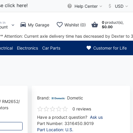
e click here!
Help Center
USD
0
product(s),
n in
My Garage
Wishlist (0)
ount
$0.00
ased by Dexter to 3 to 4 week
ectrical
Electronics
Car Parts
Customer for Life
Brand:
Dometic
/ RM2652/
tors
0 reviews
Have a product question?
Ask us
Part Number:
3316450.9019
Part Location: U.S.