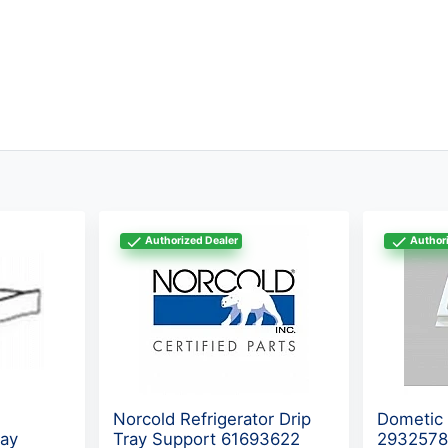
Authorized Dealer
Authori
Norcold Refrigerator Drip
Dometic 
ray
Tray Support 61693622
293257