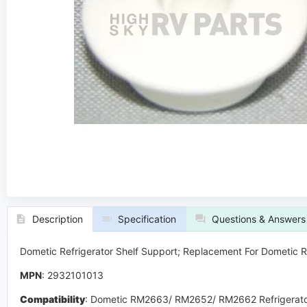
Description
Specification
Questions & Answers
Dometic Refrigerator Shelf Support; Replacement For Dometi
MPN
: 2932101013
Compatibility
:
Dometic RM2663/ RM2652/ RM2662 Refrigerato