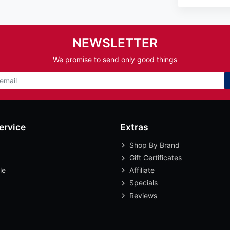
NEWSLETTER
We promise to send only good things
ervice
Extras
Shop By Brand
Gift Certificates
le
Affiliate
Specials
Reviews