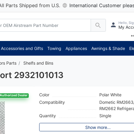
All Parts Shipped from U.S.
International Customer pleas
Hello, Sig
My Acc
 axle delivery time has decre
Accessories and Gifts
Towing
Appliances
Awnings & Shade
El
ors Parts
Shelfs and Bins
port 2932101013
Color
Polar White
Authorized Dealer
Compatibility
Dometic RM2663
RM2662 Refrigera
Quantity
Single
Show more...