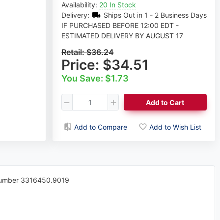
Availability:
20 In Stock
Delivery:
Ships Out in 1 - 2 Business Days
IF PURCHASED BEFORE 12:00 EDT -
ESTIMATED DELIVERY BY AUGUST 17
Retail:
$36.24
Price:
$34.51
You Save: $1.73
Add to Cart
Add to Compare
Add to Wish List
 Number 3316450.9019