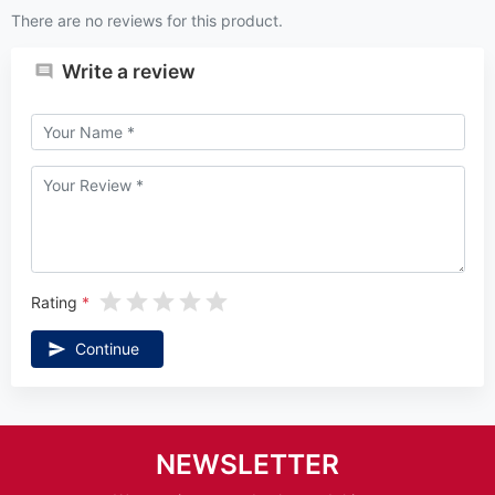
There are no reviews for this product.
Write a review
Rating
Continue
NEWSLETTER