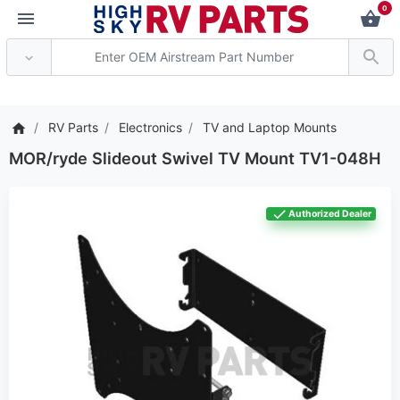
0
*** Attention: Current ax
RV Parts
Electronics
TV and Laptop Mounts
MOR/ryde Slideout Swivel TV Mount TV1-048H
Authorized Dealer