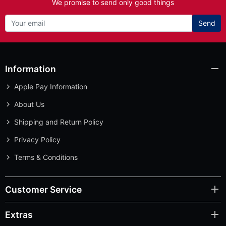
We promise to send only good things
Send
Information
Apple Pay Information
About Us
Shipping and Return Policy
Privacy Policy
Terms & Conditions
Customer Service
Extras