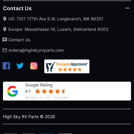
Contact Us
US: 7311 177th Ave S.W. Longbranch, WA 98351
Europe: Moosstrasse 19, Luzern, Switzerland 6003
Contact Us
orders@highskyrvparts.com
Google Rating
4.1
Based on 377 reviews
High Sky RV Parts © 2026