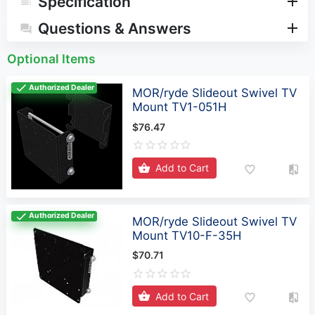
Specification
Questions & Answers
Optional Items
Authorized Dealer
MOR/ryde Slideout Swivel TV
Mount TV1-051H
$76.47
Add to Cart
Authorized Dealer
MOR/ryde Slideout Swivel TV
Mount TV10-F-35H
$70.71
Add to Cart