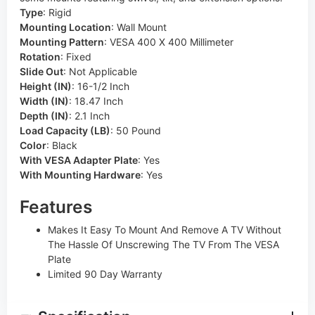
Type
:
Rigid
Mounting Location
:
Wall Mount
Mounting Pattern
:
VESA 400 X 400 Millimeter
Rotation
:
Fixed
Slide Out
:
Not Applicable
Height (IN)
:
16-1/2 Inch
Width (IN)
:
18.47 Inch
Depth (IN)
:
2.1 Inch
Load Capacity (LB)
:
50 Pound
Color
:
Black
With VESA Adapter Plate
:
Yes
With Mounting Hardware
:
Yes
Features
Makes It Easy To Mount And Remove A TV Without
The Hassle Of Unscrewing The TV From The VESA
Plate
Limited 90 Day Warranty