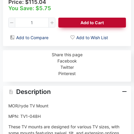
Price:
$115.04
You Save: $5.75
Add to Cart
Add to Compare
Add to Wish List
Share this page
Facebook
Twitter
Pinterest
Description
MOR/ryde TV Mount
MPN: TV1-048H
These TV mounts are designed for various TV sizes, with
some mounts featuring swivel, tilt, and extension options.