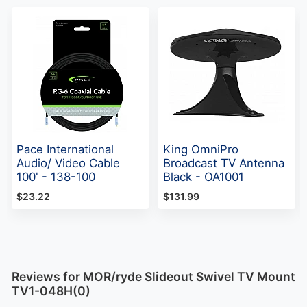
Pace International
King OmniPro
Audio/ Video Cable
Broadcast TV Antenna
100' - 138-100
Black - OA1001
$23.22
$131.99
Reviews for MOR/ryde Slideout Swivel TV Mount
TV1-048H(0)