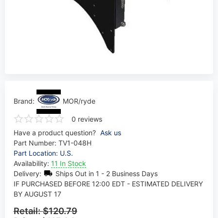
Brand:
MOR/ryde
0 reviews
Have a product question?
Ask us
Part Number:
TV1-048H
Part Location: U.S.
Availability:
11 In Stock
Delivery:
Ships Out in 1 - 2 Business Days
IF PURCHASED BEFORE 12:00 EDT - ESTIMATED DELIVERY
BY AUGUST 17
Retail:
$120.79