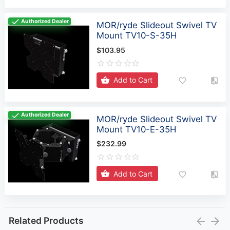
Authorized Dealer
MOR/ryde Slideout Swivel TV
Mount TV10-S-35H
$103.95
Add to Cart
Authorized Dealer
MOR/ryde Slideout Swivel TV
Mount TV10-E-35H
$232.99
Add to Cart
Related Products