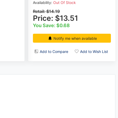
Availability:
Out Of Stock
Retail:
$14.19
Price:
$13.51
You Save: $0.68
Notify me when available
Add to Compare
Add to Wish List