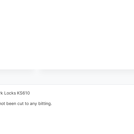
ark Locks KS610
ot been cut to any bitting.