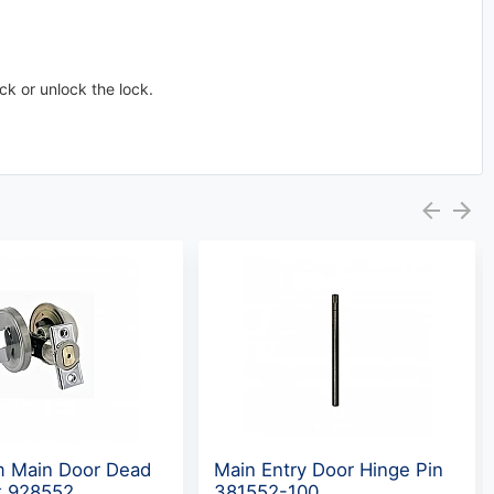
ock or unlock the lock.
m Main Door Dead
Main Entry Door Hinge Pin
k 928552
381552-100