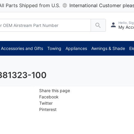
All Parts Shipped from U.S.
International Customer pleas
Hello, Sig
My Acc
*
Accessories and Gifts
Towing
Appliances
Awnings & Shade
El
 381323-100
Share this page
Facebook
Twitter
Pinterest