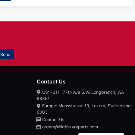
Send
Contact Us
US: 7311 177th Ave S.W. Longbranch, WA
98351
Europe: Moosstrasse 19, Luzern, Switzerland
6003
Contact Us
orders@highskyrvparts.com