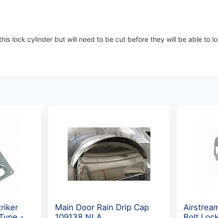
his lock cylinder but will need to be cut before they will be able to l
riker
Main Door Rain Drip Cap
Airstrea
 Type -
109138 NLA
Bolt Loc