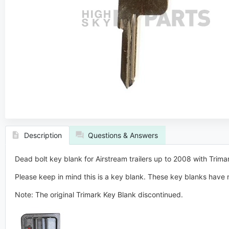
Description
Questions & Answers
Dead bolt key blank for Airstream trailers up to 2008 with Trim
Please keep in mind this is a key blank. These key blanks have n
Note: The original Trimark Key Blank discontinued.