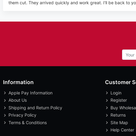
them cut. They arrived quickly and work great. I'll be back to you
Information
Customer S
Apple Pay Information
Login
About Us
Register
Shipping and Return Policy
Buy Wholesa
Privacy Policy
Returns
Terms & Conditions
Site Map
Help Center