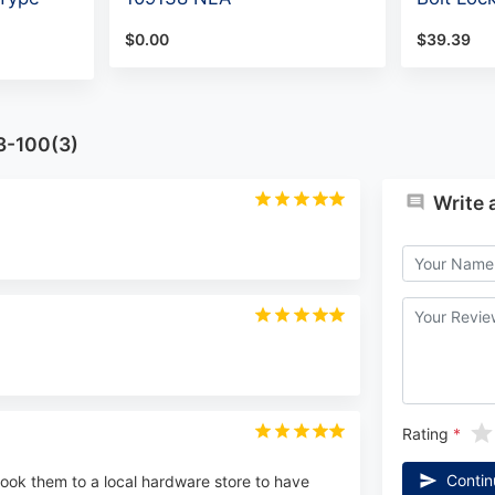
$0.00
$39.39
3-100(3)
Write 
Rating
Contin
 I took them to a local hardware store to have