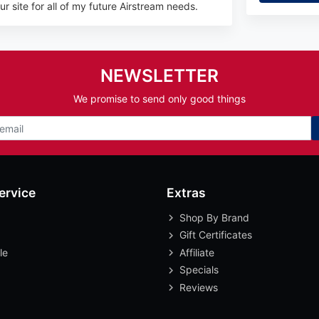
r site for all of my future Airstream needs.
NEWSLETTER
We promise to send only good things
ervice
Extras
Shop By Brand
Gift Certificates
le
Affiliate
Specials
Reviews