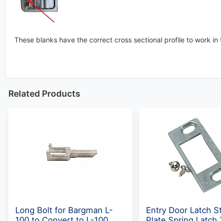
These blanks have the correct cross sectional profile to work in t
Related Products
Long Bolt for Bargman L-
Entry Door Latch St
100 to Convert to L-100
Plate Spring Latch