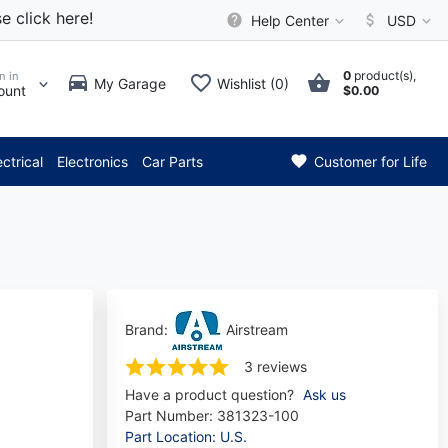
e click here!
Help Center
USD
0
product(s),
n in
My Garage
Wishlist (0)
ount
$0.00
** Attention: Current axle de
ectrical
Electronics
Car Parts
Customer for Life
Brand:
Airstream
3 reviews
Have a product question?
Ask us
Part Number:
381323-100
Part Location: U.S.