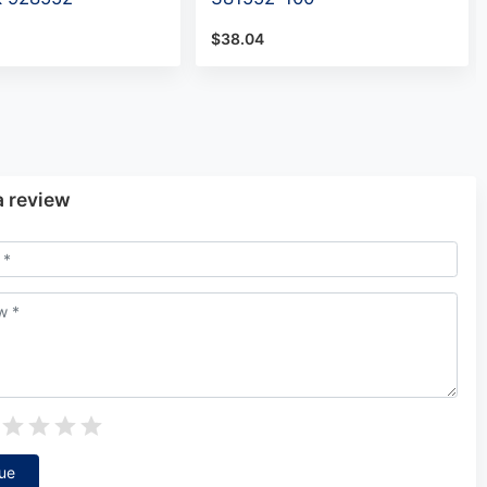
$38.04
a review
ue