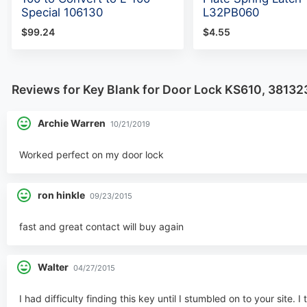
Special 106130
L32PB060
$99.24
$4.55
Reviews for Key Blank for Door Lock KS610, 38132
Archie Warren
10/21/2019
Worked perfect on my door lock
ron hinkle
09/23/2015
fast and great contact will buy again
Walter
04/27/2015
I had difficulty finding this key until I stumbled on to your site.