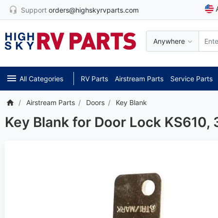
Support
orders@highskyrvparts.com
Anywhere
All Categories
RV Parts
Airstream Parts
Service Parts
Airstream Parts
Doors
Key Blank
Key Blank for Door Lock KS610,