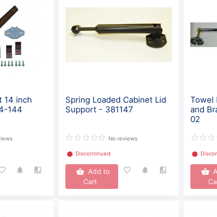
t 14 inch
Spring Loaded Cabinet Lid
Towel 
14-144
Support - 381147
and Br
02
views
No reviews
⬤
Discontinued
⬤
Disco
Add to
A
Cart
Ca