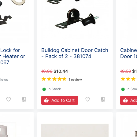
Lock for
Bulldog Cabinet Door Catch
Cabine
 Heater or
- Pack of 2 - 381074
Door 1
0067
10.96
$10.44
19.59
$1
views
1 review
⬤
In Stock
⬤
In Sto
Add to Cart
Add