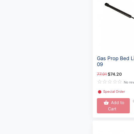
Gas Prop Bed L
09
77.91
$74.20
No re
⬤
Special Order
Add to
Cart