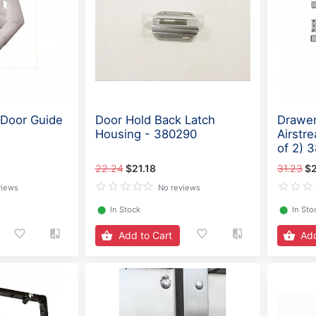
 Door Guide
Door Hold Back Latch
Drawer
Housing - 380290
Airstr
of 2) 
22.24
$21.18
31.23
$2
views
No reviews
⬤
In Stock
⬤
In Sto
Add to Cart
Add