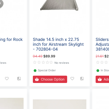
ing for Rock
Shade 14.5 inch x 22.75
Sliders
inch for Airstream Skylight
Adjust
- 702804-04
38140
94.49
$89.99
21.61
$2
views
No reviews
⬤
Special Order
⬤
In Sto
Choose Option
Add