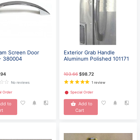
eam Screen Door
Exterior Grab Handle
- 380004
Aluminum Polished 101171
.94
103.66
$98.72
No reviews
1 review
l Order
⬤
Special Order
dd to
Add to
rt
Cart