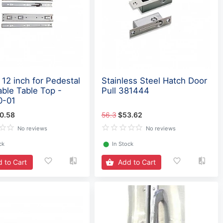
 12 inch for Pedestal
Stainless Steel Hatch Door
able Table Top -
Pull 381444
0-01
0.58
56.3
$53.62
No reviews
No reviews
ck
⬤
In Stock
 to Cart
Add to Cart