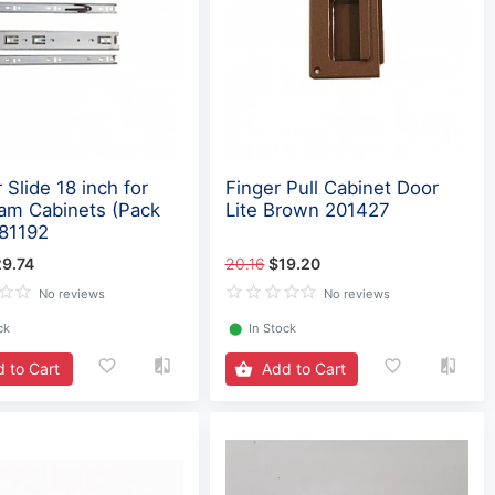
 Slide 18 inch for
Finger Pull Cabinet Door
eam Cabinets (Pack
Lite Brown 201427
381192
9.74
20.16
$19.20
No reviews
No reviews
ck
⬤
In Stock
 to Cart
Add to Cart