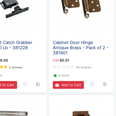
t Catch Grabber
Cabinet Door Hinge
0 Lb - 381228
Antique Brass - Pack of 2 -
381601
8.66
7.15
$6.81
2 reviews
No reviews
ck
⬤
In Stock
 to Cart
Add to Cart