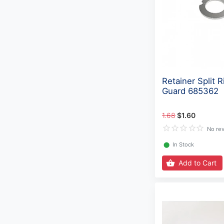
Retainer Split R
Guard 685362
1.68
$1.60
No re
⬤
In Stock
Add to Cart