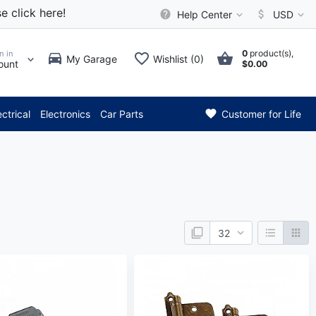
e click here!
Help Center
USD
0
product(s),
n in
My Garage
Wishlist (0)
ount
$0.00
 Attention: Current axle deli
ectrical
Electronics
Car Parts
Customer for Life