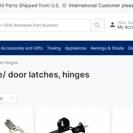
All Parts Shipped from U.S.
International Customer pleas
Hello, Sig
My Acc
***
Accessories and Gifts
Towing
Appliances
Awnings & Shade
El
nd Hinges
/ door latches, hinges