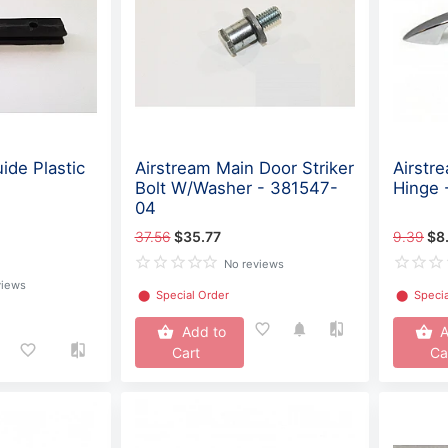
ide Plastic
Airstream Main Door Striker
Airstr
Bolt W/Washer - 381547-
Hinge 
04
37.56
$35.77
9.39
$8
No reviews
views
⬤
Special Order
⬤
Specia
Add to
A
Cart
Ca