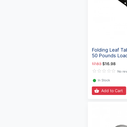
Folding Leaf Ta
50 Pounds Loa
17.83
$16.98
No re
⬤
In Stock
Add to Cart