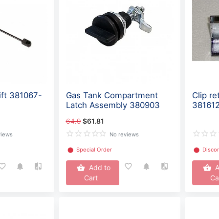
ift 381067-
Gas Tank Compartment
Clip re
Latch Assembly 380903
38161
64.9
$61.81
views
No reviews
⬤
Special Order
⬤
Disco
Add to
A
Cart
Ca