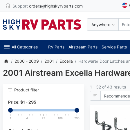
Support
orders@highskyrvparts.com
Anywhere
All Categories
RV Parts
Airstream Parts
Service Parts
2000 - 2009
2001
Excella
Hardware/ Door Latches a
2001 Airstream Excella Hardware
1 - 32 of 43 results
Product filter
Price
:
$
1
-
295
1
4
27
108
295