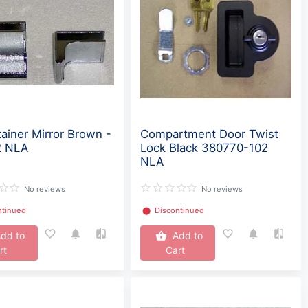
tainer Mirror Brown -
Compartment Door Twist
2 NLA
Lock Black 380770-102
NLA
No reviews
No reviews
ntinued
⬤
Discontinued
dd to
Add to
rt
Cart