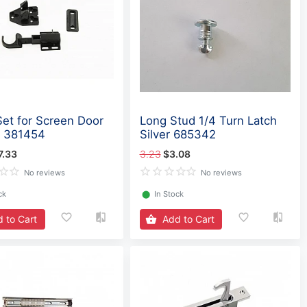
Set for Screen Door
Long Stud 1/4 Turn Latch
- 381454
Silver 685342
7.33
3.23
$3.08
No reviews
No reviews
ck
⬤
In Stock
 to Cart
Add to Cart