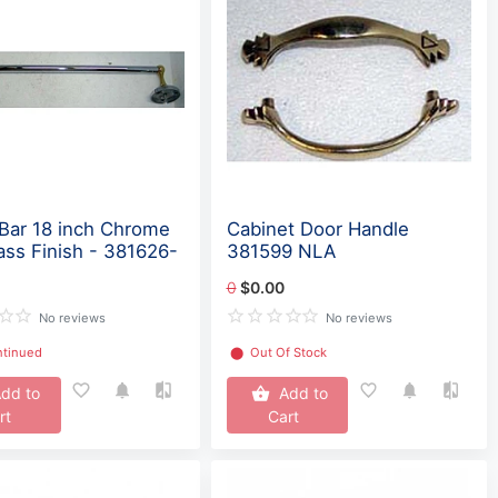
Bar 18 inch Chrome
Cabinet Door Handle
ass Finish - 381626-
381599 NLA
0
$0.00
No reviews
No reviews
ntinued
⬤
Out Of Stock
dd to
Add to
rt
Cart