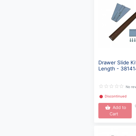
Drawer Slide Ki
Length - 3814
No re
⬤
Discontinued
Add to
Cart