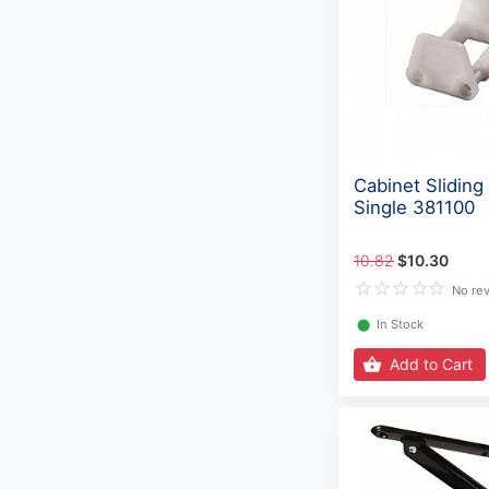
Cabinet Sliding
Single 381100
10.82
$10.30
No re
⬤
In Stock
Add to Cart