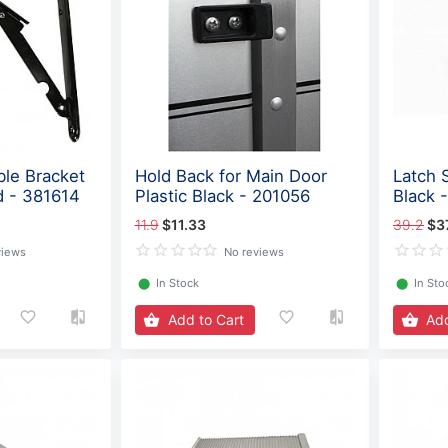
ble Bracket
Hold Back for Main Door
Latch 
d - 381614
Plastic Black - 201056
Black 
11.9
$11.33
39.2
$3
views
No reviews
⬤
In Stock
⬤
In Sto
Add to Cart
Add