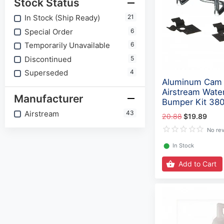
Stock Status
In Stock (Ship Ready)
21
Special Order
6
Temporarily Unavailable
6
Discontinued
5
Superseded
4
Aluminum Cam 
Airstream Water
Manufacturer
Bumper Kit 38
Airstream
43
20.88
$19.89
No re
⬤
In Stock
Add to Cart