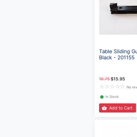
Table Sliding Gu
Black - 201155
16.75
$15.95
No re
⬤
In Stock
Add to Cart