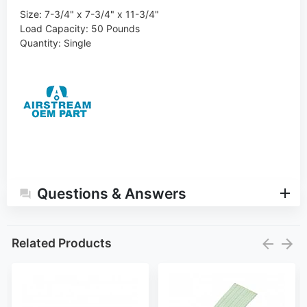
Size: 7-3/4" x 7-3/4" x 11-3/4"
Load Capacity
:
50 Pounds
Quantity
:
Single
Questions & Answers
Related Products