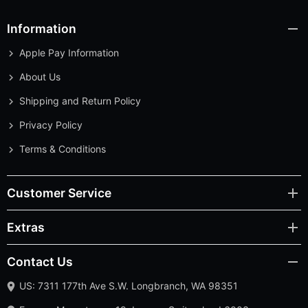
Information
Apple Pay Information
About Us
Shipping and Return Policy
Privacy Policy
Terms & Conditions
Customer Service
Extras
Contact Us
US: 7311 177th Ave S.W. Longbranch, WA 98351