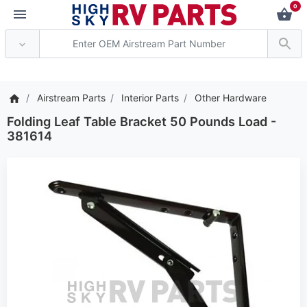
0
*** Attention: Current
Airstream Parts
Interior Parts
Other Hardware
Folding Leaf Table Bracket 50 Pounds Load -
381614