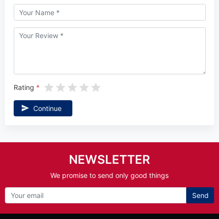
Rating
Continue
NEWSLETTER
We promise to send only good things
Send