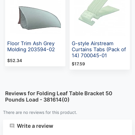
Floor Trim Ash Grey
G-style Airstream
Molding 203594-02
Curtains Tabs (Pack of
14) 700045-01
$52.34
$17.59
Reviews for Folding Leaf Table Bracket 50
Pounds Load - 381614(0)
There are no reviews for this product.
Write a review