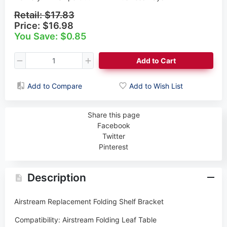
Retail:
$17.83
Price:
$16.98
You Save: $0.85
Add to Cart
Add to Compare
Add to Wish List
Share this page
Facebook
Twitter
Pinterest
Description
Airstream
Replacement Folding Shelf Bracket
Compatibility:
Airstream Folding Leaf Table