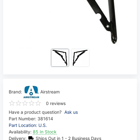
Brand:
Airstream
0 reviews
Have a product question?
Ask us
Part Number:
381614
Part Location: U.S.
Availability:
85 In Stock
Delivery:
Ships Out in 1 - 2 Business Days