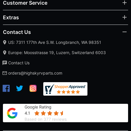
Customer Service
Extras
Contact Us
US: 7311 177th Ave S.W. Longbranch, WA 98351
Europe: Moosstrasse 19, Luzern, Switzerland 6003
Contact Us
orders@highskyrvparts.com
Google Rating
4.1
Based on 377 reviews