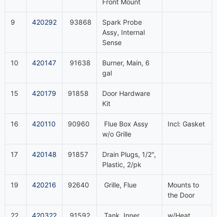
Front Mount
9
420292
93868
Spark Probe
Assy, Internal
Sense
10
420147
91638
Burner, Main, 6
gal
15
420179
91858
Door Hardware
Kit
16
420110
90960
Flue Box Assy
Incl: Gasket
w/o Grille
17
420148
91857
Drain Plugs, 1/2",
Plastic, 2/pk
19
420216
92640
Grille, Flue
Mounts to
the Door
22
420322
91592
Tank, Inner
w/Heat