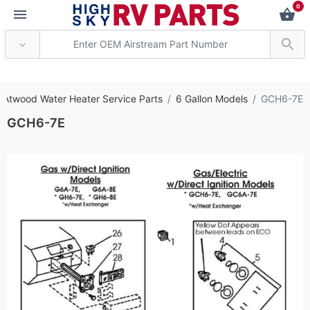
0
*** Attention: Current
 Atwood Water Heater Service Parts
6 Gallon Models
GCH6-7E
GCH6-7E