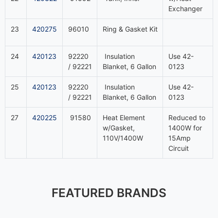
Exchanger
23
420275
96010
Ring & Gasket Kit
24
420123
92220
Insulation
Use 42-
/ 92221
Blanket, 6 Gallon
0123
25
420123
92220
Insulation
Use 42-
/ 92221
Blanket, 6 Gallon
0123
27
420225
91580
Heat Element
Reduced to
w/Gasket,
1400W for
110V/1400W
15Amp
Circuit
FEATURED BRANDS