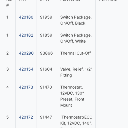
#
1
420180
91959
Switch Package,
On/Off, Black
1
420182
91859
Switch Package,
On/Off, White
2
420290
93866
Thermal Cut-Off
3
420154
91604
Valve, Relief, 1/2"
Fitting
4
420173
91470
Thermostat,
12VDC, 130°
Preset, Front
Mount
5
420172
91447
Thermostat/ECO
Kit, 12VDC, 140°,