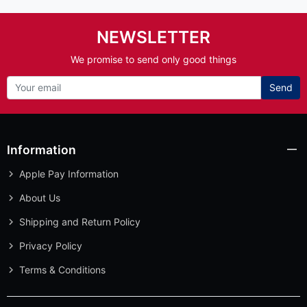
NEWSLETTER
We promise to send only good things
Send
Information
Apple Pay Information
About Us
Shipping and Return Policy
Privacy Policy
Terms & Conditions