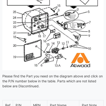
Please find the Part you need on the diagram above and click on
the P/N number below in the table. Parts which are not listed
below are Discontinued.
Ref
P/N
MPN
Part Name
Part Note