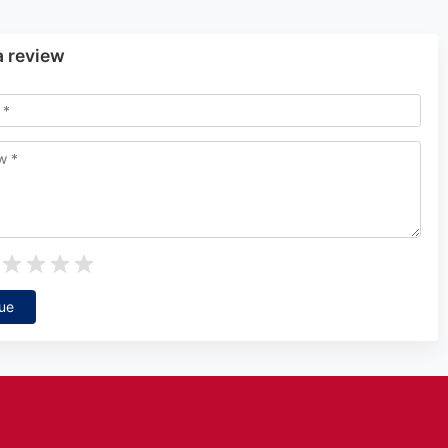
a review
ue