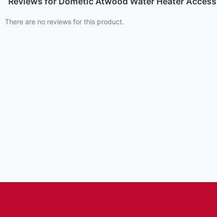
Reviews for Dometic Atwood Water Heater Access 
There are no reviews for this product.