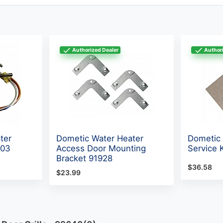
Authorized Dealer
Authori
ter
Dometic Water Heater
Dometic 
603
Access Door Mounting
Service 
Bracket 91928
$36.58
$23.99