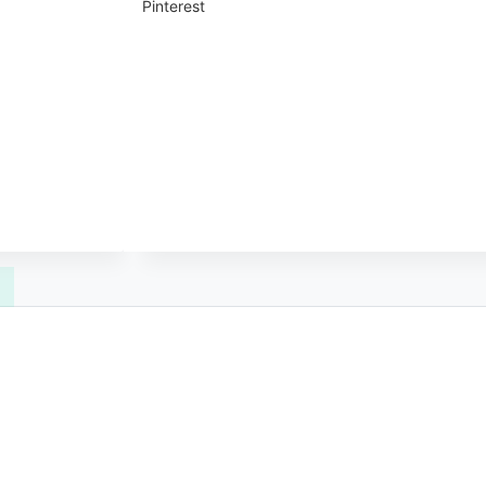
Pinterest