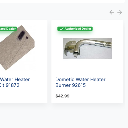
zed Dealer
Authorized Dealer
Water Heater
Dometic Water Heater
Kit 91872
Burner 92615
$42.99