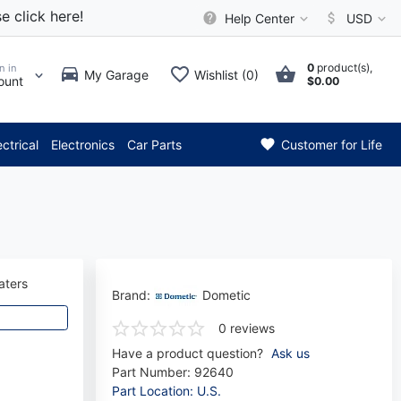
e click here!
Help Center
USD
0
product(s),
n in
My Garage
Wishlist (0)
ount
$0.00
*** Attention: Current axle de
ectrical
Electronics
Car Parts
Customer for Life
aters
Brand:
Dometic
0 reviews
Have a product question?
Ask us
Part Number:
92640
Part Location: U.S.