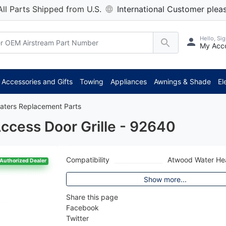
All Parts Shipped from U.S.
International Customer pleas
Hello, Sig
My Acc
Accessories and Gifts
Towing
Appliances
Awnings & Shade
El
aters Replacement Parts
cess Door Grille - 92640
Compatibility
Atwood Water He
Authorized Dealer
Show more...
Share this page
Facebook
Twitter