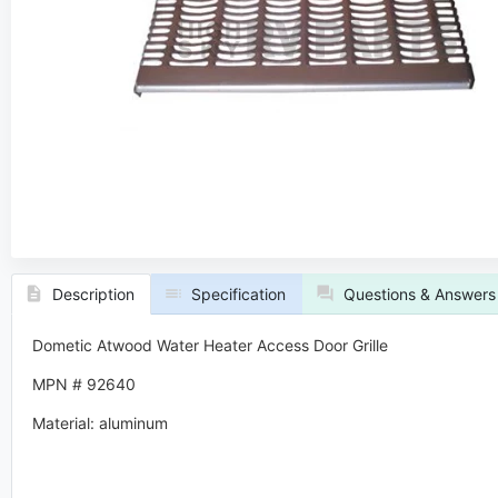
Description
Specification
Questions & Answers
Dometic Atwood Water Heater Access Door Grille
MPN # 92640
Material: aluminum