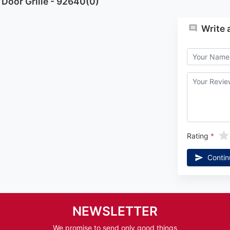
Door Grille - 92640(0)
Write 
Rating
Contin
NEWSLETTER
We promise to send only good things