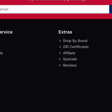
ervice
Extras
Shop By Brand
Gift Certificates
le
Affiliate
Specials
Reviews