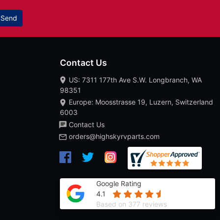
Send
Contact Us
US: 7311 177th Ave S.W. Longbranch, WA
98351
Europe: Moosstrasse 19, Luzern, Switzerland
6003
Contact Us
orders@highskyrvparts.com
Google Rating
4.1
Based on 377 reviews