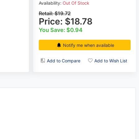
Availability:
Out Of Stock
Retail:
$19.72
Price:
$18.78
You Save: $0.94
Notify me when available
Add to Compare
Add to Wish List