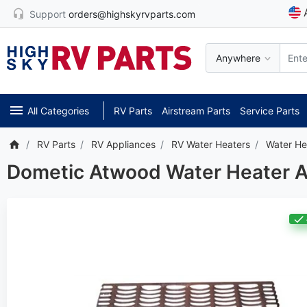
Support
orders@highskyrvparts.com
Anywhere
All Categories
RV Parts
Airstream Parts
Service Parts
RV Parts
RV Appliances
RV Water Heaters
Water He
Dometic Atwood Water Heater Ac