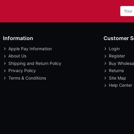
Information
Customer S
Apple Pay Information
Login
About Us
Register
Shipping and Return Policy
Buy Wholesa
Privacy Policy
Returns
Terms & Conditions
Site Map
Help Center