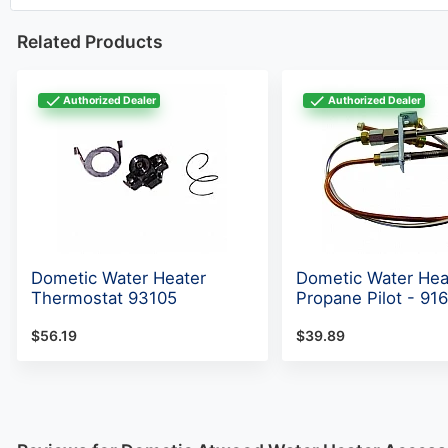
Related Products
Authorized Dealer
Authorized Dealer
Dometic Water Heater
Dometic Water Hea
Thermostat 93105
Propane Pilot - 91
$56.19
$39.89