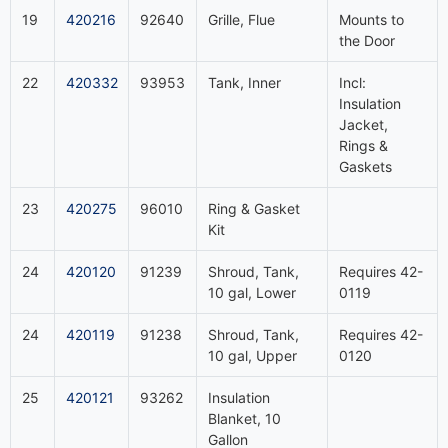
19
420216
92640
Grille, Flue
Mounts to
the Door
22
420332
93953
Tank, Inner
Incl:
Insulation
Jacket,
Rings &
Gaskets
23
420275
96010
Ring & Gasket
Kit
24
420120
91239
Shroud, Tank,
Requires 42-
10 gal, Lower
0119
24
420119
91238
Shroud, Tank,
Requires 42-
10 gal, Upper
0120
25
420121
93262
Insulation
Blanket, 10
Gallon