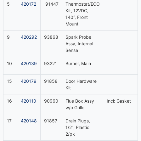
5
420172
91447
Thermostat/ECO
Kit, 12VDC,
140°, Front
Mount
9
420292
93868
Spark Probe
Assy, Internal
Sense
10
420139
93221
Burner, Main
15
420179
91858
Door Hardware
Kit
16
420110
90960
Flue Box Assy
Incl: Gasket
w/o Grille
17
420148
91857
Drain Plugs,
1/2", Plastic,
2/pk