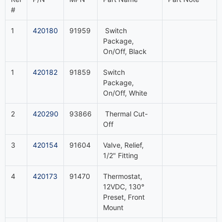
#
1
420180
91959
Switch
Package,
On/Off, Black
1
420182
91859
Switch
Package,
On/Off, White
2
420290
93866
Thermal Cut-
Off
3
420154
91604
Valve, Relief,
1/2" Fitting
4
420173
91470
Thermostat,
12VDC, 130°
Preset, Front
Mount