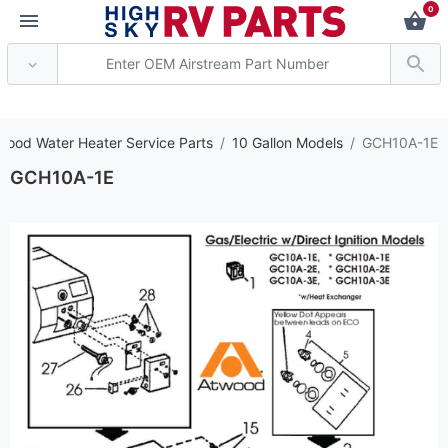
0
*** Attention: Current
wood Water Heater Service Parts
10 Gallon Models
GCH10A-1E
GCH10A-1E