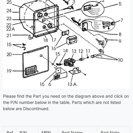
Please find the Part you need on the diagram above and click on
the P/N number below in the table. Parts which are not listed
below are Discontinued.
Ref
P/N
MPN
Part Name
Part Note