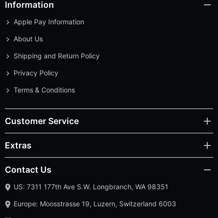
Information
Apple Pay Information
About Us
Shipping and Return Policy
Privacy Policy
Terms & Conditions
Customer Service
Extras
Contact Us
US: 7311 177th Ave S.W. Longbranch, WA 98351
Europe: Moosstrasse 19, Luzern, Switzerland 6003