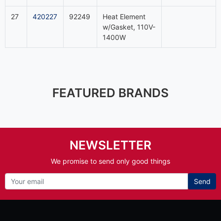
27
420227
92249
Heat Element
w/Gasket, 110V-
1400W
FEATURED BRANDS
NEWSLETTER
We promise to send only good things
Send