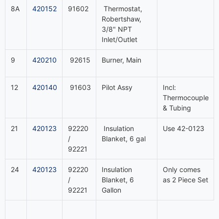
8A
420152
91602
Thermostat,
Robertshaw,
3/8" NPT
Inlet/Outlet
9
420210
92615
Burner, Main
12
420140
91603
Pilot Assy
Incl:
Thermocouple
& Tubing
21
420123
92220
Insulation
Use 42-0123
/
Blanket, 6 gal
92221
24
420123
92220
Insulation
Only comes
/
Blanket, 6
as 2 Piece Set
92221
Gallon