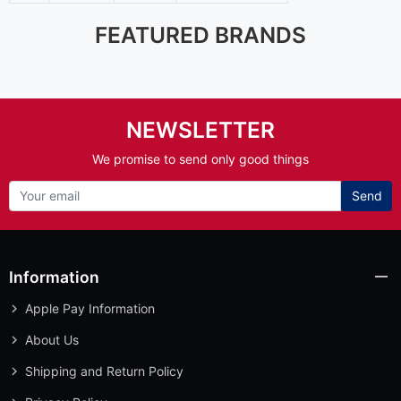
FEATURED BRANDS
NEWSLETTER
We promise to send only good things
Send
Information
Apple Pay Information
About Us
Shipping and Return Policy