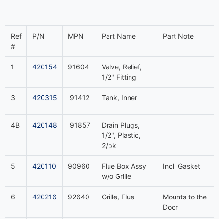
Ref
P/N
MPN
Part Name
Part Note
#
1
420154
91604
Valve, Relief,
1/2" Fitting
3
420315
91412
Tank, Inner
4B
420148
91857
Drain Plugs,
1/2", Plastic,
2/pk
5
420110
90960
Flue Box Assy
Incl: Gasket
w/o Grille
6
420216
92640
Grille, Flue
Mounts to the
Door