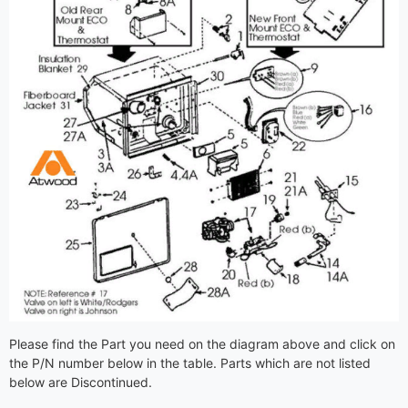
Please find the Part you need on the diagram above and click on
the P/N number below in the table. Parts which are not listed
below are Discontinued.