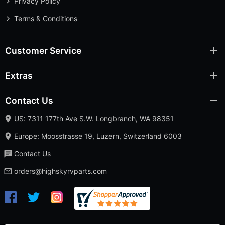
Privacy Policy
Terms & Conditions
Customer Service
Extras
Contact Us
US: 7311 177th Ave S.W. Longbranch, WA 98351
Europe: Moosstrasse 19, Luzern, Switzerland 6003
Contact Us
orders@highskyrvparts.com