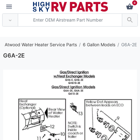
0
*** Attention: Current
c Atwood Water Heater Service Parts
6 Gallon Models
G6A-2E
G6A-2E