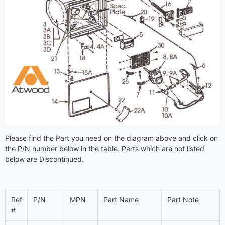
Please find the Part you need on the diagram above and click on
the P/N number below in the table. Parts which are not listed
below are Discontinued.
Ref
P/N
MPN
Part Name
Part Note
#