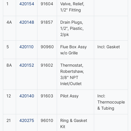
1
420154
91604
Valve, Relief,
1/2" Fitting
4A
420148
91857
Drain Plugs,
1/2", Plastic,
2/pk
5
420110
90960
Flue Box Assy
Incl: Gasket
w/o Grille
8A
420152
91602
Thermostat,
Robertshaw,
3/8" NPT
Inlet/Outlet
12
420140
91603
Pilot Assy
Incl:
Thermocouple
& Tubing
21
420275
96010
Ring & Gasket
Kit