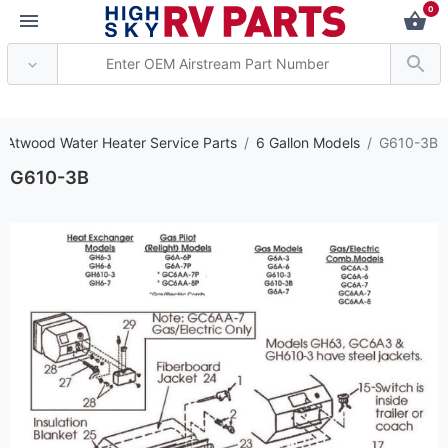
0
*** Attention: Current
 Atwood Water Heater Service Parts
6 Gallon Models
G610-3B
G610-3B