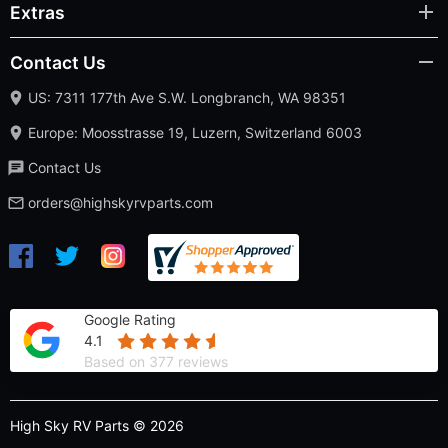
Extras
Contact Us
US: 7311 177th Ave S.W. Longbranch, WA 98351
Europe: Moosstrasse 19, Luzern, Switzerland 6003
Contact Us
orders@highskyrvparts.com
Google Rating
4.1
Based on 377 reviews
High Sky RV Parts © 2026