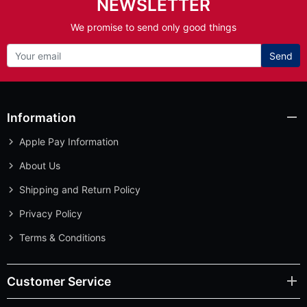
NEWSLETTER
We promise to send only good things
Send
Information
Apple Pay Information
About Us
Shipping and Return Policy
Privacy Policy
Terms & Conditions
Customer Service