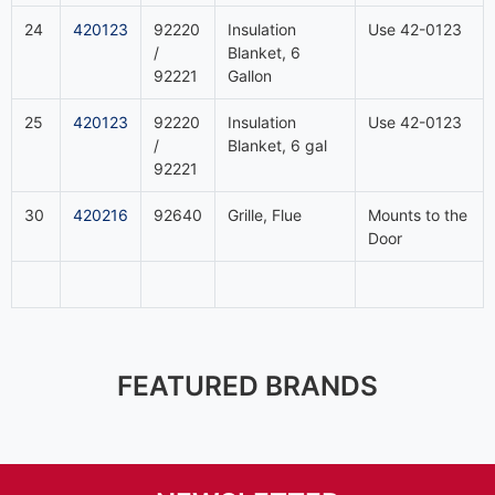
24
420123
92220
Insulation
Use 42-0123
/
Blanket, 6
92221
Gallon
25
420123
92220
Insulation
Use 42-0123
/
Blanket, 6 gal
92221
30
420216
92640
Grille, Flue
Mounts to the
Door
FEATURED BRANDS