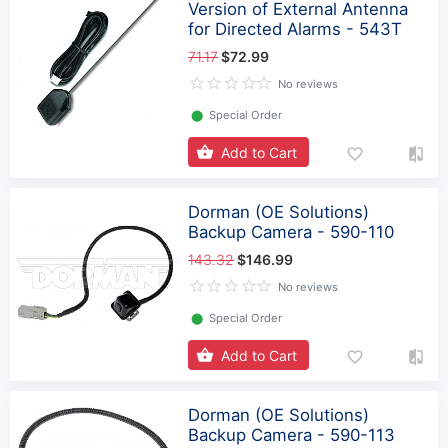
Version of External Antenna
for Directed Alarms - 543T
71.17
$72.99
No reviews
⬤
Special Order
Add to Cart
Dorman (OE Solutions)
Backup Camera - 590-110
143.32
$146.99
No reviews
⬤
Special Order
Add to Cart
Dorman (OE Solutions)
Backup Camera - 590-113