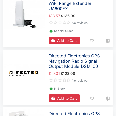
WiFi Range Extender
UA600EX
133.57
$136.99
No reviews
⬤
Special Order
Add to Cart
Directed Electronics GPS
Navigation Radio Signal
Output Module DSM100
120.01
$123.08
No reviews
⬤
In Stock
Add to Cart
Directed Electronics GPS