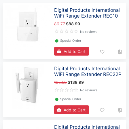
Digital Products International
WiFi Range Extender REC10
86.77
$88.99
No reviews
⬤
Special Order
Add to Cart
Digital Products International
WiFi Range Extender REC22P
135.52
$138.99
No reviews
⬤
Special Order
Add to Cart
Digital Products International