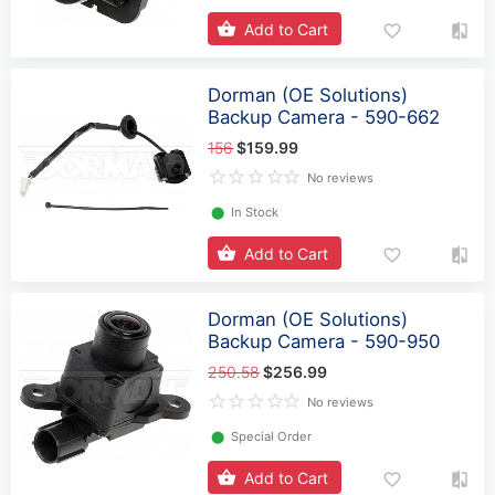
Add to Cart
Dorman (OE Solutions)
Backup Camera - 590-662
156
$159.99
No reviews
⬤
In Stock
Add to Cart
Dorman (OE Solutions)
Backup Camera - 590-950
250.58
$256.99
No reviews
⬤
Special Order
Add to Cart