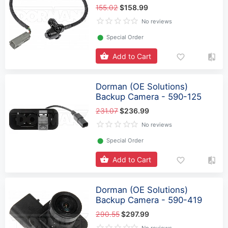
155.02
$158.99
No reviews
⬤
Special Order
Add to Cart
Dorman (OE Solutions)
Backup Camera - 590-125
231.07
$236.99
No reviews
⬤
Special Order
Add to Cart
Dorman (OE Solutions)
Backup Camera - 590-419
290.55
$297.99