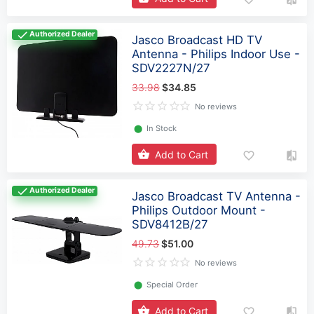
Authorized Dealer
Jasco Broadcast HD TV
Antenna - Philips Indoor Use -
SDV2227N/27
33.98
$34.85
No reviews
⬤
In Stock
Add to Cart
Authorized Dealer
Jasco Broadcast TV Antenna -
Philips Outdoor Mount -
SDV8412B/27
49.73
$51.00
No reviews
⬤
Special Order
Add to Cart