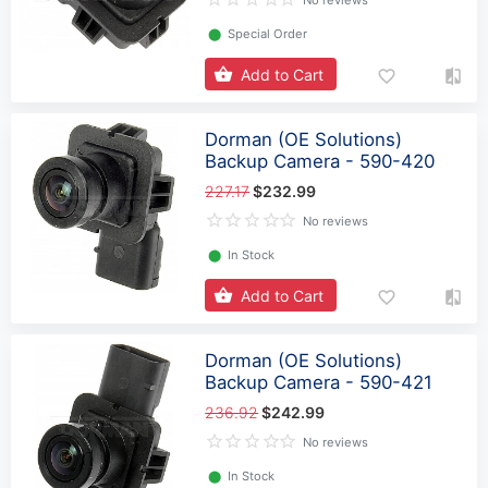
No reviews
⬤
Special Order
Add to Cart
Dorman (OE Solutions)
Backup Camera - 590-420
227.17
$232.99
No reviews
⬤
In Stock
Add to Cart
Dorman (OE Solutions)
Backup Camera - 590-421
236.92
$242.99
No reviews
⬤
In Stock