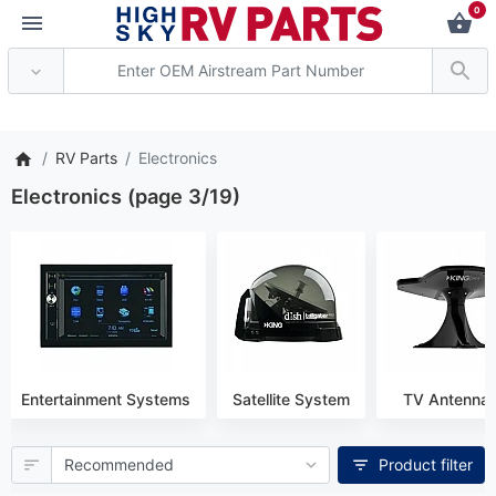
0
* Attention: Current axle deli
RV Parts
Electronics
Electronics (page 3/19)
Entertainment Systems
Satellite System
TV Antenna
Product filter