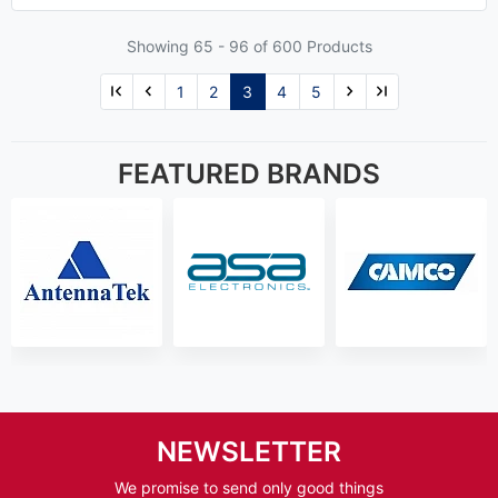
Showing 65 -
96
of 600 Products
1
2
3
4
5
FEATURED BRANDS
NEWSLETTER
We promise to send only good things