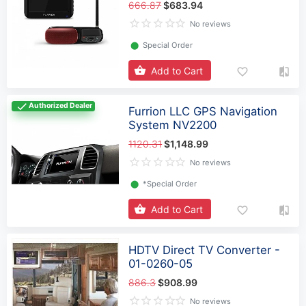
666.87
$683.94
No reviews
⬤
Special Order
Add to Cart
Authorized Dealer
Furrion LLC GPS Navigation
System NV2200
1120.31
$1,148.99
No reviews
⬤
*Special Order
Add to Cart
HDTV Direct TV Converter -
01-0260-05
886.3
$908.99
No reviews