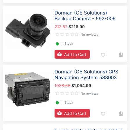
Dorman (OE Solutions)
Backup Camera - 592-006
213.52
$218.99
No reviews
⬤
In Stock
Add to Cart
Dorman (OE Solutions) GPS
Navigation System 588003
1028.66
$1,054.99
No reviews
⬤
In Stock
Add to Cart