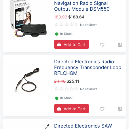
Navigation Radio Signal
Output Module DSM550
183.93
$188.64
No reviews
⬤
In Stock
Add to Cart
Directed Electronics Radio
Frequency Transponder Loop
RFLCHGM
24.48
$25.11
No reviews
⬤
In Stock
Add to Cart
Directed Electronics SAW