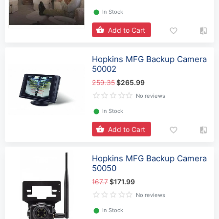
⬤
In Stock
Add to Cart
Hopkins MFG Backup Camera
50002
259.35
$265.99
No reviews
⬤
In Stock
Add to Cart
Hopkins MFG Backup Camera
50050
167.7
$171.99
No reviews
⬤
In Stock