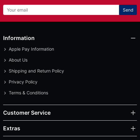
Send
Information
Apple Pay Information
About Us
Shipping and Return Policy
Privacy Policy
Terms & Conditions
Customer Service
Extras