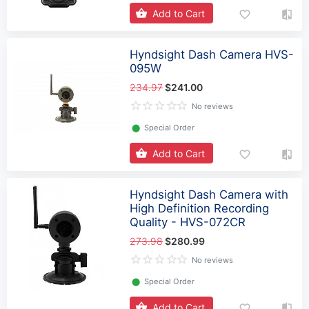
Add to Cart
Hyndsight Dash Camera HVS-
095W
234.97
$241.00
No reviews
⬤
Special Order
Add to Cart
Hyndsight Dash Camera with
High Definition Recording
Quality - HVS-072CR
273.98
$280.99
No reviews
⬤
Special Order
Add to Cart