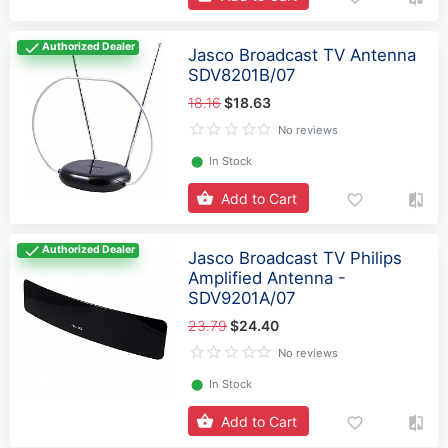
Authorized Dealer
Jasco Broadcast TV Antenna
SDV8201B/07
18.16
$18.63
No reviews
⬤
In Stock
Add to Cart
Authorized Dealer
Jasco Broadcast TV Philips
Amplified Antenna -
SDV9201A/07
23.79
$24.40
No reviews
⬤
In Stock
Add to Cart