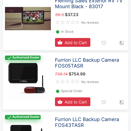
Fleming Sales Exterior RV TV
Mount Black - 83017
36.3
$37.23
No reviews
⬤
In Stock
Add to Cart
Authorized Dealer
Furrion LLC Backup Camera
FOS05TASR
736.14
$754.99
No reviews
⬤
Special Order
Add to Cart
Authorized Dealer
Furrion LLC Backup Camera
FOS43TASR