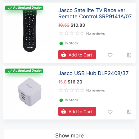
Authorized Dealer
Jasco Satellite TV Receiver
Remote Control SRP9141A/07
10.56
$10.83
No reviews
⬤
In Stock
Add to Cart
Authorized Dealer
Jasco USB Hub DLP2408/37
15.8
$16.20
No reviews
⬤
In Stock
Add to Cart
Show more