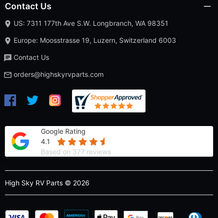
Contact Us
US: 7311 177th Ave S.W. Longbranch, WA 98351
Europe: Moosstrasse 19, Luzern, Switzerland 6003
Contact Us
orders@highskyrvparts.com
Google Rating
4.1
Based on 377 reviews
High Sky RV Parts © 2026