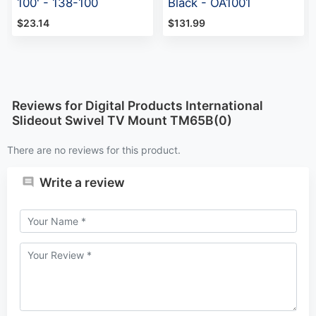
100' - 138-100
Black - OA1001
$23.14
$131.99
Reviews for Digital Products International
Slideout Swivel TV Mount TM65B(0)
There are no reviews for this product.
Write a review