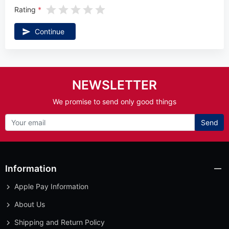
Rating
Continue
NEWSLETTER
We promise to send only good things
Send
Information
Apple Pay Information
About Us
Shipping and Return Policy