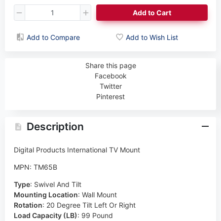
Add to Cart
Add to Compare
Add to Wish List
Share this page
Facebook
Twitter
Pinterest
Description
Digital Products International TV Mount
MPN: TM65B
Type
:
Swivel And Tilt
Mounting Location
:
Wall Mount
Rotation
:
20 Degree Tilt Left Or Right
Load Capacity (LB)
:
99 Pound