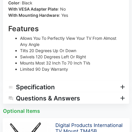
Color
:
Black
With VESA Adapter Plate
:
No
With Mounting Hardware
:
Yes
Features
Allows You To Perfectly View Your TV From Almost
Any Angle
Tilts 20 Degrees Up Or Down
Swivels 120 Degrees Left Or Right
Mounts Most 32 Inch To 70 Inch TVs
Limited 90 Day Warranty
Specification
Questions & Answers
Optional Items
Digital Products International
TV Mount TM45B