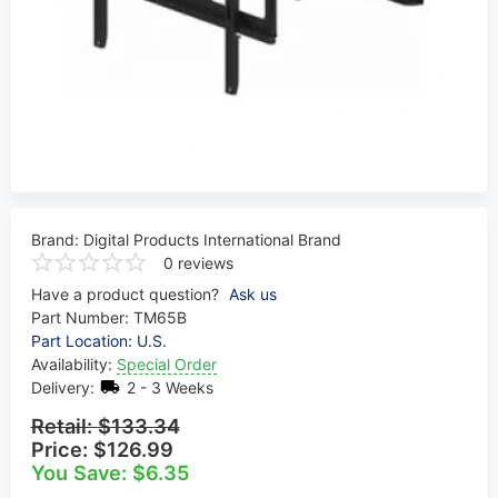
Brand:
Digital Products International Brand
0 reviews
Have a product question?
Ask us
Part Number:
TM65B
Part Location: U.S.
Availability:
Special Order
Delivery:
2 - 3 Weeks
Retail:
$133.34
Price:
$126.99
You Save: $6.35