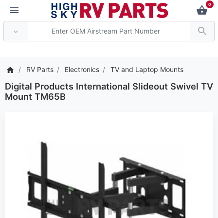
0
*** Attention: Current 
RV Parts
Electronics
TV and Laptop Mounts
Digital Products International Slideout Swivel TV
Mount TM65B