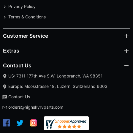
Privacy Policy
Terms & Conditions
Customer Service
Extras
Contact Us
US: 7311 177th Ave S.W. Longbranch, WA 98351
Europe: Moosstrasse 19, Luzern, Switzerland 6003
Contact Us
orders@highskyrvparts.com