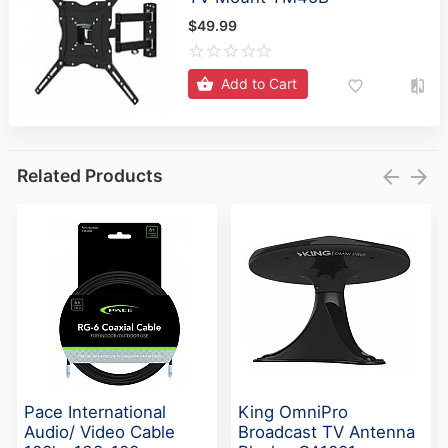
$49.99
Add to Cart
Related Products
Pace International
King OmniPro
Audio/ Video Cable
Broadcast TV Antenna