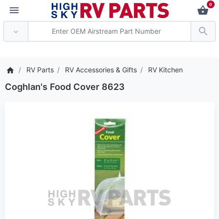
0
*** Attention: Current a
RV Parts
RV Accessories & Gifts
RV Kitchen
Coghlan's Food Cover 8623