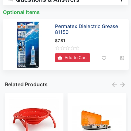
Optional Items
Permatex Dielectric Grease
81150
$7.81
Add to Cart
Related Products