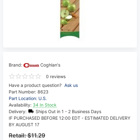
Brand:
Coghlan's
0 reviews
Have a product question?
Ask us
Part Number:
8623
Part Location: U.S.
Availability:
34 In Stock
Delivery:
Ships Out in 1 - 2 Business Days
IF PURCHASED BEFORE 12:00 EDT - ESTIMATED DELIVERY
BY AUGUST 17
Retail:
$11.29