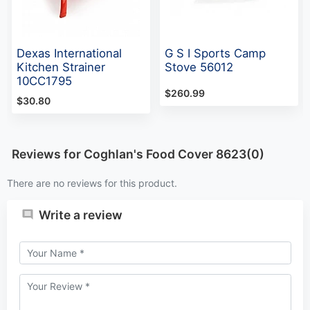
Dexas International
G S I Sports Camp
Kitchen Strainer
Stove 56012
10CC1795
$260.99
$30.80
Reviews for Coghlan's Food Cover 8623(0)
There are no reviews for this product.
Write a review