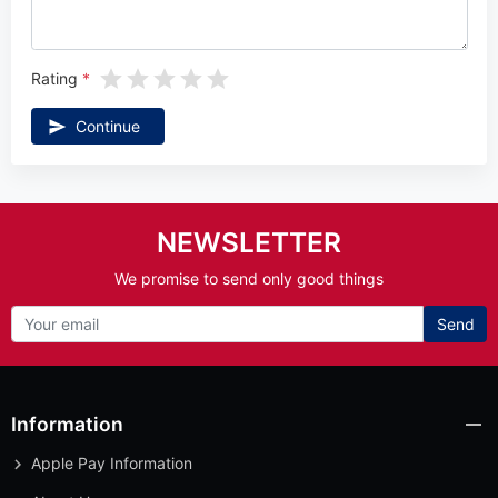
Rating
Continue
NEWSLETTER
We promise to send only good things
Send
Information
Apple Pay Information