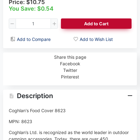
Price:
$10.75
You Save: $0.54
Add to Cart
Add to Compare
Add to Wish List
Share this page
Facebook
Twitter
Pinterest
Description
Coghlan's Food Cover 8623
MPN: 8623
Coghlan’s Ltd. is recognized as the world leader in outdoor
camping accessories. Today, there are over 450