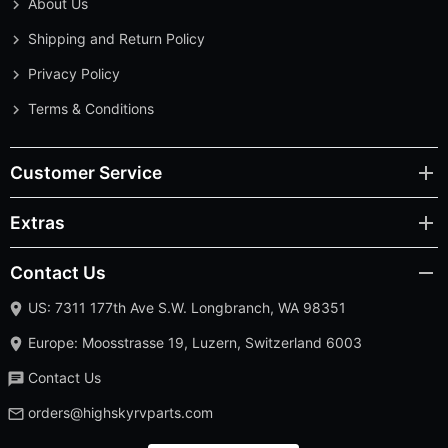
About Us
Shipping and Return Policy
Privacy Policy
Terms & Conditions
Customer Service
Extras
Contact Us
US: 7311 177th Ave S.W. Longbranch, WA 98351
Europe: Moosstrasse 19, Luzern, Switzerland 6003
Contact Us
orders@highskyrvparts.com