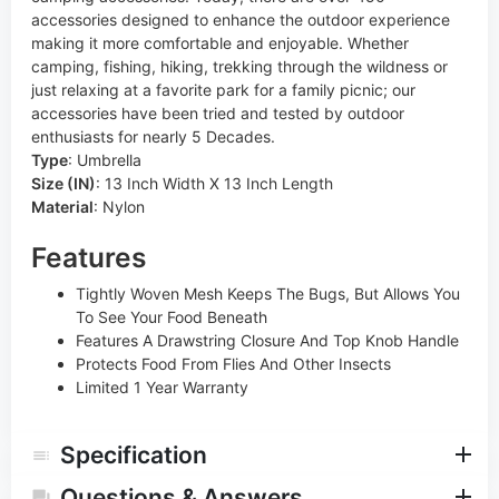
accessories designed to enhance the outdoor experience
making it more comfortable and enjoyable. Whether
camping, fishing, hiking, trekking through the wildness or
just relaxing at a favorite park for a family picnic; our
accessories have been tried and tested by outdoor
enthusiasts for nearly 5 Decades.
Type
:
Umbrella
Size (IN)
:
13 Inch Width X 13 Inch Length
Material
:
Nylon
Features
Tightly Woven Mesh Keeps The Bugs, But Allows You
To See Your Food Beneath
Features A Drawstring Closure And Top Knob Handle
Protects Food From Flies And Other Insects
Limited 1 Year Warranty
Specification
Questions & Answers