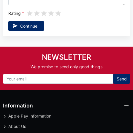
Rating
Continue
NEWSLETTER
We promise to send only good things
Send
Information
Apple Pay Information
About Us