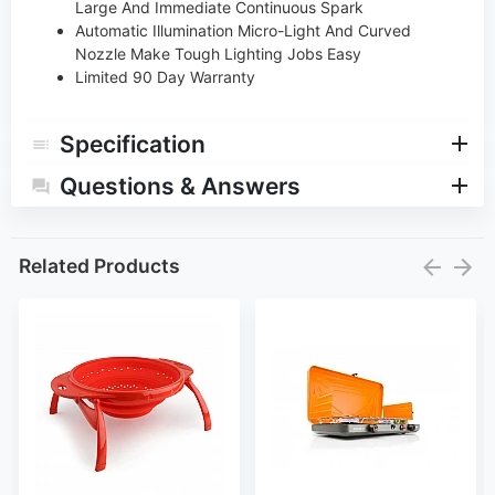
Large And Immediate Continuous Spark
Automatic Illumination Micro-Light And Curved
Nozzle Make Tough Lighting Jobs Easy
Limited 90 Day Warranty
Specification
Questions & Answers
Related Products