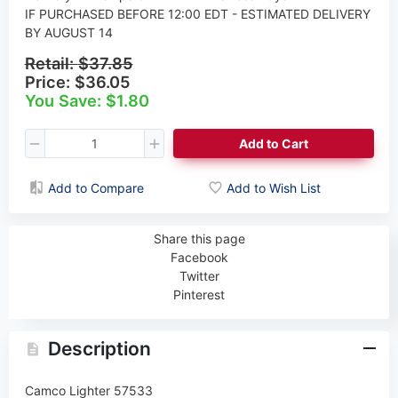
IF PURCHASED BEFORE 12:00 EDT - ESTIMATED DELIVERY
BY AUGUST 14
Retail:
$37.85
Price:
$36.05
You Save: $1.80
Add to Cart
Add to Compare
Add to Wish List
Share this page
Facebook
Twitter
Pinterest
Description
Camco Lighter 57533