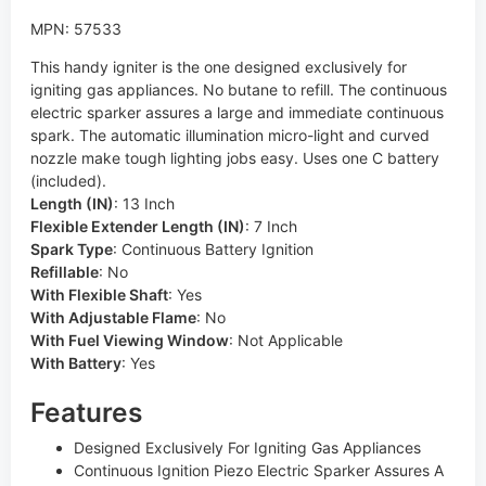
MPN: 57533
This handy igniter is the one designed exclusively for
igniting gas appliances. No butane to refill. The continuous
electric sparker assures a large and immediate continuous
spark. The automatic illumination micro-light and curved
nozzle make tough lighting jobs easy. Uses one C battery
(included).
Length (IN)
:
13 Inch
Flexible Extender Length (IN)
:
7 Inch
Spark Type
:
Continuous Battery Ignition
Refillable
:
No
With Flexible Shaft
:
Yes
With Adjustable Flame
:
No
With Fuel Viewing Window
:
Not Applicable
With Battery
:
Yes
Features
Designed Exclusively For Igniting Gas Appliances
Continuous Ignition Piezo Electric Sparker Assures A