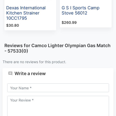
Dexas International
G S I Sports Camp
Kitchen Strainer
Stove 56012
10CC1795
$260.99
$30.80
Reviews for Camco Lighter Olympian Gas Match
- 57533(0)
There are no reviews for this product.
Write a review