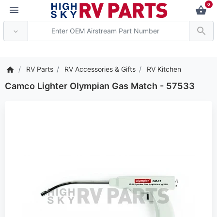
0
*** Attention: Current 
RV Parts
RV Accessories & Gifts
RV Kitchen
Camco Lighter Olympian Gas Match - 57533