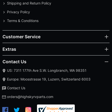
Shipping and Return Policy
Privacy Policy
Terms & Conditions
Customer Service
Extras
Contact Us
US: 7311 177th Ave S.W. Longbranch, WA 98351
Europe: Moosstrasse 19, Luzern, Switzerland 6003
Contact Us
orders@highskyrvparts.com