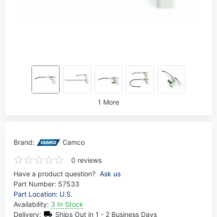
1 More
Brand:
Camco
0 reviews
Have a product question?
Ask us
Part Number:
57533
Part Location: U.S.
Availability:
3 In Stock
Delivery:
Ships Out in 1 - 2 Business Days