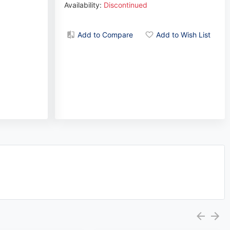
Availability:
Discontinued
Add to Compare
Add to Wish List