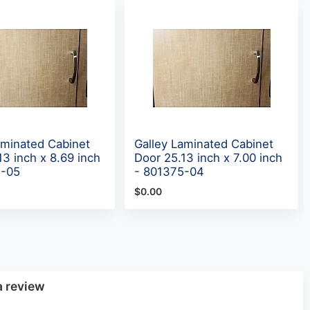
aminated Cabinet
Galley Laminated Cabinet
13 inch x 8.69 inch
Door 25.13 inch x 7.00 inch
5-05
- 801375-04
$0.00
a review