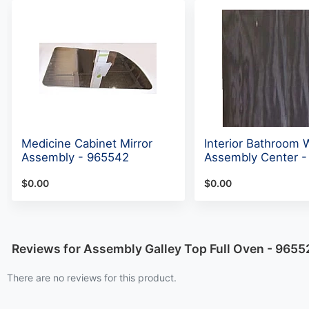
Medicine Cabinet Mirror
Interior Bathroom W
Assembly - 965542
Assembly Center -
$0.00
$0.00
Reviews for Assembly Galley Top Full Oven - 9655
There are no reviews for this product.