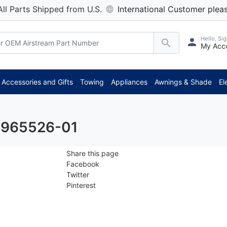
All Parts Shipped from U.S.
International Customer pleas
Hello, Sig
My Acc
Accessories and Gifts
Towing
Appliances
Awnings & Shade
El
- 965526-01
Share this page
Facebook
Twitter
Pinterest