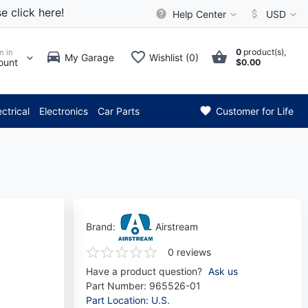
e click here!
Help Center
USD
0
product(s),
n in
My Garage
Wishlist (0)
ount
$0.00
*** Attention: Current axle d
ectrical
Electronics
Car Parts
Customer for Life
Brand:
Airstream
0 reviews
Have a product question?
Ask us
Part Number:
965526-01
Part Location: U.S.