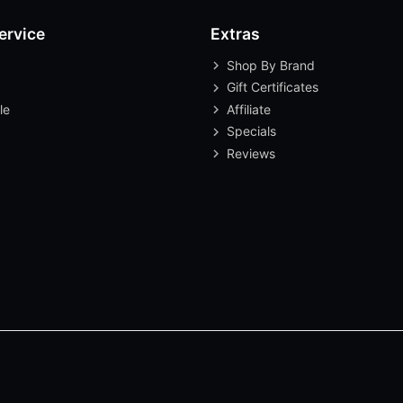
ervice
Extras
Shop By Brand
Gift Certificates
le
Affiliate
Specials
Reviews