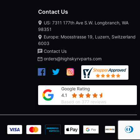
Contact Us
US: 7311 177th Ave S.W. Longbranch, WA
98351
Europe: Moosstrasse 19, Luzern, Switzerland
6003
Contact Us
orders@highskyrvparts.com
Google Rating
4.1
Based on 377 reviews