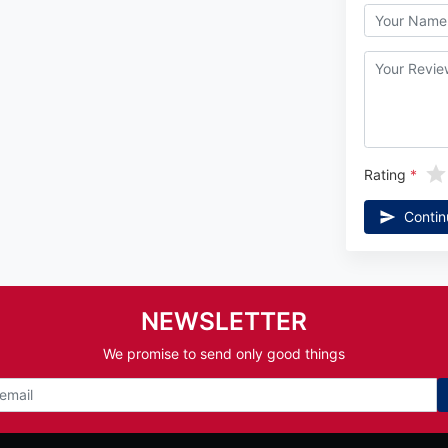
Rating
Contin
NEWSLETTER
We promise to send only good things