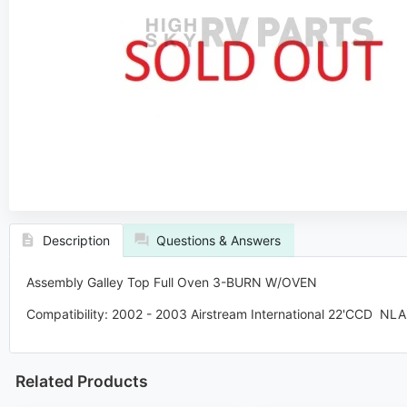
Description
Questions & Answers
Assembly Galley Top Full Oven 3-BURN W/OVEN
Compatibility: 2002 - 2003 Airstream International
22'CCD NLA
Related Products