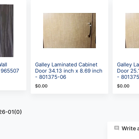
all
Galley Laminated Cabinet
Galley L
 965507
Door 34.13 inch x 8.69 inch
Door 25.
- 801375-06
- 80137
$0.00
$0.00
26-01(0)
Write 