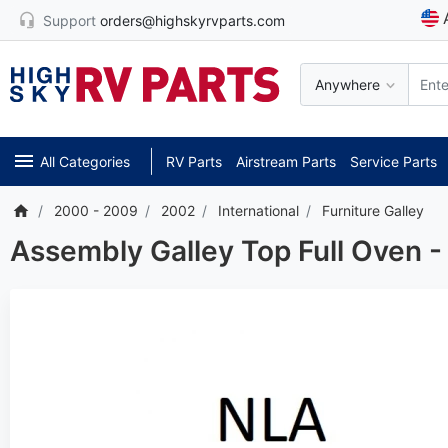
Support
orders@highskyrvparts.com
Anywhere
All Categories
RV Parts
Airstream Parts
Service Parts
2000 - 2009
2002
International
Furniture Galley
Assembly Galley Top Full Oven 