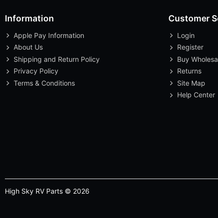
Information
Customer S
Apple Pay Information
Login
About Us
Register
Shipping and Return Policy
Buy Wholesa
Privacy Policy
Returns
Terms & Conditions
Site Map
Help Center
High Sky RV Parts © 2026