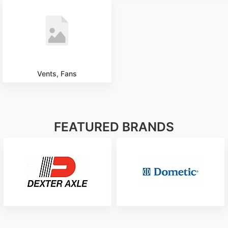
Vents, Fans
FEATURED BRANDS