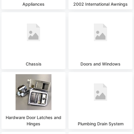
Appliances
2002 International Awnings
Chassis
Doors and Windows
Hardware Door Latches and
Hinges
Plumbing Drain System