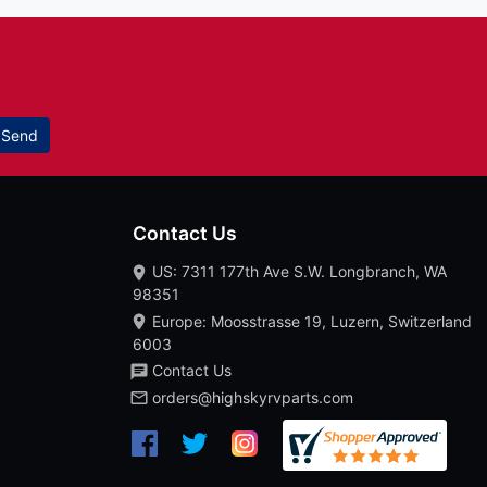
Send
Contact Us
US: 7311 177th Ave S.W. Longbranch, WA
98351
Europe: Moosstrasse 19, Luzern, Switzerland
6003
Contact Us
orders@highskyrvparts.com