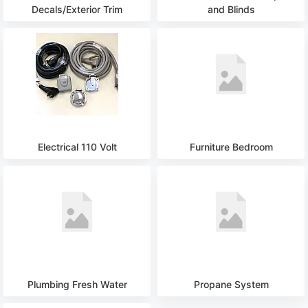
Decals/Exterior Trim
and Blinds
Electrical 110 Volt
Furniture Bedroom
Plumbing Fresh Water
Propane System