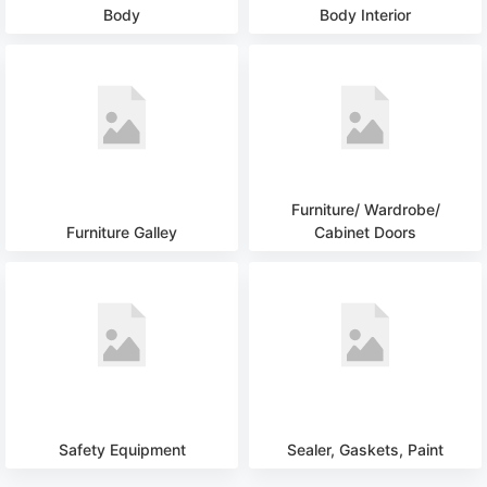
Body
Body Interior
Furniture/ Wardrobe/
Furniture Galley
Cabinet Doors
Safety Equipment
Sealer, Gaskets, Paint