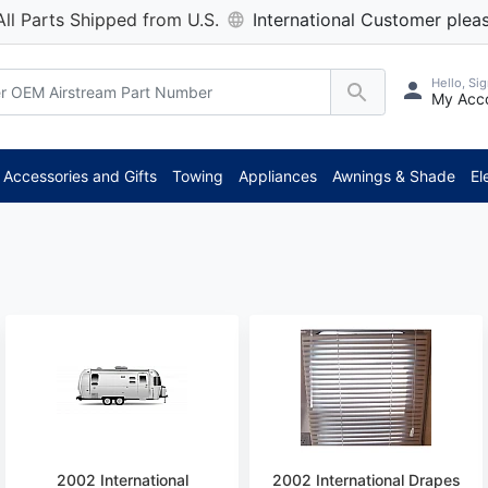
All Parts Shipped from U.S.
International Customer pleas
Hello, Sig
My Acc
Accessories and Gifts
Towing
Appliances
Awnings & Shade
El
2002 International
2002 International Drapes