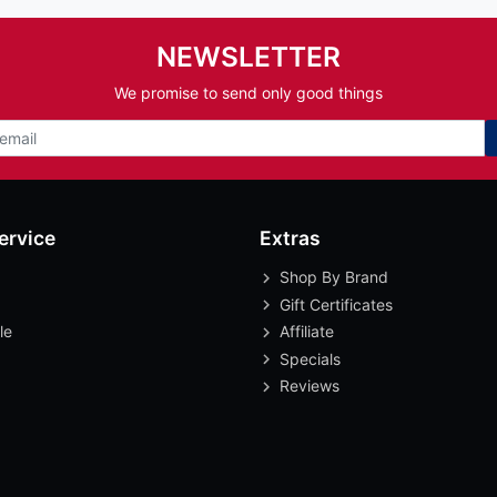
NEWSLETTER
We promise to send only good things
ervice
Extras
Shop By Brand
Gift Certificates
le
Affiliate
Specials
Reviews