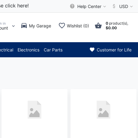
e click here!
Help Center
USD
0
product(s),
n in
My Garage
Wishlist (0)
ount
$0.00
*** Attention: Current 
ectrical
Electronics
Car Parts
Customer for Life