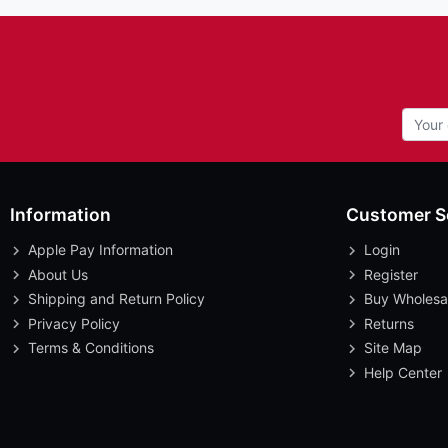
Information
Customer S
Apple Pay Information
Login
About Us
Register
Shipping and Return Policy
Buy Wholesa
Privacy Policy
Returns
Terms & Conditions
Site Map
Help Center