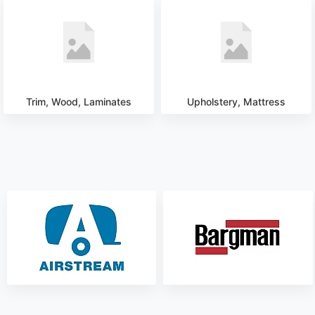
Trim, Wood, Laminates
Upholstery, Mattress