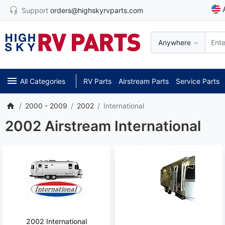
Support
orders@highskyrvparts.com
Anywhere
All Categories
RV Parts
Airstream Parts
Service Parts
2000 - 2009
2002
International
2002 Airstream International
2002 International