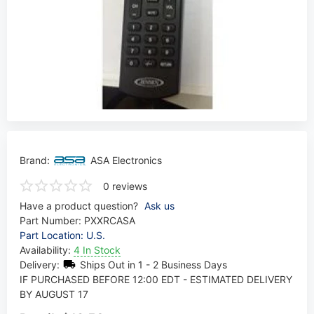
Brand:
ASA Electronics
0 reviews
Have a product question?
Ask us
Part Number:
PXXRCASA
Part Location: U.S.
Availability:
4 In Stock
Delivery:
Ships Out in 1 - 2 Business Days
IF PURCHASED BEFORE 12:00 EDT - ESTIMATED DELIVERY
BY AUGUST 17