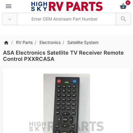
0
*** Attention: Current
RV Parts
Electronics
Satellite System
ASA Electronics Satellite TV Receiver Remote
Control PXXRCASA