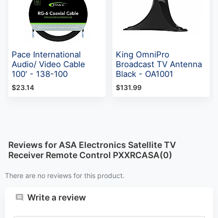
Pace International
King OmniPro
Audio/ Video Cable
Broadcast TV Antenna
100' - 138-100
Black - OA1001
$23.14
$131.99
Reviews for ASA Electronics Satellite TV
Receiver Remote Control PXXRCASA(0)
There are no reviews for this product.
Write a review