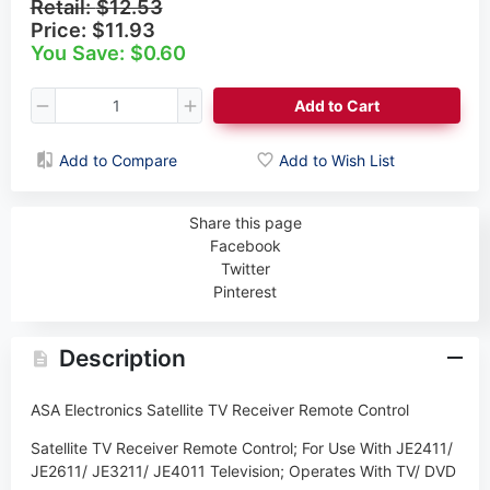
Retail:
$12.53
Price:
$11.93
You Save: $0.60
Add to Cart
Add to Compare
Add to Wish List
Share this page
Facebook
Twitter
Pinterest
Description
ASA Electronics Satellite TV Receiver Remote Control
Satellite TV Receiver Remote Control; For Use With JE2411/
JE2611/ JE3211/ JE4011 Television; Operates With TV/ DVD