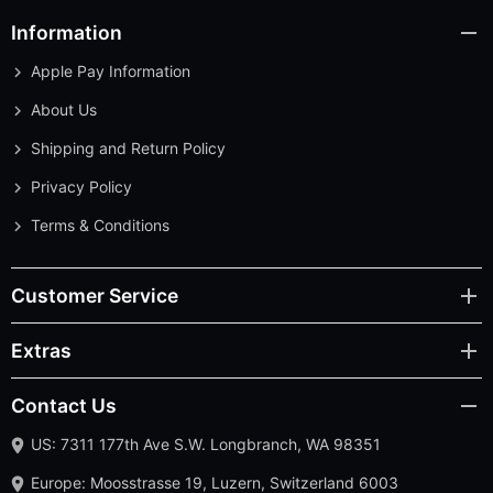
Information
Apple Pay Information
About Us
Shipping and Return Policy
Privacy Policy
Terms & Conditions
Customer Service
Extras
Contact Us
US: 7311 177th Ave S.W. Longbranch, WA 98351
Europe: Moosstrasse 19, Luzern, Switzerland 6003