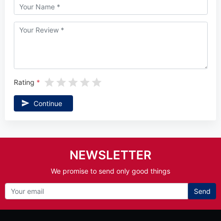
Rating
Continue
NEWSLETTER
We promise to send only good things
Send