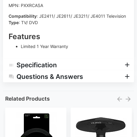
MPN: PXXRCASA
Compatibility
:
JE2411/ JE2611/ JE3211/ JE4011 Television
Type
:
TV/ DVD
Features
Limited 1 Year Warranty
Specification
Questions & Answers
Related Products