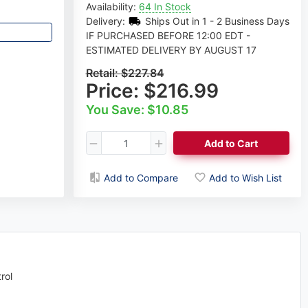
Availability:
64 In Stock
Delivery:
Ships Out in 1 - 2 Business Days
IF PURCHASED BEFORE 12:00 EDT -
ESTIMATED DELIVERY BY AUGUST 17
Retail:
$227.84
Price:
$216.99
You Save: $10.85
Add to Cart
Add to Compare
Add to Wish List
rol