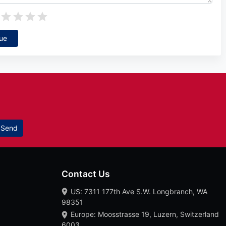
ue
Send
Contact Us
US: 7311 177th Ave S.W. Longbranch, WA
98351
Europe: Moosstrasse 19, Luzern, Switzerland
6003