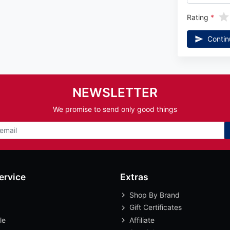
Rating
Contin
NEWSLETTER
We promise to send only good things
ervice
Extras
Shop By Brand
Gift Certificates
le
Affiliate