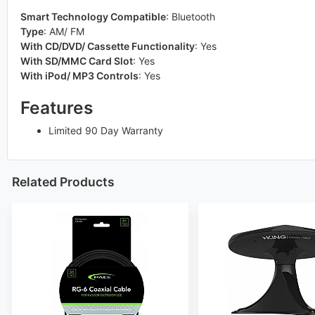
Smart Technology Compatible
:
Bluetooth
Type
:
AM/ FM
With CD/DVD/ Cassette Functionality
:
Yes
With SD/MMC Card Slot
:
Yes
With iPod/ MP3 Controls
:
Yes
Features
Limited 90 Day Warranty
Related Products