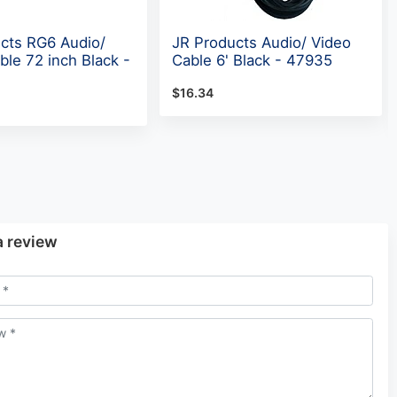
cts RG6 Audio/
JR Products Audio/ Video
ble 72 inch Black -
Cable 6' Black - 47935
$16.34
a review