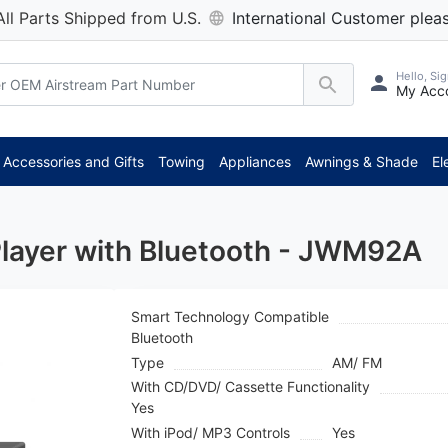
All Parts Shipped from U.S.
International Customer pleas
Hello, Sig
My Acc
Accessories and Gifts
Towing
Appliances
Awnings & Shade
El
layer with Bluetooth - JWM92A
Smart Technology Compatible
Bluetooth
Type
AM/ FM
With CD/DVD/ Cassette Functionality
Yes
With iPod/ MP3 Controls
Yes