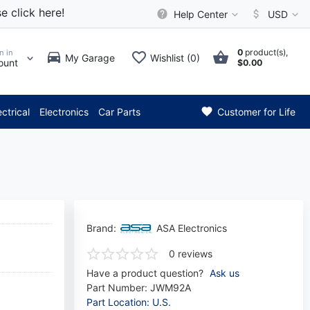
e click here!
Help Center
USD
0
product(s),
n in
My Garage
Wishlist (0)
ount
$0.00
*** Attention: Current axle d
ectrical
Electronics
Car Parts
Customer for Life
Brand:
ASA Electronics
0 reviews
Have a product question?
Ask us
Part Number:
JWM92A
Part Location: U.S.