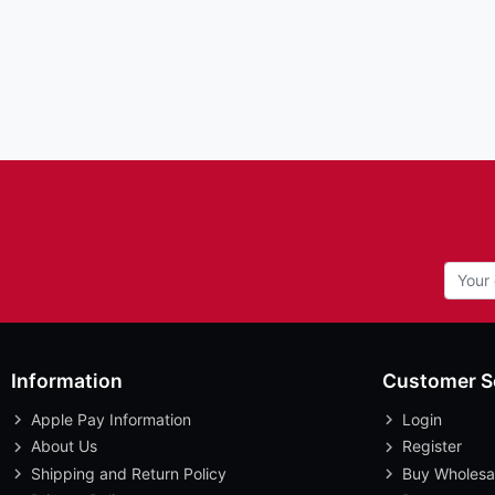
Information
Customer S
Apple Pay Information
Login
About Us
Register
Shipping and Return Policy
Buy Wholesa