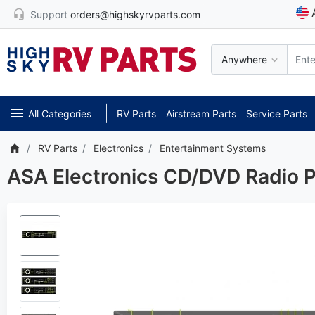
Support
orders@highskyrvparts.com
Anywhere
All Categories
RV Parts
Airstream Parts
Service Parts
RV Parts
Electronics
Entertainment Systems
ASA Electronics CD/DVD Radio P