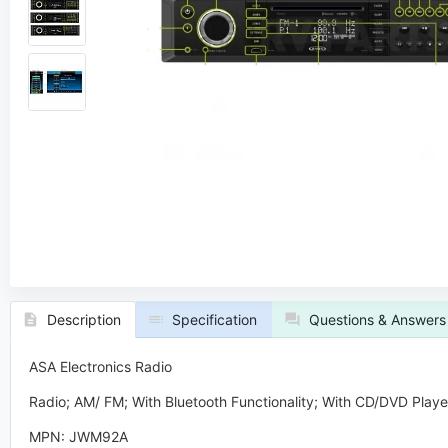
Description
Specification
Questions & Answers
ASA Electronics Radio
Radio; AM/ FM; With Bluetooth Functionality; With CD/DVD Player
MPN: JWM92A