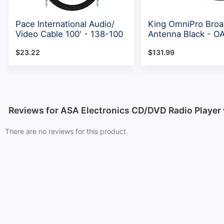
Pace International Audio/
King OmniPro Broa
Video Cable 100' - 138-100
Antenna Black - O
$23.22
$131.99
Reviews for ASA Electronics CD/DVD Radio Player
There are no reviews for this product.