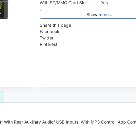
With SD/MMC Card Slot
Yes
Show more...
Share this page
Facebook
Twitter
Pinterest
; With Rear Auxiliary Audio/ USB Inputs; With MP3 Control; App Cont