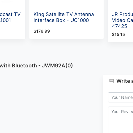
dcast TV
King Satellite TV Antenna
JR Produ
A1001
Interface Box - UC1000
Video Ca
47425
$176.99
$15.15
 with Bluetooth - JWM92A(0)
Write 